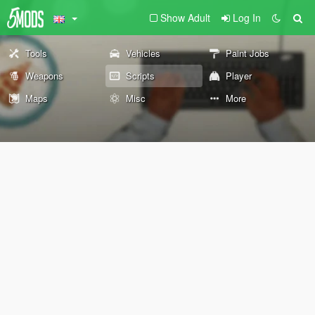
Show Adult
Log In
Tools
Vehicles
Paint Jobs
Weapons
Scripts
Player
Maps
Misc
More