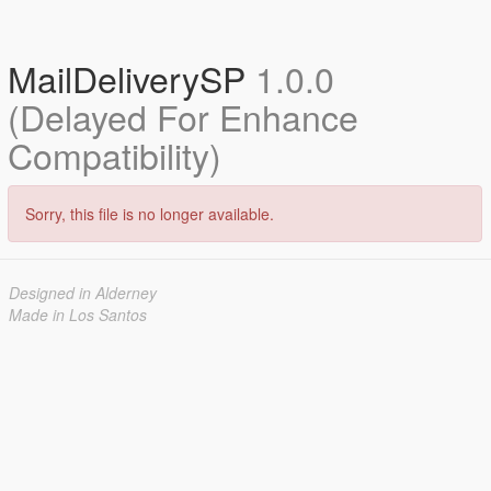
MailDeliverySP
1.0.0
(Delayed For Enhance
Compatibility)
Sorry, this file is no longer available.
Designed in Alderney
Made in Los Santos