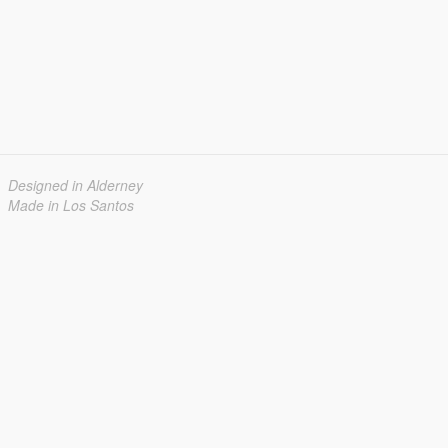
Designed in Alderney
Made in Los Santos