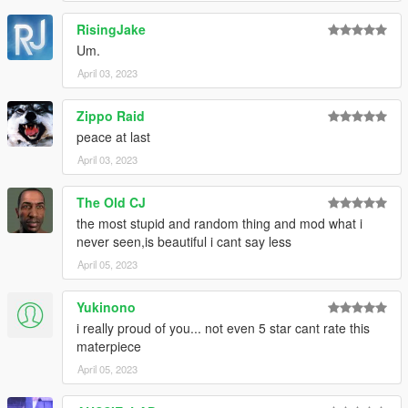
RisingJake
Um.
April 03, 2023
Zippo Raid
peace at last
April 03, 2023
The Old CJ
the most stupid and random thing and mod what i
never seen,is beautiful i cant say less
April 05, 2023
Yukinono
i really proud of you... not even 5 star cant rate this
materpiece
April 05, 2023