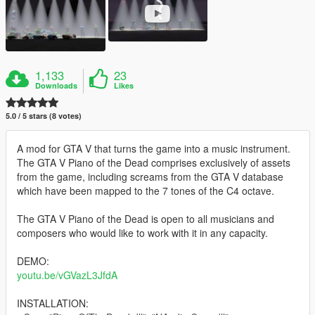
1,133
23
Downloads
Likes
5.0 / 5 stars (8 votes)
A mod for GTA V that turns the game into a music instrument.
The GTA V Piano of the Dead comprises exclusively of assets
from the game, including screams from the GTA V database
which have been mapped to the 7 tones of the C4 octave.
The GTA V Piano of the Dead is open to all musicians and
composers who would like to work with it in any capacity.
DEMO:
youtu.be/vGVazL3JfdA
INSTALLATION: