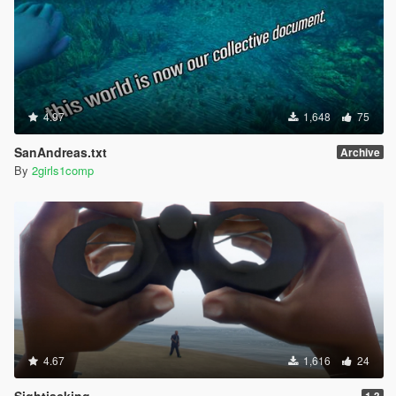
4.97
1,648
75
SanAndreas.txt
Archive
By
2girls1comp
4.67
1,616
24