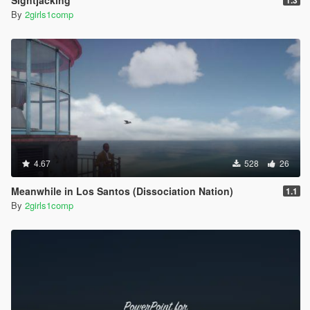
Sightjacking
1.3
By
2girls1comp
4.67
528
26
Meanwhile in Los Santos (Dissociation Nation)
1.1
By
2girls1comp