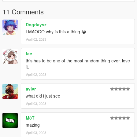
11 Comments
Dogdaysz
LMAOOO why is this a thing 😭
April 02, 2023
fae
this has to be one of the most random thing ever. love
it.
April 02, 2023
avivr
what did i just see
April 03, 2023
M8T
mazing
April 03, 2023