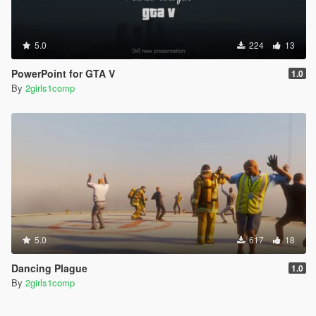
5.0
224
13
PowerPoint for GTA V
1.0
By
2girls1comp
5.0
617
18
Dancing Plague
1.0
By
2girls1comp