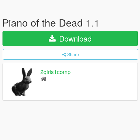
Piano of the Dead
1.1
Download
Share
2girls1comp