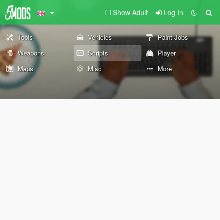
Show Adult
Log In
Tools
Vehicles
Paint Jobs
Weapons
Scripts
Player
Maps
Misc
More