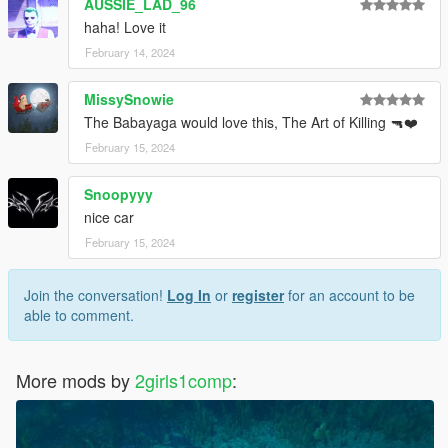
AUSSIE_LAD_96
haha! Love it
February 14, 2024
MissySnowie
The Babayaga would love this, The Art of Killing 🔫❤️
February 15, 2024
Snoopyyy
nice car
February 15, 2024
Join the conversation!
Log In
or
register
for an account to be
able to comment.
More mods by
2girls1comp
: