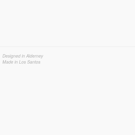
Designed in Alderney
Made in Los Santos