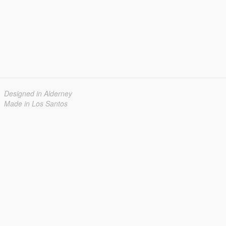
Designed in Alderney
Made in Los Santos