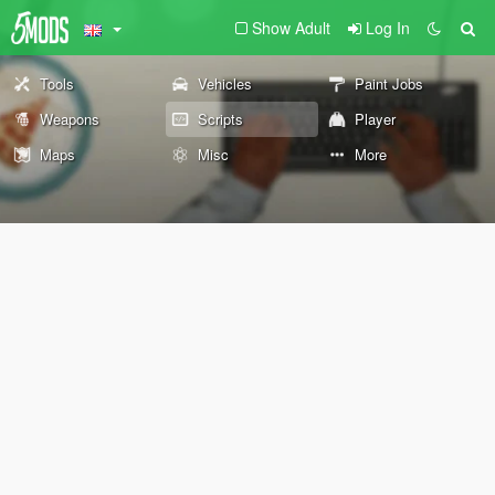
Show Adult
Log In
Tools
Vehicles
Paint Jobs
Weapons
Scripts
Player
Maps
Misc
More