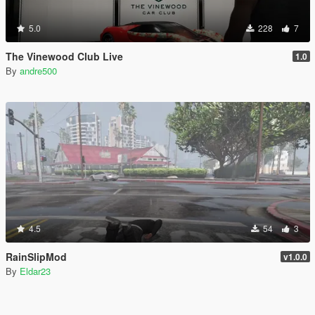
5.0
228
7
The Vinewood Club Live
1.0
By
andre500
4.5
54
3
RainSlipMod
v1.0.0
By
Eldar23