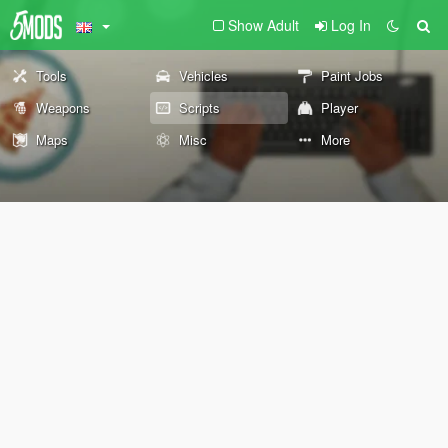
Show Adult
Log In
Tools
Vehicles
Paint Jobs
Weapons
Scripts
Player
Maps
Misc
More