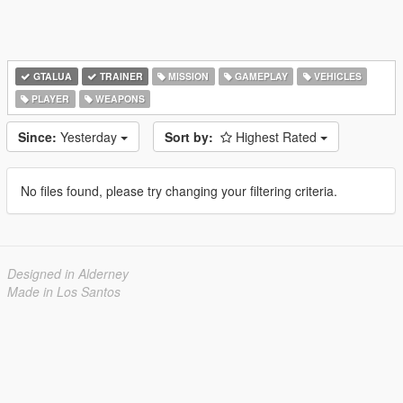
GTALUA
TRAINER
MISSION
GAMEPLAY
VEHICLES
PLAYER
WEAPONS
Since:
Yesterday
Sort by:
Highest Rated
No files found, please try changing your filtering criteria.
Designed in Alderney
Made in Los Santos