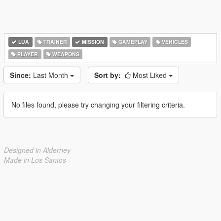
LUA
TRAINER
MISSION
GAMEPLAY
VEHICLES
PLAYER
WEAPONS
Since:
Last Month
Sort by:
Most Liked
No files found, please try changing your filtering criteria.
Designed in Alderney
Made in Los Santos