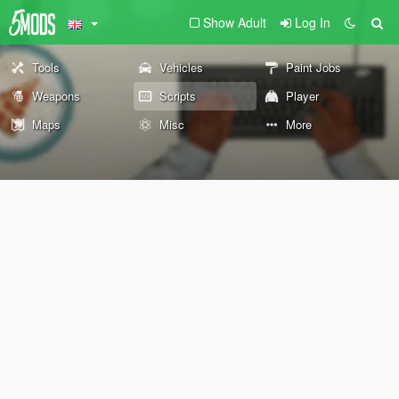
Show Adult
Log In
Tools
Vehicles
Paint Jobs
Weapons
Scripts
Player
Maps
Misc
More