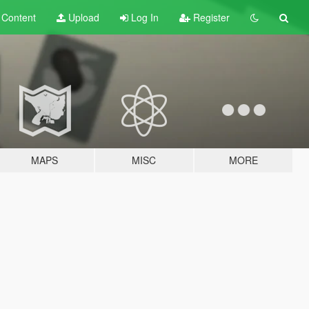
t
Content
Upload
Log In
Register
MAPS
MISC
MORE