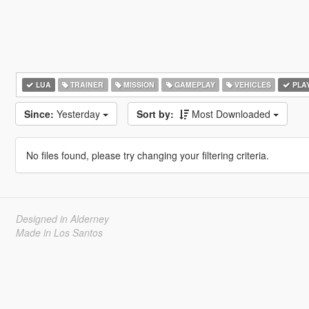
LUA
TRAINER
MISSION
GAMEPLAY
VEHICLES
PLA
Since:
Yesterday
Sort by:
Most Downloaded
No files found, please try changing your filtering criteria.
Designed in Alderney
Made in Los Santos