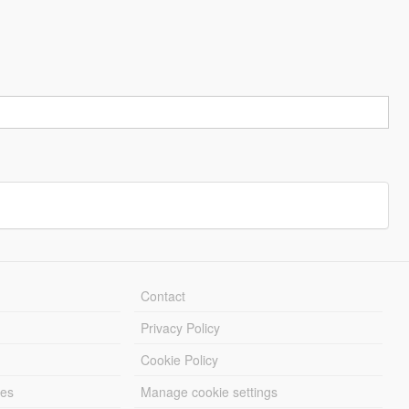
Contact
Privacy Policy
Cookie Policy
les
Manage cookie settings