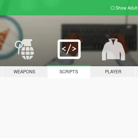
Show Adul
WEAPONS
SCRIPTS
PLAYER