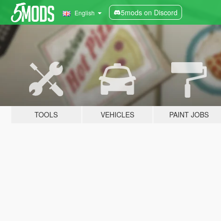
5mods on Discord
English
TOOLS
VEHICLES
PAINT JOBS