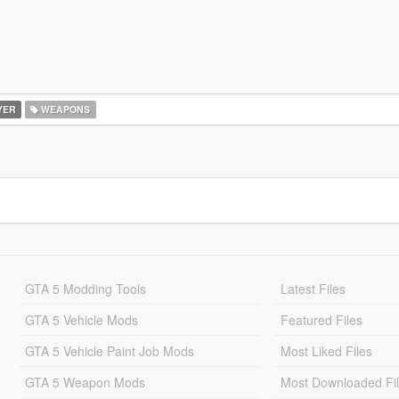
YER
WEAPONS
GTA 5 Modding Tools
Latest Files
GTA 5 Vehicle Mods
Featured Files
GTA 5 Vehicle Paint Job Mods
Most Liked Files
GTA 5 Weapon Mods
Most Downloaded Fi