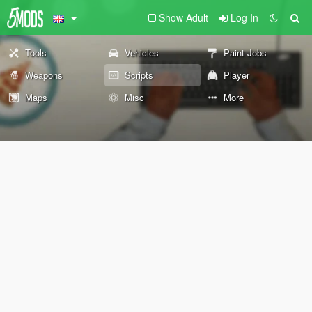
Show Adult
Log In
Tools
Vehicles
Paint Jobs
Weapons
Scripts
Player
Maps
Misc
More