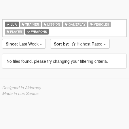
LUA
TRAINER
MISSION
GAMEPLAY
VEHICLES
PLAYER
WEAPONS
Since:
Last Week
Sort by:
Highest Rated
No files found, please try changing your filtering criteria.
Designed in Alderney
Made in Los Santos