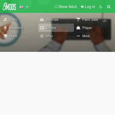
Show Adult
Log In
Tools
Vehicles
Paint Jobs
Weapons
Scripts
Player
Maps
Misc
More