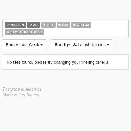
MISSION
ASI
.NET
LUA
GTALUA
RAGE PLUGIN HOOK
Since:
Last Week
Sort by:
Latest Uploads
No files found, please try changing your filtering criteria.
Designed in Alderney
Made in Los Santos