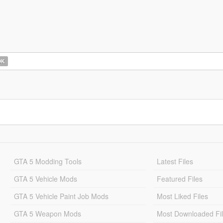
OK
GTA 5 Modding Tools
Latest Files
GTA 5 Vehicle Mods
Featured Files
GTA 5 Vehicle Paint Job Mods
Most Liked Files
GTA 5 Weapon Mods
Most Downloaded Fi