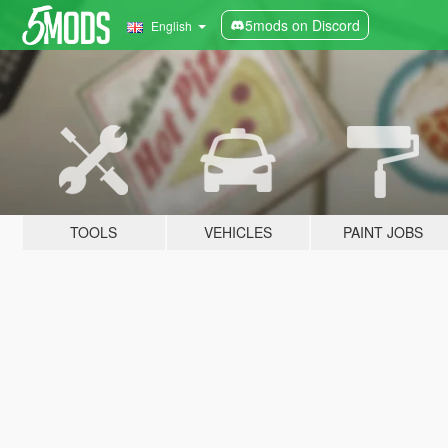
5mods on Discord
English
TOOLS
VEHICLES
PAINT JOBS