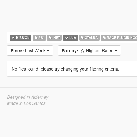
MISSION
ASI
.NET
LUA
GTALUA
RAGE PLUGIN HO
Since:
Last Week
Sort by:
Highest Rated
No files found, please try changing your filtering criteria.
Designed in Alderney
Made in Los Santos