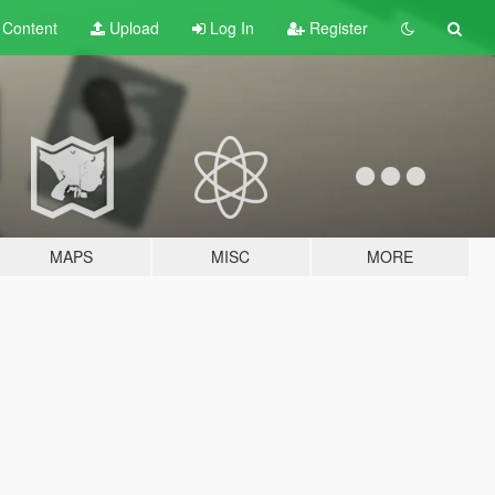
t
Content
Upload
Log In
Register
MAPS
MISC
MORE