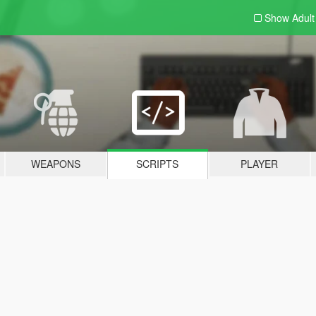
Show Adul
WEAPONS
SCRIPTS
PLAYER