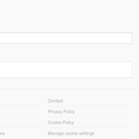
Contact
Privacy Policy
Cookie Policy
les
Manage cookie settings