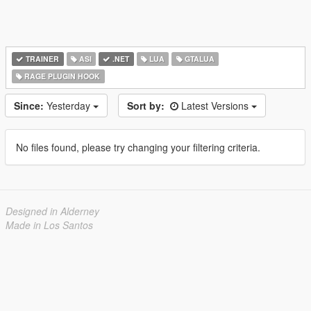
TRAINER
ASI
.NET
LUA
GTALUA
RAGE PLUGIN HOOK
Since:
Yesterday
Sort by:
Latest Versions
No files found, please try changing your filtering criteria.
Designed in Alderney
Made in Los Santos