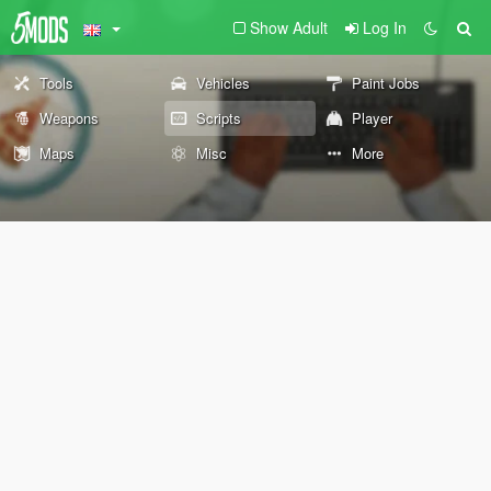
Show Adult
Log In
Tools
Vehicles
Paint Jobs
Weapons
Scripts
Player
Maps
Misc
More