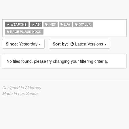
WEAPONS
ASI
.NET
LUA
GTALUA
RAGE PLUGIN HOOK
Since:
Yesterday
Sort by:
Latest Versions
No files found, please try changing your filtering criteria.
Designed in Alderney
Made in Los Santos