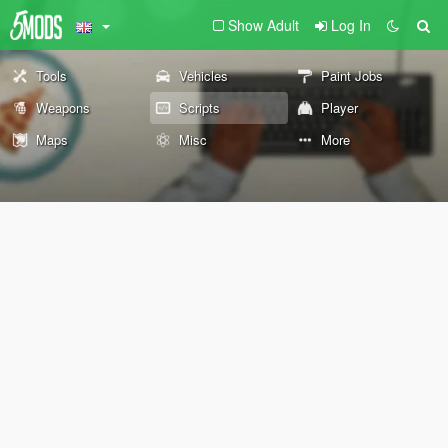
Show Adult
Log In
Tools
Vehicles
Paint Jobs
Weapons
Scripts
Player
Maps
Misc
More