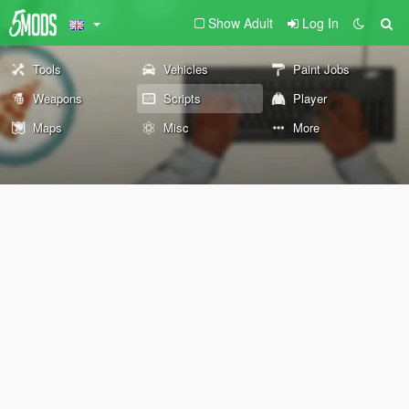
Show Adult
Log In
Tools
Vehicles
Paint Jobs
Weapons
Scripts
Player
Maps
Misc
More