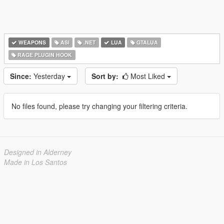
WEAPONS
ASI
.NET
LUA
GTALUA
RAGE PLUGIN HOOK
Since:
Yesterday
Sort by:
Most Liked
No files found, please try changing your filtering criteria.
Designed in Alderney
Made in Los Santos