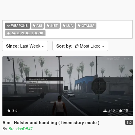
WEAPONS
ASI
.NET
LUA
GTALUA
RAGE PLUGIN HOOK
Since:
Last Week
Sort by:
Most Liked
3.5
240
10
Aim , Holster and handling ( fivem story mode )
1.0
By
BrandonDB47