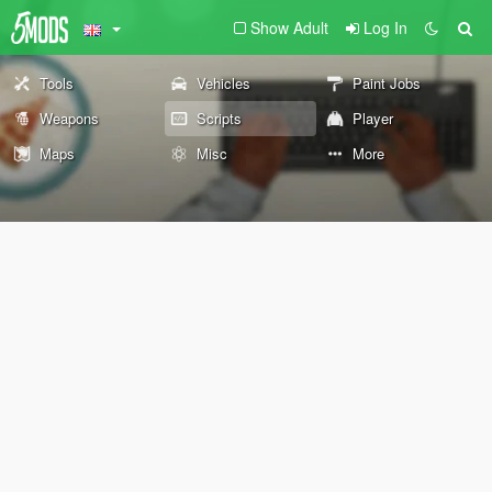
Show Adult
Log In
Tools
Vehicles
Paint Jobs
Weapons
Scripts
Player
Maps
Misc
More