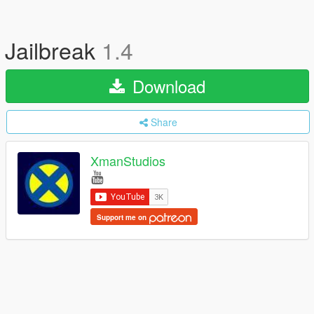
Jailbreak
1.4
Download
Share
XmanStudios
Support me on