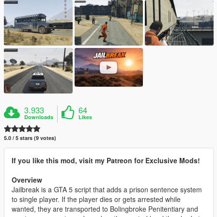
3.933
64
Downloads
Likes
5.0 / 5 stars (9 votes)
If you like this mod, visit my Patreon for Exclusive Mods!
Overview
Jailbreak is a GTA 5 script that adds a prison sentence system
to single player. If the player dies or gets arrested while
wanted, they are transported to Bolingbroke Penitentiary and