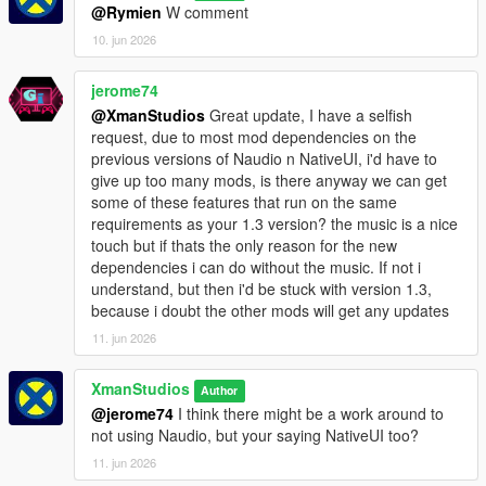
@Rymien
W comment
10. jun 2026
jerome74
@XmanStudios
Great update, I have a selfish
request, due to most mod dependencies on the
previous versions of Naudio n NativeUI, i'd have to
give up too many mods, is there anyway we can get
some of these features that run on the same
requirements as your 1.3 version? the music is a nice
touch but if thats the only reason for the new
dependencies i can do without the music. If not i
understand, but then i'd be stuck with version 1.3,
because i doubt the other mods will get any updates
11. jun 2026
XmanStudios
Author
@jerome74
I think there might be a work around to
not using Naudio, but your saying NativeUI too?
11. jun 2026