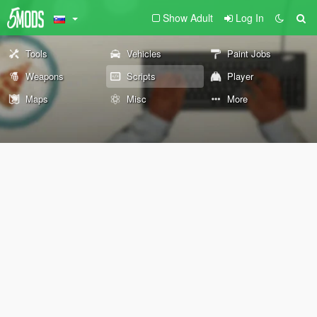
Show Adult
Log In
Tools
Vehicles
Paint Jobs
Weapons
Scripts
Player
Maps
Misc
More