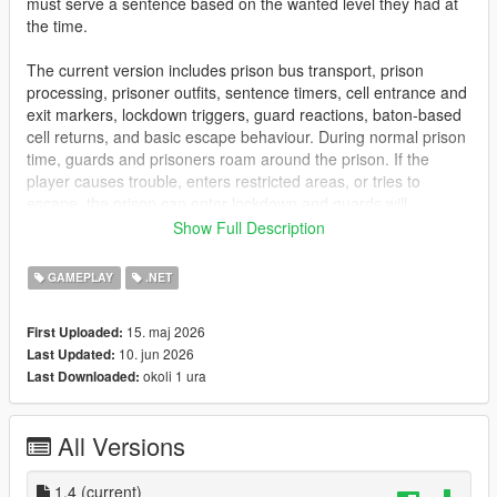
must serve a sentence based on the wanted level they had at
the time.
The current version includes prison bus transport, prison
processing, prisoner outfits, sentence timers, cell entrance and
exit markers, lockdown triggers, guard reactions, baton-based
cell returns, and basic escape behaviour. During normal prison
time, guards and prisoners roam around the prison. If the
player causes trouble, enters restricted areas, or tries to
escape, the prison can enter lockdown and guards will
respond.
Show Full Description
This is an early access release, so features may change and
GAMEPLAY
.NET
improve over time.
15. maj 2026
First Uploaded:
Features
10. jun 2026
Last Updated:
Prison sentence system after death or arrest while wanted
okoli 1 ura
Last Downloaded:
Sentence length based on wanted level
Per-character prison sentences
Prison bus transport sequence
All Versions
Bolingbroke prison processing
Prisoner outfit system
Sentence timer UI
1.4
(current)