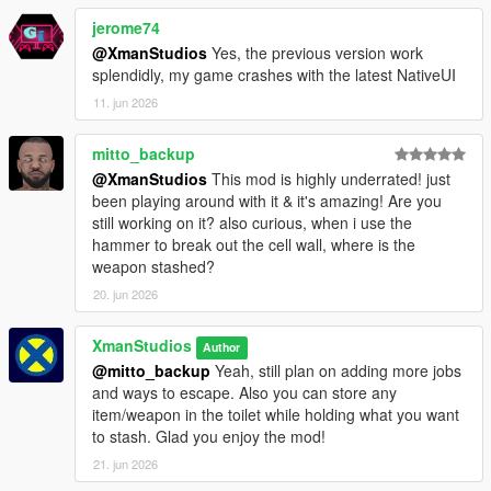
jerome74
@XmanStudios
Yes, the previous version work
splendidly, my game crashes with the latest NativeUI
11. jun 2026
mitto_backup
@XmanStudios
This mod is highly underrated! just
been playing around with it & it's amazing! Are you
still working on it? also curious, when i use the
hammer to break out the cell wall, where is the
weapon stashed?
20. jun 2026
XmanStudios
Author
@mitto_backup
Yeah, still plan on adding more jobs
and ways to escape. Also you can store any
item/weapon in the toilet while holding what you want
to stash. Glad you enjoy the mod!
21. jun 2026