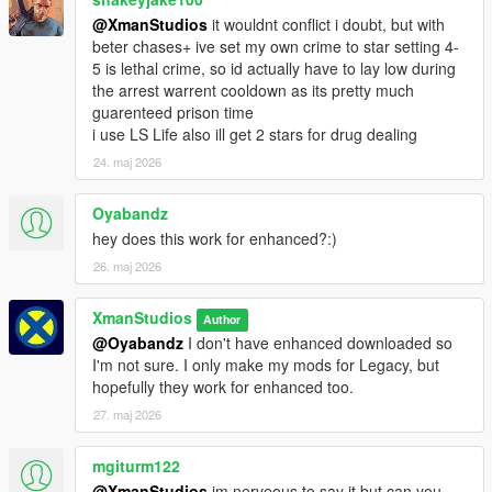
- Lockdown upgrades from 2 stars to 4 stars if the player has
@XmanStudios
it wouldnt conflict i doubt, but with
or shoots a fire arm
beter chases+ ive set my own crime to star setting 4-
- Weapons Stash and Helicopter for escape plans
5 is lethal crime, so id actually have to lay low during
- Weapons and Parachute removed on death
the arrest warrent cooldown as its pretty much
guarenteed prison time
Changelog V1.2
i use LS Life also ill get 2 stars for drug dealing
- Fixed protagonists inheriting other protagonists Prison
24. maj 2026
sentence when relaunching/reloading the game.
- Fixed fading glitch when switching characters
- Fixed guard batons killing the player
Oyabandz
- After serving your sentence you can now get a wanted level
hey does this work for enhanced?:)
for going back into the prison
26. maj 2026
Changelog V1.1
XmanStudios
- Mod disabled during Story Missions and only works during
Author
freeroam (If you get wasted/arrested during Story Missions you
@Oyabandz
I don't have enhanced downloaded so
will not be sent to prison)
I'm not sure. I only make my mods for Legacy, but
- Storymode missions don't set player clothing to Inmate
hopefully they work for enhanced too.
clothing when dying or getting arrested during missions.
27. maj 2026
- Fixed Inmate and Guard AI behaviour
- Added Guard reaction to hostile Inmates
mgiturm122
- Lockdown and Escape Wanted level set to 2 stars instead of 1
@XmanStudios
im nerveous to say it but can you