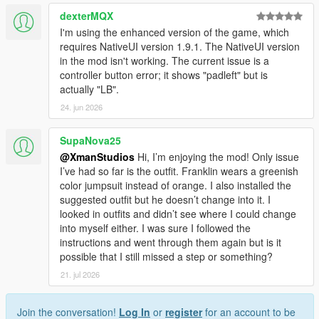
dexterMQX
I'm using the enhanced version of the game, which
requires NativeUI version 1.9.1. The NativeUI version
in the mod isn't working. The current issue is a
controller button error; it shows "padleft" but is
actually "LB".
24. jun 2026
SupaNova25
@XmanStudios
Hi, I’m enjoying the mod! Only issue
I’ve had so far is the outfit. Franklin wears a greenish
color jumpsuit instead of orange. I also installed the
suggested outfit but he doesn’t change into it. I
looked in outfits and didn’t see where I could change
into myself either. I was sure I followed the
instructions and went through them again but is it
possible that I still missed a step or something?
21. jul 2026
Join the conversation!
Log In
or
register
for an account to be