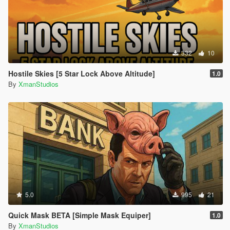
332
10
Hostile Skies [5 Star Lock Above Altitude]
1.0
By
XmanStudios
5.0
995
21
Quick Mask BETA [Simple Mask Equiper]
1.0
By
XmanStudios