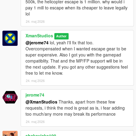
500k, the helicopter escape is 1 million. why would i
- Lowered the cost of payphone equipment
pay 1 mill to escape when its cheaper to leave legally
- Payphone equipment can only be purchased once per
lol
sentence
24. maj 2026
- Causing a lockdown bans you from applying for a job for a
while
XmanStudios
- Going to your cell resets the ambient prison and guard peds
Author
@jerome74
lol, yeah I'll fix that too.
Changelog V1.3
Overcompensated when I wanted escape gear to be
- Added a new night/cell hours system (passive lockdown and
super expensive. Also I got you with the gamepad
forced to return to cell)
compatiblity. That and the MP/FP support will be in
- Inmates will walk (or run if the prison is in lockdown) to cell
the next update. If you got any other suggestions feel
building when night hours begin
free to let me know.
- Prisoner AI will not run away from the player if a fight breaks
24. maj 2026
out between another Inmate
- New Phone System to purchase pre-placed gear or vehicles
jerome74
to plan your escape
@XmanStudios
Thanks, apart from these few
- Bail System where the bail is based on how many stars you
requests, i think the mod is great as is, i fear adding
have (settings option)
too much/any more may break its performance
- New Settings in .ini file for setting bail amounts and sentence
timer
24. maj 2026
- Guards will transition to Pistols and use lethal force if the
player holds a gun and/or fires their weapon
shakeyjake100