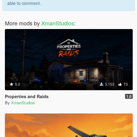
able to comment.
More mods by
XmanStudios
:
5.0
3.153
73
Properties and Raids
1.0
By
XmanStudios