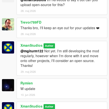
(now police will fire their guns)
upload open-source for this?
- Dying or Arrested while wanted with the Inmate outfit on, you
will now respawn with the Inmate clothing (so it looks like you
28. maj 2026
are being taken back to prison rather then being booked into
prison again).
Trevor789FD
- Fixed Prison Bus spawning in late breaking immersion during
Thanks bro, I'll keep an eye out for your updates ❤️
transport cutscene
28. maj 2026
XmanStudios
Author
@mgiturm122
Not yet. I'm still developing the mod
regularly, however when I'm done with it and move
onto other projects, I'll consider an open source.
Thanks!
29. maj 2026
Rymien
W update
10. jun 2026
XmanStudios
Author