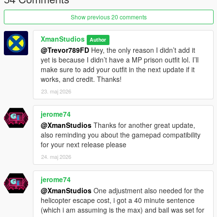
state.
Show previous 20 comments
Requirements
ScriptHookV
XmanStudios
Author
ScriptHookVDotNet 3.6.0 or newer
@Trevor789FD
Hey, the only reason I didn’t add it
NativeUI
yet is because I didn’t have a MP prison outfit lol. I’ll
https://www.gta5-mods.com/player/prison-outfit
make sure to add your outfit in the next update if it
works, and credit. Thanks!
Changelog V1.4
- Digging out of cell
23. maj 2026
- A contraband dealer inmate
- Bed Dummies
jerome74
- Job board
@XmanStudios
Thanks for another great update,
- Woodworking Job
also reminding you about the gamepad compatibility
- Lights out hrs now introduces stealth gameplay to the prison
for your next release please
(you can safely go anywhere without triggering a lockdown
24. maj 2026
aslong as you are not spotted)
- Guards will radio in 15 seconds after spotting you at night
unless they are taken down
jerome74
- A lockdown is triggered if you are not in your cell by lights out,
@XmanStudios
One adjustment also needed for the
unless you placed a bed-dummy
helicopter escape cost, i got a 40 minute sentence
- Background Music
(which i am assuming is the max) and bail was set for
- Gamepad interaction support