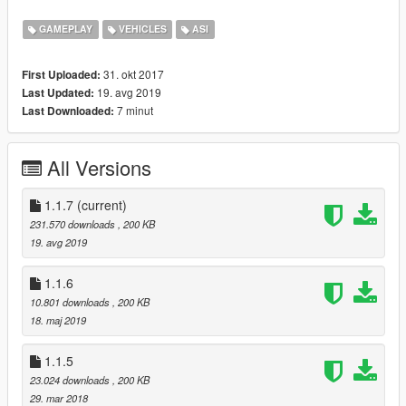
-Manually by editing the .ini files (change language and
fuel bar color).
GAMEPLAY
VEHICLES
ASI
31. okt 2017
First Uploaded:
For the rest of the description, refer to the
original mod page
.
19. avg 2019
Last Updated:
7 minut
Last Downloaded:
Changelog
v1.1.7
Update menu implementation. Should also be future-proofed
All Versions
now.
1.1.7
(current)
v1.1.6
231.570 downloads
, 200 KB
Add option for fuel station distance calculation interval
19. avg 2019
Restore fuel consumption for electric cars
Fix throttle offset
1.1.6
10.801 downloads
, 200 KB
v1.1.5
18. maj 2019
Update for b1365
Recognize and exclude electric vehicles (Thanks, Unknown!)
1.1.5
v1.1.4
23.024 downloads
, 200 KB
Update RPM pattern for 1290
29. mar 2018