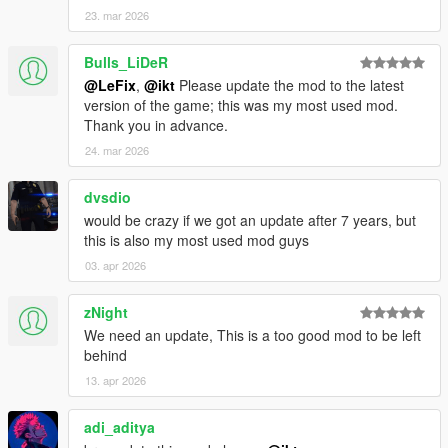
23. mar 2026
Bulls_LiDeR
@LeFix
,
@ikt
Please update the mod to the latest
version of the game; this was my most used mod.
Thank you in advance.
24. mar 2026
dvsdio
would be crazy if we got an update after 7 years, but
this is also my most used mod guys
03. apr 2026
zNight
We need an update, This is a too good mod to be left
behind
13. apr 2026
adi_aditya