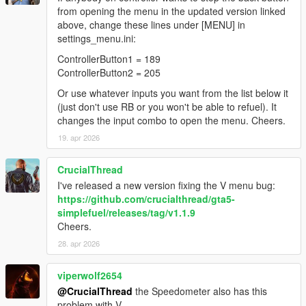
from opening the menu in the updated version linked
above, change these lines under [MENU] in
settings_menu.ini:
ControllerButton1 = 189
ControllerButton2 = 205
Or use whatever inputs you want from the list below it
(just don't use RB or you won't be able to refuel). It
changes the input combo to open the menu. Cheers.
19. apr 2026
CrucialThread
I've released a new version fixing the V menu bug:
https://github.com/crucialthread/gta5-
simplefuel/releases/tag/v1.1.9
Cheers.
28. apr 2026
viperwolf2654
@CrucialThread
the Speedometer also has this
problem with V