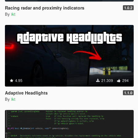
Racing radar and proximity indicators
1.0.2
By
ikt
4.95
21.309
294
Adaptive Headlights
1.1.0
By
ikt