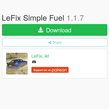
LeFix Simple Fuel
1.1.7
Download
Share
LeFix, ikt
Support me on