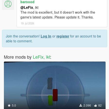
baroood
@LeFix
, ikt
The mod is excellent, but it doesn't work with the
game's latest update. Please update it. Thanks.
19. jul 2026
Join the conversation!
Log In
or
register
for an account to be
able to comment.
More mods by
LeFix, ikt
:
5.0
2.096
82