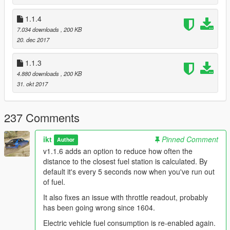
v1.1.3
1.1.4
Unknown Modder
's change: Use patterns to find offsets.
7.034 downloads
, 200 KB
Shouldn't need more updating in the future.
20. dec 2017
1.1.3
4.880 downloads
, 200 KB
31. okt 2017
237 Comments
ikt
Pinned Comment
Author
v1.1.6 adds an option to reduce how often the
distance to the closest fuel station is calculated. By
default it's every 5 seconds now when you've run out
of fuel.
It also fixes an issue with throttle readout, probably
has been going wrong since 1604.
Electric vehicle fuel consumption is re-enabled again.