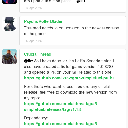
bro update this mod plzzz....
@ikt
13. apr 2026
PsychoRollerBlader
This mod needs to be updated to the newest version
of the game.
15. apr 2026
CrucialThread
@ikt
As I have done for the LeFix Speedometer, I
also have created a fix for game version 1.0.3788
and opened a PR on your GH related to this one:
https://github.com/ikt32/gta5-simplefuel/pull/1
For others who want to use it before any official
release, feel free to download the new version from
my repo:
https://github.com/crucialthread/gta5-
simplefuel/releases/tag/v1.1.8
Dependency:
https://github.com/crucialthread/gta5-