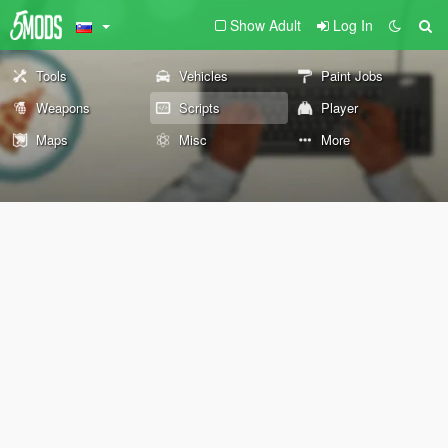
Show Adult
Log In
Tools
Vehicles
Paint Jobs
Weapons
Scripts
Player
Maps
Misc
More