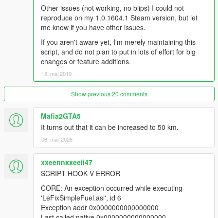
Other issues (not working, no blips) I could not
reproduce on my 1.0.1604.1 Steam version, but let
me know if you have other issues.
If you aren't aware yet, I'm merely maintaining this
script, and do not plan to put in lots of effort for big
changes or feature additions.
18. maj 2019
Show previous 20 comments
Mafia2GTA5
It turns out that it can be increased to 50 km.
06. mar 2026
xxeennxxeeii47
SCRIPT HOOK V ERROR
CORE: An exception occurred while executing
'LeFixSimpleFuel.asi', id 6
Exception addr 0x0000000000000000
Last called native 0x0000000000000000