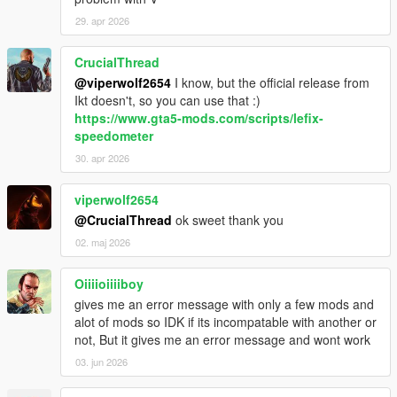
29. apr 2026
CrucialThread
@viperwolf2654
I know, but the official release from
Ikt doesn't, so you can use that :)
https://www.gta5-mods.com/scripts/lefix-
speedometer
30. apr 2026
viperwolf2654
@CrucialThread
ok sweet thank you
02. maj 2026
Oiiiioiiiiboy
gives me an error message with only a few mods and
alot of mods so IDK if its incompatable with another or
not, But it gives me an error message and wont work
03. jun 2026