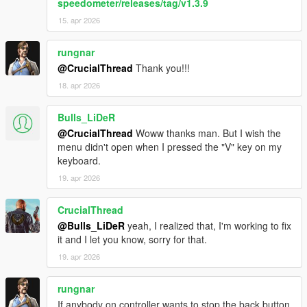
speedometer/releases/tag/v1.3.9
15. apr 2026
rungnar
@CrucialThread
Thank you!!!
18. apr 2026
Bulls_LiDeR
@CrucialThread
Woww thanks man. But I wish the
menu didn't open when I pressed the "V" key on my
keyboard.
19. apr 2026
CrucialThread
@Bulls_LiDeR
yeah, I realized that, I'm working to fix
it and I let you know, sorry for that.
19. apr 2026
rungnar
If anybody on controller wants to stop the back button