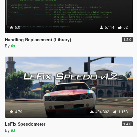
5.0
5.114
62
Handling Replacement (Library)
1.2.0
By
ikt
4.79
404.302
1.163
LeFix Speedometer
1.4.0
By
ikt