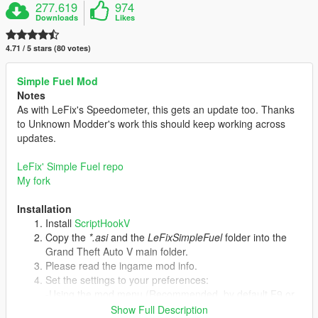
277.619
974
Downloads
Likes
4.71 / 5 stars (80 votes)
Simple Fuel Mod
Notes
As with LeFix's Speedometer, this gets an update too. Thanks
to Unknown Modder's work this should keep working across
updates.
LeFix' Simple Fuel repo
My fork
Installation
Install
ScriptHookV
Copy the
*.asi
and the
LeFixSimpleFuel
folder into the
Grand Theft Auto V main folder.
Please read the ingame mod info.
Set the settings to your preferences:
-Using the mod menu (Recommended, by default F9 or
cheat "simplefuel").
Show Full Description