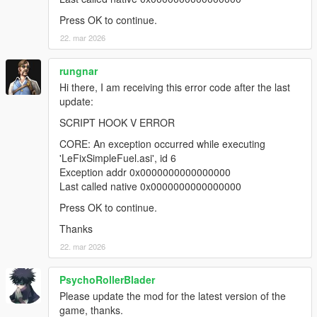
Press OK to continue.
22. mar 2026
rungnar
Hi there, I am receiving this error code after the last
update:
SCRIPT HOOK V ERROR
CORE: An exception occurred while executing
'LeFixSimpleFuel.asi', id 6
Exception addr 0x0000000000000000
Last called native 0x0000000000000000
Press OK to continue.
Thanks
22. mar 2026
PsychoRollerBlader
Please update the mod for the latest version of the
game, thanks.