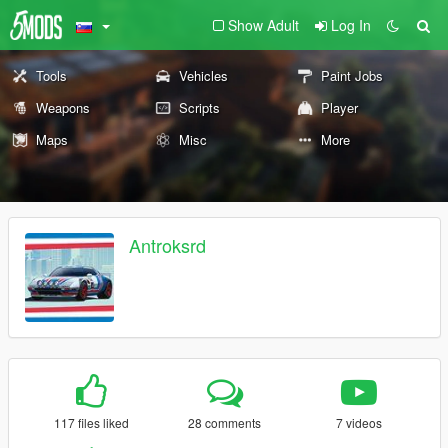
Show Adult
Log In
Tools
Vehicles
Paint Jobs
Weapons
Scripts
Player
Maps
Misc
More
Antroksrd
117 files liked
28 comments
7 videos