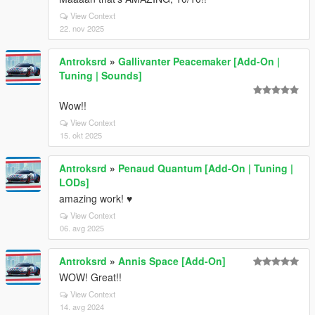
View Context
22. nov 2025
Antroksrd
»
Gallivanter Peacemaker [Add-On |
Tuning | Sounds]
Wow!!
View Context
15. okt 2025
Antroksrd
»
Penaud Quantum [Add-On | Tuning |
LODs]
amazing work! ♥
View Context
06. avg 2025
Antroksrd
»
Annis Space [Add-On]
WOW! Great!!
View Context
14. avg 2024