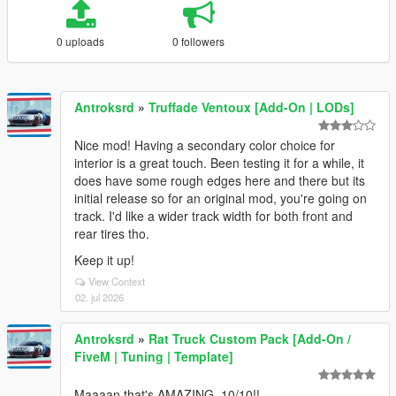
0 uploads
0 followers
Antroksrd
»
Truffade Ventoux [Add-On | LODs]
Nice mod! Having a secondary color choice for
interior is a great touch. Been testing it for a while, it
does have some rough edges here and there but its
initial release so for an original mod, you're going on
track. I'd like a wider track width for both front and
rear tires tho.
Keep it up!
View Context
02. jul 2026
Antroksrd
»
Rat Truck Custom Pack [Add-On /
FiveM | Tuning | Template]
Maaaan that's AMAZING, 10/10!!