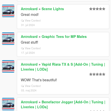
Antroksrd
»
Scene Lights
Great mod!
View Context
31. jul 2024
Antroksrd
»
Graphic Tees for MP Males
Great stuff!
View Context
17. jul 2024
Antroksrd
»
Vapid Riata TX & S [Add-On | Tuning |
Liveries | LODs]
WOW! That's beautiful!
View Context
03. maj 2024
Antroksrd
»
Benefactor Jogger [Add-On | Tuning |
Liveries | LODs]