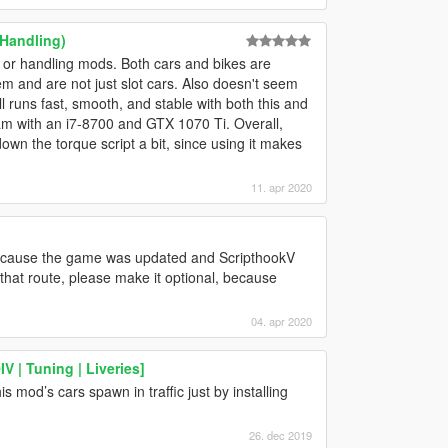
 Handling)
 or handling mods. Both cars and bikes are
hem and are not just slot cars. Also doesn't seem
l runs fast, smooth, and stable with both this and
am with an i7-8700 and GTX 1070 Ti. Overall,
down the torque script a bit, since using it makes
11. apr 2020
 because the game was updated and ScripthookV
o that route, please make it optional, because
04. apr 2020
 | Tuning | Liveries]
 mod’s cars spawn in traffic just by installing
26. dec 2019