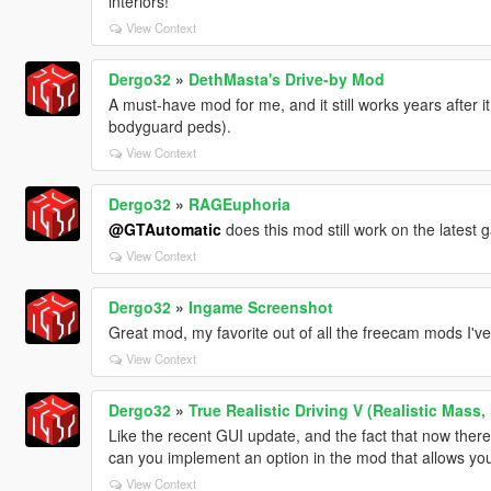
interiors!
View Context
Dergo32
»
DethMasta's Drive-by Mod
A must-have mod for me, and it still works years after i
bodyguard peds).
View Context
Dergo32
»
RAGEuphoria
@GTAutomatic
does this mod still work on the latest
View Context
Dergo32
»
Ingame Screenshot
Great mod, my favorite out of all the freecam mods I've 
View Context
Dergo32
»
True Realistic Driving V (Realistic Mass,
Like the recent GUI update, and the fact that now there'
can you implement an option in the mod that allows you
View Context