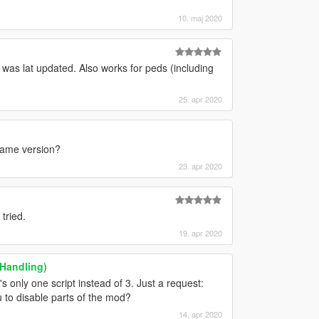
10. maj 2020
t was lat updated. Also works for peds (including
25. apr 2020
 game version?
23. apr 2020
tried.
19. apr 2020
 Handling)
s only one script instead of 3. Just a request:
 to disable parts of the mod?
14. apr 2020