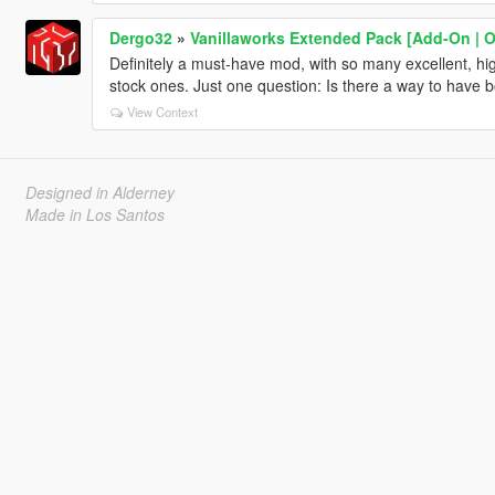
Dergo32
»
Vanillaworks Extended Pack [Add-On | OIV
Definitely a must-have mod, with so many excellent, high
stock ones. Just one question: Is there a way to have b
View Context
Designed in Alderney
Made in Los Santos