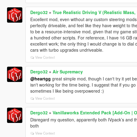
Dergo32
»
True Realistic Driving V (Realistic Mass,
Excellent mod, even without any custom steering mods
perfectly driveable, and feel like they have weight to t
to be a resource-intensive mod, given that my game stil
a hundred other scripts. For reference, I have 16 GB r
excellent work; the only thing I would change is to dial 
cars with turbo upgrades undriveable.
View Context
Dergo32
»
Air Supremacy
@heartgg
great simple mod, though I can't try it yet
isn't working for the time being. I suggest that if you g
sometimes I like being overpowered :)
View Context
Dergo32
»
Vanillaworks Extended Pack [Add-On | OIV
Disregard my question, apparently both IVpack’s and this
both
View Context