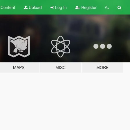
t
Content
Upload
Log In
Register
MAPS
MISC
MORE