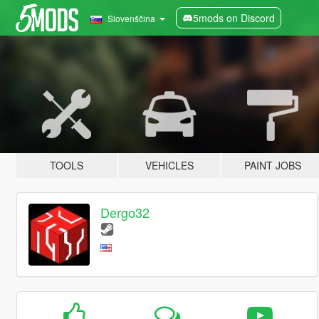
5mods on Discord
Slovenščina
TOOLS
VEHICLES
PAINT JOBS
Dergo32