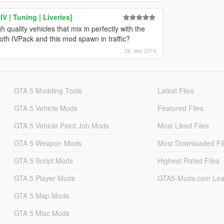
 | Tuning | Liveries]
 quality vehicles that mix in perfectly with the
oth IVPack and this mod spawn in traffic?
26. dec 2019
GTA 5 Modding Tools
Latest Files
GTA 5 Vehicle Mods
Featured Files
GTA 5 Vehicle Paint Job Mods
Most Liked Files
GTA 5 Weapon Mods
Most Downloaded Fi
GTA 5 Script Mods
Highest Rated Files
GTA 5 Player Mods
GTA5-Mods.com Lea
GTA 5 Map Mods
GTA 5 Misc Mods