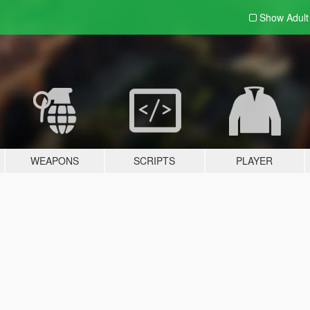
Show Adul
WEAPONS
SCRIPTS
PLAYER