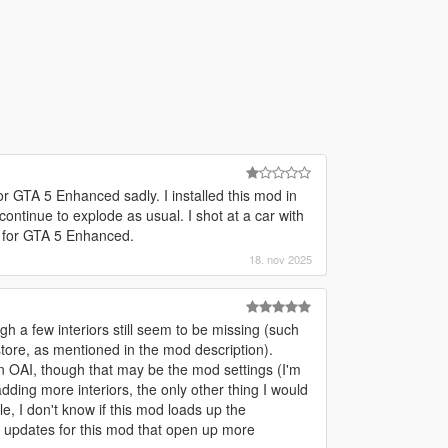
for GTA 5 Enhanced sadly. I installed this mod in
continue to explode as usual. I shot at a car with
d for GTA 5 Enhanced.
18. nov 2025
gh a few interiors still seem to be missing (such
store, as mentioned in the mod description).
 OAI, though that may be the mod settings (I'm
adding more interiors, the only other thing I would
e, I don't know if this mod loads up the
e updates for this mod that open up more