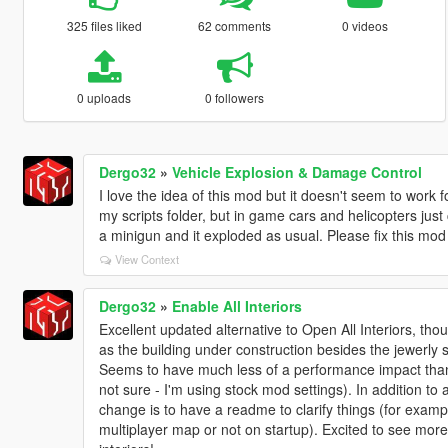
325 files liked
62 comments
0 videos
0 uploads
0 followers
Dergo32
»
Vehicle Explosion & Damage Control
I love the idea of this mod but it doesn't seem to work 
my scripts folder, but in game cars and helicopters just 
a minigun and it exploded as usual. Please fix this mo
View Context
Dergo32
»
Enable All Interiors
Excellent updated alternative to Open All Interiors, thou
as the building under construction besides the jewerly 
Seems to have much less of a performance impact than
not sure - I'm using stock mod settings). In addition to 
change is to have a readme to clarify things (for exampl
multiplayer map or not on startup). Excited to see mor