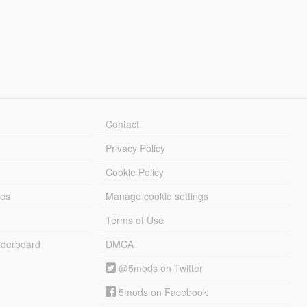
Contact
Privacy Policy
Cookie Policy
les
Manage cookie settings
Terms of Use
derboard
DMCA
@5mods on Twitter
5mods on Facebook