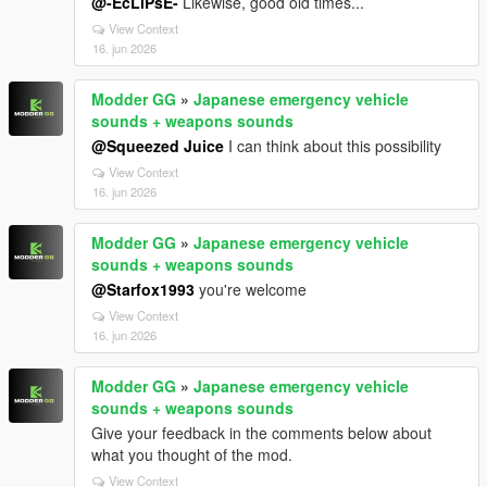
@-EcLiPsE-
Likewise, good old times...
View Context
16. jun 2026
Modder GG
»
Japanese emergency vehicle
sounds + weapons sounds
@Squeezed Juice
I can think about this possibility
View Context
16. jun 2026
Modder GG
»
Japanese emergency vehicle
sounds + weapons sounds
@Starfox1993
you're welcome
View Context
16. jun 2026
Modder GG
»
Japanese emergency vehicle
sounds + weapons sounds
Give your feedback in the comments below about
what you thought of the mod.
View Context