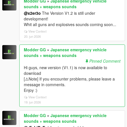
Modder GG
»
Japanese emergency vehicle
sounds + weapons sounds
@x2er3o
The Version V1.2 is still under
development!
Whit all guns and explosives sounds coming soon...
View Context
20. jun 2026
Modder GG
»
Japanese emergency vehicle
sounds + weapons sounds
Pinned Comment
Hi guys, new version (V1.1) is now available to
download
[⚠️Note] If you encounter problems, please leave a
message in comments.
Enjoy :)
View Context
19. jun 2026
Modder GG
»
Japanese emergency vehicle
sounds + weapons sounds