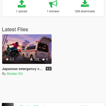
1 upload
1 follower
338 downloads
Latest Files
5.0
338
8
Japanese emergency vehicle sounds + weapons sounds
1.1
By
Modder GG