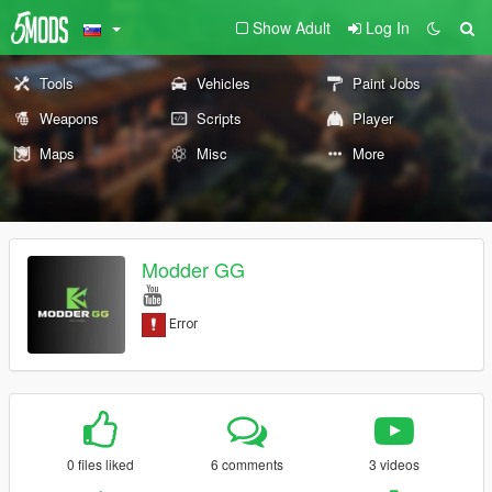
Show Adult
Log In
Tools
Vehicles
Paint Jobs
Weapons
Scripts
Player
Maps
Misc
More
Modder GG
0 files liked
6 comments
3 videos