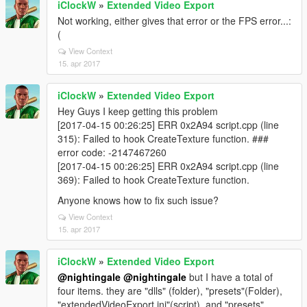
iClockW
»
Extended Video Export
Not working, either gives that error or the FPS error...:
(
View Context
15. apr 2017
iClockW
»
Extended Video Export
Hey Guys I keep getting this problem
[2017-04-15 00:26:25] ERR 0x2A94 script.cpp (line
315): Failed to hook CreateTexture function. ###
error code: -2147467260
[2017-04-15 00:26:25] ERR 0x2A94 script.cpp (line
369): Failed to hook CreateTexture function.
Anyone knows how to fix such issue?
View Context
15. apr 2017
iClockW
»
Extended Video Export
@nightingale
@nightingale
but I have a total of
four items. they are "dlls" (folder), "presets"(Folder),
"extendedVideoExport.ini"(script), and "presets"