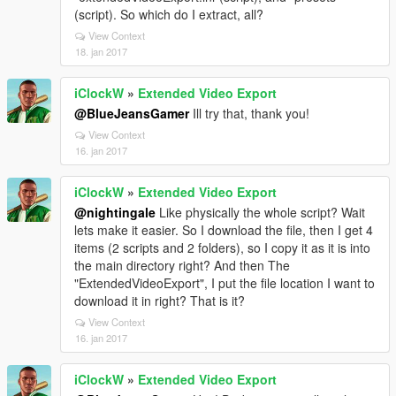
(script). So which do I extract, all?
View Context
18. jan 2017
iClockW
»
Extended Video Export
@BlueJeansGamer
Ill try that, thank you!
View Context
16. jan 2017
iClockW
»
Extended Video Export
@nightingale
Like physically the whole script? Wait
lets make it easier. So I download the file, then I get 4
items (2 scripts and 2 folders), so I copy it as it is into
the main directory right? And then The
"ExtendedVideoExport", I put the file location I want to
download it in right? That is it?
View Context
16. jan 2017
iClockW
»
Extended Video Export