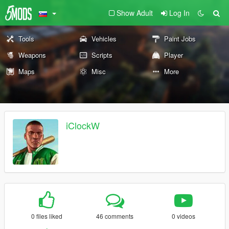
Show Adult
Log In
Tools
Vehicles
Paint Jobs
Weapons
Scripts
Player
Maps
Misc
More
iClockW
0 files liked
46 comments
0 videos