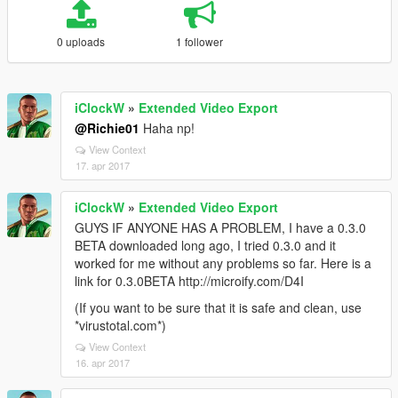
0 uploads
1 follower
iClockW
»
Extended Video Export
@Richie01
Haha np!
View Context
17. apr 2017
iClockW
»
Extended Video Export
GUYS IF ANYONE HAS A PROBLEM, I have a 0.3.0
BETA downloaded long ago, I tried 0.3.0 and it
worked for me without any problems so far. Here is a
link for 0.3.0BETA http://microify.com/D4I
(If you want to be sure that it is safe and clean, use
*virustotal.com*)
View Context
16. apr 2017