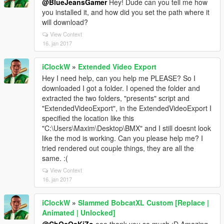
@BlueJeansGamer
Hey! Dude can you tell me how
you installed it, and how did you set the path where it
will download?
View Context
16. jan 2017
iClockW
»
Extended Video Export
Hey I need help, can you help me PLEASE? So I
downloaded I got a folder. I opened the folder and
extracted the two folders, "presents" script and
"ExtendedVideoExport", in the ExtendedVideoExport I
specified the location like this
"C:\Users\Maxim\Desktop\BMX" and I still doesnt look
like the mod is working. Can you please help me? I
tried rendered out couple things, they are all the
same. :(
View Context
16. jan 2017
iClockW
»
Slammed BobcatXL Custom [Replace |
Animated | Unlocked]