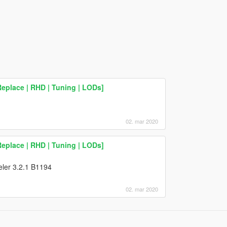
eplace | RHD | Tuning | LODs]
02. mar 2020
eplace | RHD | Tuning | LODs]
deler 3.2.1 B1194
02. mar 2020