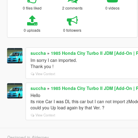
0 files liked
2 comments
0 videos
0 uploads
0 followers
succha
»
1985 Honda City Turbo II JDM [Add-On | R
Im sorry I can imported.
Thank you !
View Context
succha
»
1985 Honda City Turbo II JDM [Add-On | R
Hello
its nice Car I was DL this car but I can not import zMo
could you Up load again by that Ver. ?
View Context
Designed in Alderney