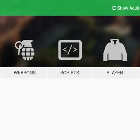
Show Adul
WEAPONS
SCRIPTS
PLAYER