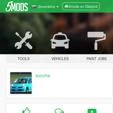
5mods on Discord
Slovenščina
TOOLS
VEHICLES
PAINT JOBS
succha