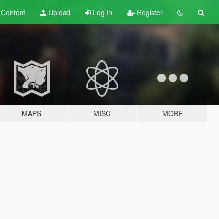
t
Content
Upload
Log In
Register
MAPS
MISC
MORE