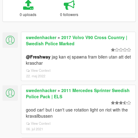
0 uploads
0 followers
swedenhacker
»
2017 Volvo V90 Cross Country |
Swedish Police Marked
@Freshway
jag kan ej spawna fram bilen utan att det
kraschar
View Context
22. maj 2022
swedenhacker
»
2011 Mercedes Sprinter Swedish
Police Pack | ELS
good car! but i can't use rotation light on riot with the
kravallbussen
View Context
06. jul 2021