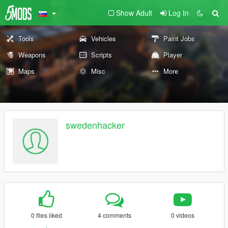
Show Adult
Log In
Tools
Vehicles
Paint Jobs
Weapons
Scripts
Player
Maps
Misc
More
swedenhacker
0 files liked
4 comments
0 videos