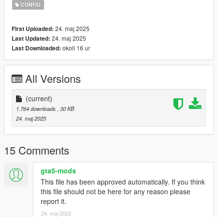
I make these mods because I like them, I am simply just
CONFIG
sharing them with you.
I will not fulfill any requests, if you have a recommendation and
24. maj 2025
First Uploaded:
I like it ,maybe.
24. maj 2025
Last Updated:
okoli 16 ur
Last Downloaded:
All Versions
(current)
1.764 downloads
, 30 KB
24. maj 2025
15 Comments
gta5-mods
This file has been approved automatically. If you think
this file should not be here for any reason please
report it.
24. maj 2025