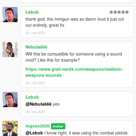
Lebob
thank god, the minigun was so damn loud it just cut
out entirely, great fix
25. maj 2025
Nebula666
Will this be compatible for someone using a sound
mod? Like this for example?
https://www.gta5-mods.com/weapons/realistic-
weapons-sounds
25. maj 2025
Lebob
@Nebula666
yes
25. maj 2025
logoso2020
Author
@Lebob
I know right, it was using the combat pistols