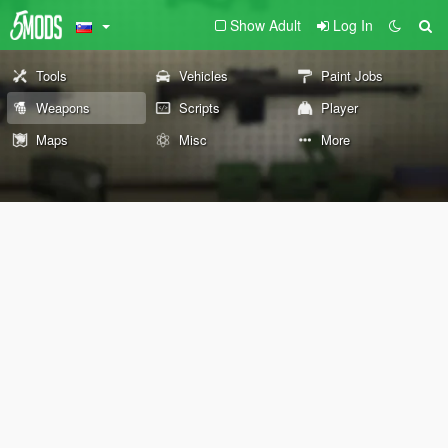
Show Adult
Log In
Tools
Vehicles
Paint Jobs
Weapons
Scripts
Player
Maps
Misc
More