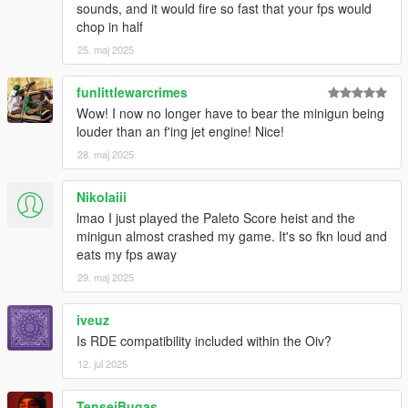
sounds, and it would fire so fast that your fps would
chop in half
25. maj 2025
funlittlewarcrimes
Wow! I now no longer have to bear the minigun being
louder than an f'ing jet engine! Nice!
28. maj 2025
Nikolaiii
lmao I just played the Paleto Score heist and the
minigun almost crashed my game. It's so fkn loud and
eats my fps away
29. maj 2025
iveuz
Is RDE compatibility included within the Oiv?
12. jul 2025
TenseiBugas