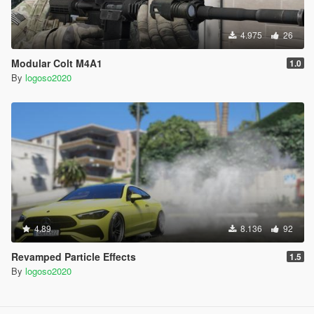
4.975
26
Modular Colt M4A1
1.0
By
logoso2020
4.89
8.136
92
Revamped Particle Effects
1.5
By
logoso2020