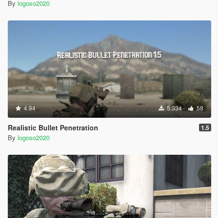
By
logoso2020
4.94
5.334
58
Realistic Bullet Penetration
1.5
By
logoso2020