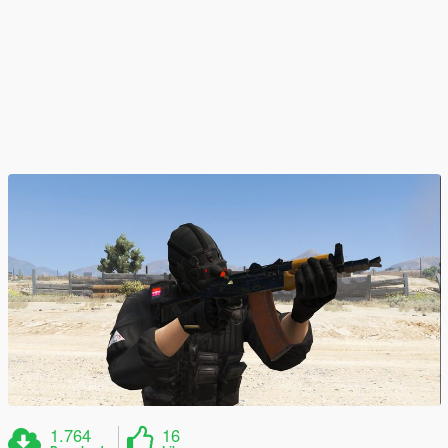
1.764
16