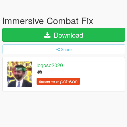
Immersive Combat Fix
Download
Share
logoso2020
Support me on