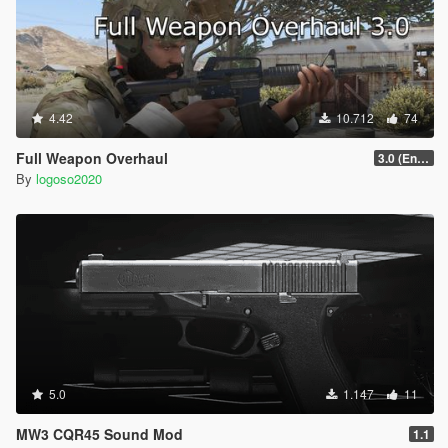
4.42
10.712
74
Full Weapon Overhaul
3.0 (Enhanced Compatible)
By
logoso2020
5.0
1.147
11
MW3 CQR45 Sound Mod
1.1