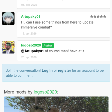
01. dec 2025
Artupaky01
Hi, can I use some things from here to update
immersive combat?
19. apr 2026
logoso2020
Author
@Artupaky01
of course man! have at it
25. apr 2026
Join the conversation!
Log In
or
register
for an account to be
able to comment.
More mods by
logoso2020
: