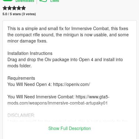
Downloads
Likes
5.0 / 5 stars (3 votes)
This is a simple and small fix for Immersive Combat, this fixes
the compact rifle sound, the minigun is now usable, and some
minor damage fixes.
Installation Instructions
Drag and drop the Oiv package into Open 4 and install into
mods folder.
Requirements
You Will Need Open 4: https://openiv.com/
You Will Need Immersive Combat: https://www.gta5-
mods.com/weapons/immersive-combat-artupaky01
DISCLAIMER:
I take no credit for the original mod, this is just a simple fix for
it.
Show Full Description