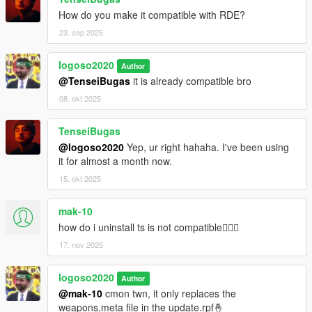
How do you make it compatible with RDE?
23. sep 2025
logoso2020
Author
@TenseiBugas
it is already compatible bro
08. okt 2025
TenseiBugas
@logoso2020
Yep, ur right hahaha. I've been using
it for almost a month now.
15. okt 2025
mak-10
how do i uninstall ts is not compatible🤦🏾‍♂️
17. nov 2025
logoso2020
Author
@mak-10
cmon twn, it only replaces the
weapons.meta file in the update.rpf🤞