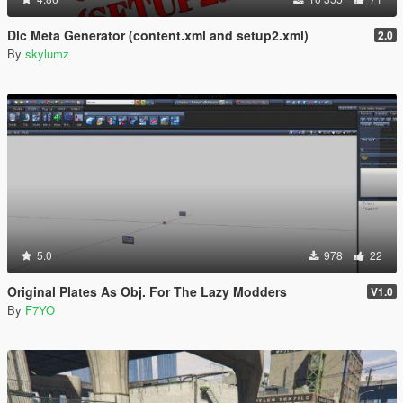
Dlc Meta Generator (content.xml and setup2.xml)
2.0
By
skylumz
5.0
978
22
Original Plates As Obj. For The Lazy Modders
V1.0
By
F7YO