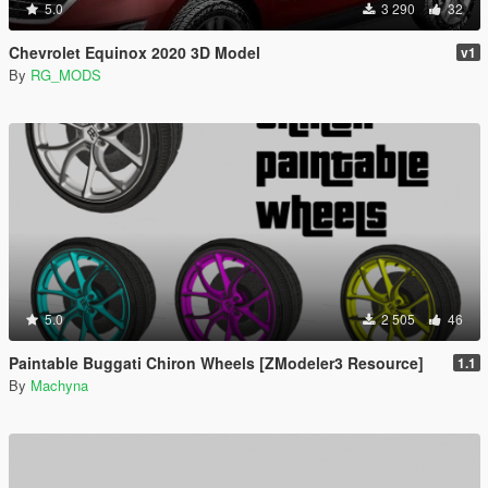
5.0
3 290
32
Chevrolet Equinox 2020 3D Model
v1
By
RG_MODS
5.0
2 505
46
Paintable Buggati Chiron Wheels [ZModeler3 Resource]
1.1
By
Machyna