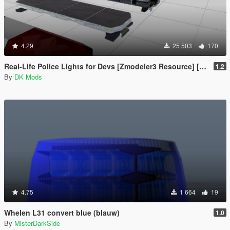
4.29
25 503
170
Real-Life Police Lights for Devs [Zmodeler3 Resource] [NON ELS]
1.2
By
DK Mods
4.75
1 664
19
Whelen L31 convert blue (blauw)
1.0
By
MisterDarkSide