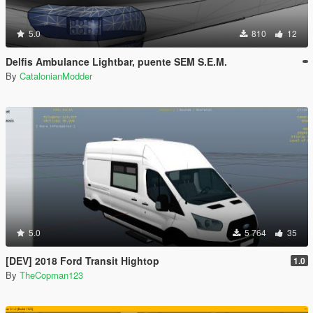
5.0
810
12
Delfis Ambulance Lightbar, puente SEM S.E.M.
By
CatalonianModder
5.0
5 764
35
[DEV] 2018 Ford Transit Hightop
1.0
By
TheCopman123