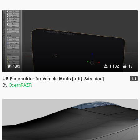
4.83
1 132
17
US Plateholder for Vehicle Mods [.obj .3ds .dae]
1.1
By
OceanRAZR