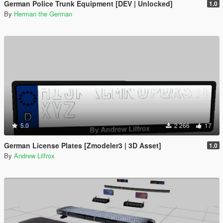
German Police Trunk Equipment [DEV | Unlocked]
1.0
By
Herman the German
5.0
2 266
17
German License Plates [Zmodeler3 | 3D Asset]
1.0
By
Andrew Lilfrox