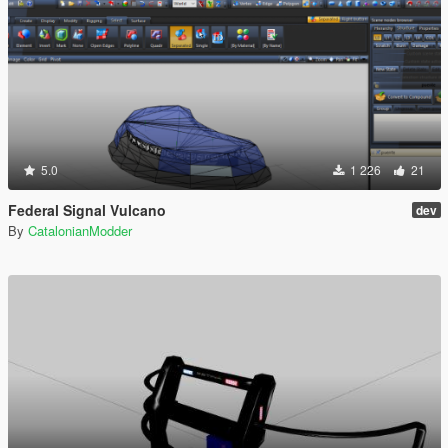
5.0
1 226
21
Federal Signal Vulcano
dev
By
CatalonianModder