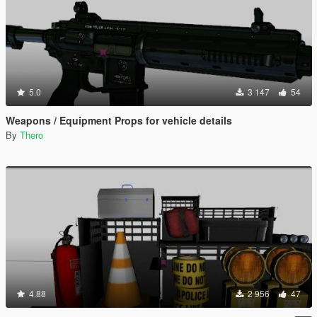
5.0
3 147
54
Weapons / Equipment Props for vehicle details
By
Thero
4.88
2 956
47