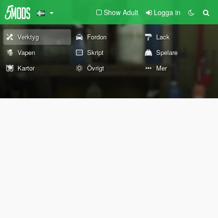
Show Adult
Logga in
Verktyg
Fordon
Lack
Vapen
Skript
Spelare
Kartor
Övrigt
Mer