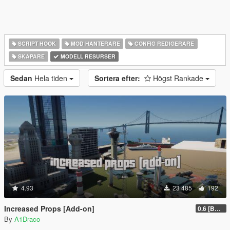
SCRIPT HOOK
MOD HANTERARE
CONFIG REDIGERARE
SKAPARE
MODELL RESURSER
Sedan
Hela tiden
Sortera efter:
Högst Rankade
4.93
23 485
192
Increased Props [Add-on]
0.6 [BETA]
By
A1Draco