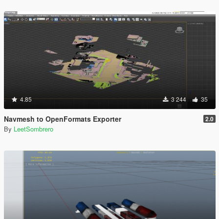
4.85
3 244
35
Navmesh to OpenFormats Exporter
2.0
By
LeetSombrero