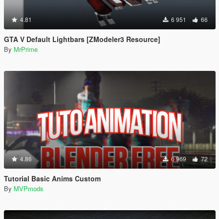
4.81
6 951
66
GTA V Default Lightbars [ZModeler3 Resource]
By
MrPrime
4.86
6 969
72
Tutorial Basic Anims Custom
By
MVPmods