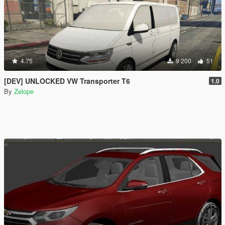
4.75
9 200
51
[DEV] UNLOCKED VW Transporter T6
1.0
By
Zelope