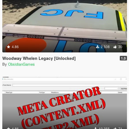
4.86
2 508
30
Woodway Whelen Legacy [Unlocked]
1.0
By
ObsidianGames
4.86
10 355
71