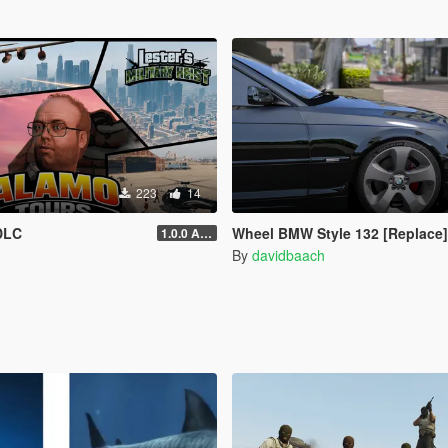
223
14
DLC
Wheel BMW Style 132 [Replace]
1.0.0 Alpha
By
davidbaach