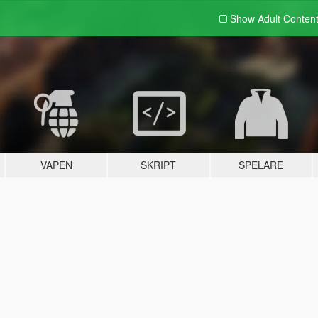
Show Adult
Conten
VAPEN
SKRIPT
SPELARE