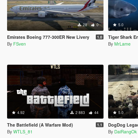
28
0
5.0
Emirates Boeing 777-300ER New Livery
Tiger Shark E
1.0
By
FSven
By
MrLame
4.92
2 883
44
5.0
The Battlefield (A Warfare Mod)
DogDog Legac
1.1
By
WTLS_81
By
DaiRangOk