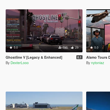
5.0
795
29
5.0
Ghostline V [Legacy & Enhanced]
Alamo Tours 
0.1
By
DexterLooo
By
nytoniaz