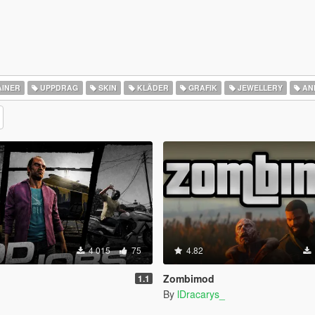
INER
UPPDRAG
SKIN
KLÄDER
GRAFIK
JEWELLERY
AN
4 015
75
4.82
Zombimod
1.1
By
lDracarys_