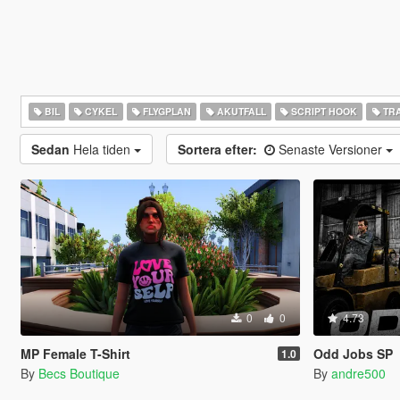
BIL
CYKEL
FLYGPLAN
AKUTFALL
SCRIPT HOOK
TRA
Sedan
Hela tiden
Sortera efter:
Senaste Versioner
0
0
4.73
MP Female T-Shirt
Odd Jobs SP
1.0
By
Becs Boutique
By
andre500