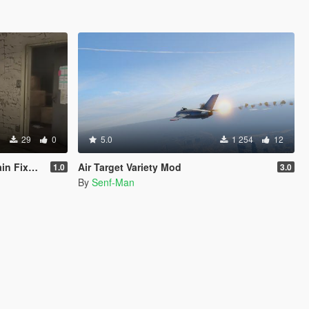
29
0
5.0
1 254
12
CY ONLY )
Air Target Variety Mod
1.0
3.0
By
Senf-Man