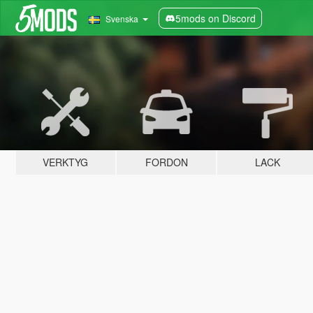
5mods on Discord
Svenska
VERKTYG
FORDON
LACK