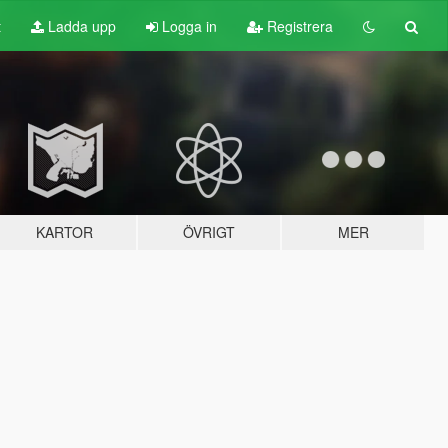
t
Ladda upp
Logga in
Registrera
KARTOR
ÖVRIGT
MER