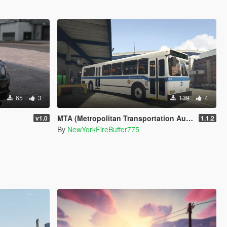
65
3
139
4
MTA (Metropolitan Transportation Authority) Orion V Livery Pack
v1.0
1.1.2
By
NewYorkFireBuffer775