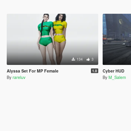
134
3
Alyssa Set For MP Female
Cyber HUD
1.0
By
rareluv
By
M_Salem