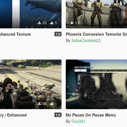
29
5
5.0
nhanced Texture
Phoenix Connexion Terrorist Group from Counter-Strike: Global Offensive (Shattered Web + Broken F
1.0
By
SalsaCookies23
30
1
y / Enhanced
No Pause On Pause Menu
1.0
By
Guy321