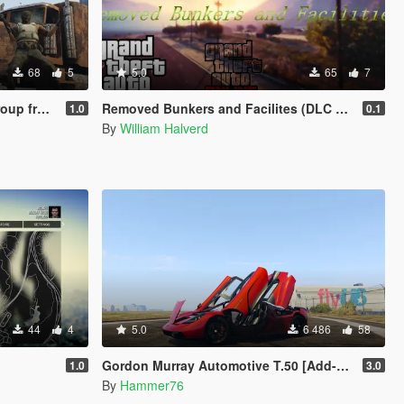
68
5
5.0
65
7
ang skins included)
Removed Bunkers and Facilites (DLC add-on)
1.0
0.1
By
William Halverd
44
4
5.0
6 486
58
Gordon Murray Automotive T.50 [Add-On | Legacy | Enhanced]
1.0
3.0
By
Hammer76