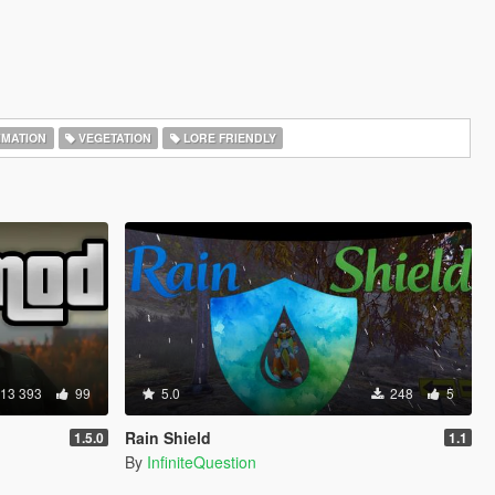
IMATION
VEGETATION
LORE FRIENDLY
13 393
99
5.0
248
5
Rain Shield
1.5.0
1.1
By
InfiniteQuestion