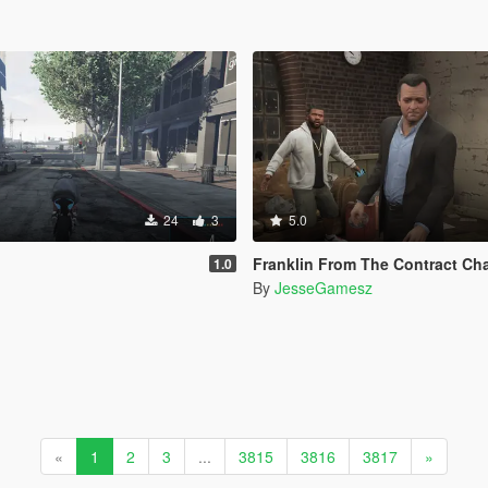
24
3
5.0
Franklin From The Contract Chain Fixed ( LEGA
1.0
By
JesseGamesz
«
1
2
3
...
3815
3816
3817
»