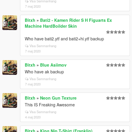
Visa Sammanhang
7 maj 2020
Bitxh
»
Bati2 - Kamen Rider S H Figuarts Ex
Machine HardBoilder Skin
Who have bati2.ytf and bati2+hi.ytf backup
Visa Sammanhang
7 maj 2020
Bitxh
»
Blue Asiimov
Who have ak backup
Visa Sammanhang
7 maj 2020
Bitxh
»
Neon Gun Texture
This IS Freaking Awesome
Visa Sammanhang
4 maj 2020
Bitxh
»
King Nip T-Shirt (Franklin)