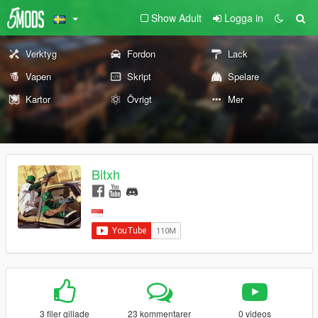
Show Adult
Logga in
Verktyg
Fordon
Lack
Vapen
Skript
Spelare
Kartor
Övrigt
Mer
Bitxh
3 filer gillade
23 kommentarer
0 videos