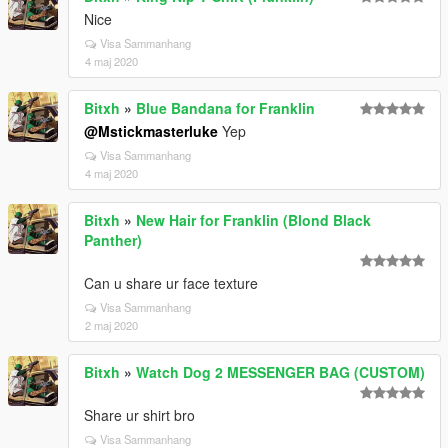
Nice
Visa Sammanhang
4 maj 2020
Bitxh
»
Blue Bandana for Franklin
@Mstickmasterluke
Yep
Visa Sammanhang
4 maj 2020
Bitxh
»
New Hair for Franklin (Blond Black
Panther)
Can u share ur face texture
Visa Sammanhang
2 maj 2020
Bitxh
»
Watch Dog 2 MESSENGER BAG (CUSTOM)
Share ur shirt bro
Visa Sammanhang