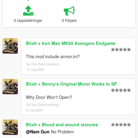
0 Uppladdningar
0 Följare
Bitxh
»
Iron Man MK85 Avengers Endgame
This mod include armor.ini?
Visa Sammanhang
11 maj 2020
Bitxh
»
Benny's Original Motor Works in SP
Why Door Won't Open?
Visa Sammanhang
9 maj 2020
Bitxh
»
Blood and wound textures
@Nam Gun
No Problem