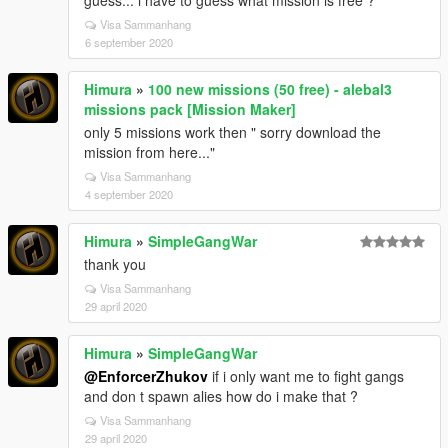
guess... i have to guess what mission is free ?
Visa Sammanhang
6 september 2020
Himura
»
100 new missions (50 free) - alebal3
missions pack [Mission Maker]
only 5 missions work then " sorry download the
mission from here..."
Visa Sammanhang
4 september 2020
Himura
»
SimpleGangWar
thank you
Visa Sammanhang
29 april 2020
Himura
»
SimpleGangWar
@EnforcerZhukov
if i only want me to fight gangs
and don t spawn alies how do i make that ?
Visa Sammanhang
29 april 2020