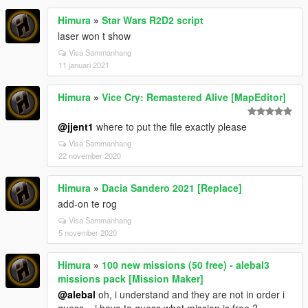
Himura
»
Star Wars R2D2 script
laser won t show
Visa Sammanhang
11 januari 2021
Himura
»
Vice Cry: Remastered Alive [MapEditor]
@jjent1
where to put the file exactly please
Visa Sammanhang
22 november 2020
Himura
»
Dacia Sandero 2021 [Replace]
add-on te rog
Visa Sammanhang
5 november 2020
Himura
»
100 new missions (50 free) - alebal3
missions pack [Mission Maker]
@alebal
oh, i understand and they are not in order i