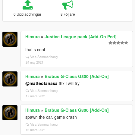
0 Uppladdningar
8 Följare
Himura
»
Justice League pack [Add-On Ped]
that s cool
Visa Sammanhang
24 maj 2021
Himura
»
Brabus G-Class G800 [Add-On]
@matteotanasa
thx i will try
Visa Sammanhang
17 mars 2021
Himura
»
Brabus G-Class G800 [Add-On]
spawn the car, game crash
Visa Sammanhang
16 mars 2021