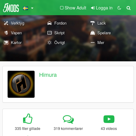
Show Adult
Logga in
Verktyg
Fordon
Lack
Vapen
Skript
Spelare
Kartor
Övrigt
Mer
Himura
335 filer gillade
319 kommentarer
43 videos