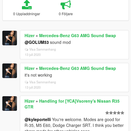
0 Uppladdningar
0 Följare
Hizer
»
Mercedes-Benz G63 AMG Sound Swap
@GOLUM53
sound mod
Visa Sammanhang
13 juli 2020
Hizer
»
Mercedes-Benz G63 AMG Sound Swap
it's not working
Visa Sammanhang
13 juli 2020
Hizer
»
Handling for [YCA]Vsoreny's Nissan R35
GTR
@kyleportelli
You're welcome. Modes are good for
R-35, M5 E60, Dodge Charger SRT. I think you better