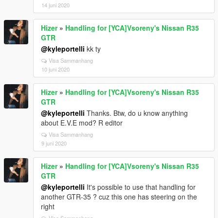
14 juni 2020
Hizer
»
Handling for [YCA]Vsoreny's Nissan R35
GTR
@kyleportelli
kk ty
Visa Sammanhang
10 juni 2020
Hizer
»
Handling for [YCA]Vsoreny's Nissan R35
GTR
@kyleportelli
Thanks. Btw, do u know anything
about E.V.E mod? R editor
Visa Sammanhang
9 juni 2020
Hizer
»
Handling for [YCA]Vsoreny's Nissan R35
GTR
@kyleportelli
It's possible to use that handling for
another GTR-35 ? cuz this one has steering on the
right