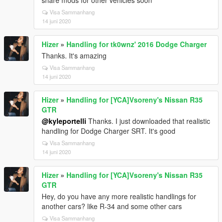
share mods for other vehicles soon
Visa Sammanhang
14 juni 2020
Hizer
»
Handling for tk0wnz' 2016 Dodge Charger
Thanks. It's amazing
Visa Sammanhang
14 juni 2020
Hizer
»
Handling for [YCA]Vsoreny's Nissan R35
GTR
@kyleportelli
Thanks. I just downloaded that realistic
handling for Dodge Charger SRT. It's good
Visa Sammanhang
14 juni 2020
Hizer
»
Handling for [YCA]Vsoreny's Nissan R35
GTR
Hey, do you have any more realistic handlings for
another cars? like R-34 and some other cars
Visa Sammanhang