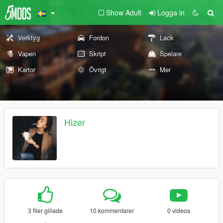
Show Adult
Logga in
Verktyg
Fordon
Lack
Vapen
Skript
Spelare
Kartor
Övrigt
Mer
Hizer
3 filer gillade
10 kommentarer
0 videos