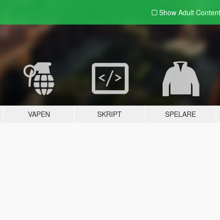
Show Adult
Conten
VAPEN
SKRIPT
SPELARE