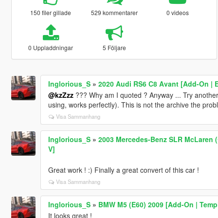
150 filer gillade
529 kommentarer
0 videos
0 Uppladdningar
5 Följare
Inglorious_S
»
2020 Audi RS6 C8 Avant [Add-On | Ex
@kzZzz
??? Why am I quoted ? Anyway ... Try another
using, works perfectly). This is not the archive the pro
Visa Sammanhang
Inglorious_S
»
2003 Mercedes-Benz SLR McLaren (C
V]
Great work ! :) Finally a great convert of this car !
Visa Sammanhang
Inglorious_S
»
BMW M5 (E60) 2009 [Add-On | Templ
It looks great !