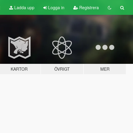
t
Ladda upp
Logga in
Registrera
KARTOR
ÖVRIGT
MER