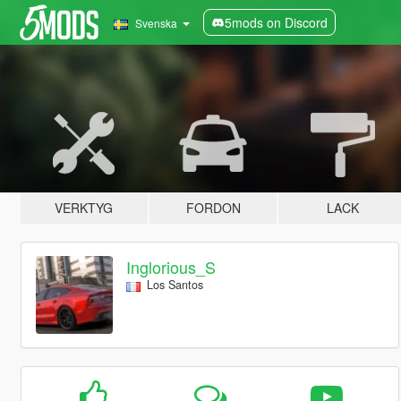
5mods on Discord
Svenska
VERKTYG
FORDON
LACK
Inglorious_S
Los Santos