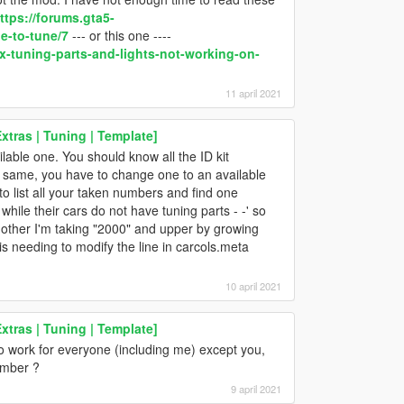
ttps://forums.gta5-
e-to-tune/7
--- or this one ----
x-tuning-parts-and-lights-not-working-on-
11 april 2021
tras | Tuning | Template]
lable one. You should know all the ID kit
e same, you have to change one to an available
to list all your taken numbers and find one
hile their cars do not have tuning parts - -' so
e other I'm taking "2000" and upper by growing
is needing to modify the line in carcols.meta
10 april 2021
tras | Tuning | Template]
to work for everyone (including me) except you,
umber ?
9 april 2021