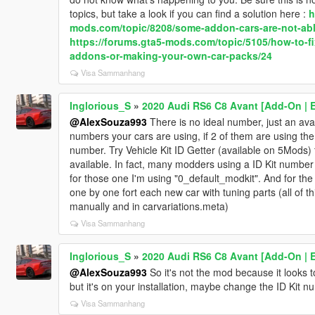
topics, but take a look if you can find a solution here :
h
mods.com/topic/8208/some-addon-cars-are-not-abl
https://forums.gta5-mods.com/topic/5105/how-to-fi
addons-or-making-your-own-car-packs/24
Visa Sammanhang
Inglorious_S
»
2020 Audi RS6 C8 Avant [Add-On | Ex
@AlexSouza993
There is no ideal number, just an avai
numbers your cars are using, if 2 of them are using th
number. Try Vehicle Kit ID Getter (available on 5Mods) 
available. In fact, many modders using a ID Kit number w
for those one I'm using "0_default_modkit". And for th
one by one fort each new car with tuning parts (all of th
manually and in carvariations.meta)
Visa Sammanhang
Inglorious_S
»
2020 Audi RS6 C8 Avant [Add-On | Ex
@AlexSouza993
So it's not the mod because it looks 
but it's on your installation, maybe change the ID Kit n
Visa Sammanhang