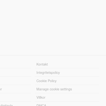
Kontakt
Integritetspolicy
Cookie Policy
er
Manage cookie settings
Villkor
tattavla
DMCA