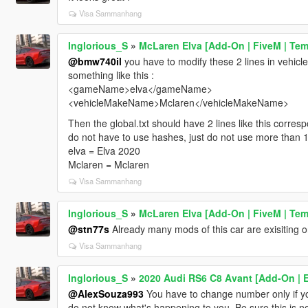
Visa Sammanhang
Inglorious_S
»
McLaren Elva [Add-On | FiveM | Tem
@bmw740il
you have to modify these 2 lines in vehicl
something like this :
<gameName>elva</gameName>
<vehicleMakeName>Mclaren</vehicleMakeName>
Then the global.txt should have 2 lines like this corres
do not have to use hashes, just do not use more than 1
elva = Elva 2020
Mclaren = Mclaren
Visa Sammanhang
Inglorious_S
»
McLaren Elva [Add-On | FiveM | Tem
@stn77s
Already many mods of this car are exisiting on 
Visa Sammanhang
Inglorious_S
»
2020 Audi RS6 C8 Avant [Add-On | Ex
@AlexSouza993
You have to change number only if you
do not know what's happening to you. Be sure this is n