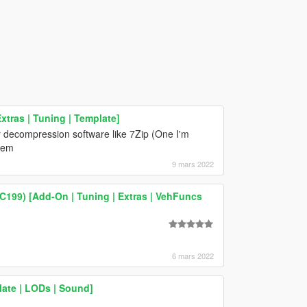
tras | Tuning | Template]
 decompression software like 7Zip (One I'm
blem
9 mars 2022
199) [Add-On | Tuning | Extras | VehFuncs
6 mars 2022
ate | LODs | Sound]