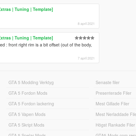
tras | Tuning | Template]
8 april 2021
tras | Tuning | Template]
d : front right rim is a bit offset (out of the body,
7 april 2021
GTA 5 Modding Verktyg
Senaste filer
GTA 5 Fordon Mods
Presenterade Filer
GTA 5 Fordon lackering
Mest Gillade Filer
GTA 5 Vapen Mods
Mest Nerladdade Fil
GTA 5 Skript Mods
Högst Rankade Filer
GTA 5 Spelar Mods
GTA5-Mods.com resul