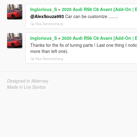
Inglorious_S
»
2020 Audi RS6 C8 Avant [Add-On | Ex
@AlexSouza993
Car can be customize ........
Visa Sammanhang
Inglorious_S
»
2020 Audi RS6 C8 Avant [Add-On | Ex
Thanks for the fix of tuning parts ! Last one thing I notice
more than left one).
Visa Sammanhang
Designed in Alderney
Made in Los Santos