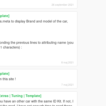
26 september 2021
plate]
es.meta to display Brand and model of the car,
ponding the previous lines to attributing name (you
1 characters) :
8 maj 2021
plate]
this site !
7 maj 2021
tras | Tuning | Template]
 have an other car with the same ID Kit. If not, I
ot the mod. I have not enough time to read these