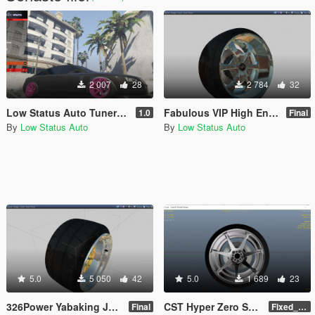
2 007
28
2 784
32
Low Status Auto Tuner Wheel Pack [Add-On]
Fabulous VIP High End JDM Wheel / Rim Pack
1.0
Final
By
Low Status Auto
By
Low Status Auto
5.0
5 050
42
5.0
1 689
23
326Power Yabaking JDM Wheel / Rim Pack
CST Hyper Zero Sport Wheel / Rim
Final
Fixed_Name_Final