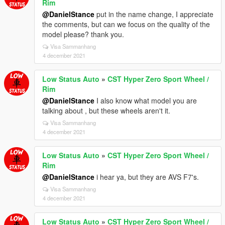
Rim
@DanielStance
put in the name change, I appreciate
the comments, but can we focus on the quality of the
model please? thank you.
Visa Sammanhang
4 december 2021
Low Status Auto
»
CST Hyper Zero Sport Wheel /
Rim
@DanielStance
I also know what model you are
talking about , but these wheels aren't it.
Visa Sammanhang
4 december 2021
Low Status Auto
»
CST Hyper Zero Sport Wheel /
Rim
@DanielStance
i hear ya, but they are AVS F7's.
Visa Sammanhang
4 december 2021
Low Status Auto
»
CST Hyper Zero Sport Wheel /