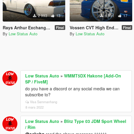
2 993
13
1 891
17
Rays Arthur Exchange Griffrony Rare JDM High End Sport Wheel / Rim
Vossen CVT High End Sport Wheel / Rim
Final
Final
By
Low Status Auto
By
Low Status Auto
Low Status Auto
»
WMMT5DX Hakone [Add-On
SP / FiveM]
do you have a discord or any social media we can
subscribe to?
Visa Sammanhang
8 mars 2022
Low Status Auto
»
Blitz Type 03 JDM Sport Wheel
/ Rim
@ockehn
read the above message ^^^^^^