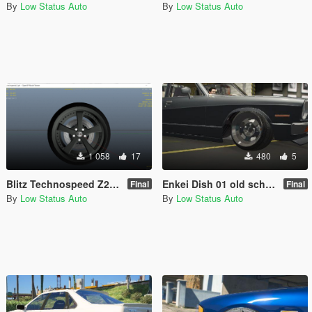
By
Low Status Auto
By
Low Status Auto
1 058
17
480
5
Blitz Technospeed Z2 JDM Rare Sport Wheel / Rim
Enkei Dish 01 old school jdm Tuner Wheel / Rim
Final
Final
By
Low Status Auto
By
Low Status Auto