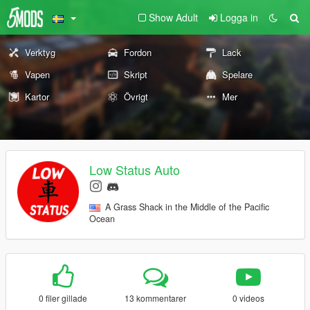
Show Adult
Logga in
Verktyg
Fordon
Lack
Vapen
Skript
Spelare
Kartor
Övrigt
Mer
Low Status Auto
A Grass Shack in the Middle of the Pacific
Ocean
0 filer gillade
13 kommentarer
0 videos