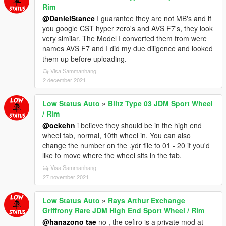
Rim
@DanielStance
I guarantee they are not MB's and if
you google CST hyper zero's and AVS F7's, they look
very similar. The Model I converted them from were
names AVS F7 and I did my due diligence and looked
them up before uploading.
Visa Sammanhang
2 december 2021
Low Status Auto
»
Blitz Type 03 JDM Sport Wheel
/ Rim
@ockehn
i believe they should be in the high end
wheel tab, normal, 10th wheel in. You can also
change the number on the .ydr file to 01 - 20 if you'd
like to move where the wheel sits in the tab.
Visa Sammanhang
27 november 2021
Low Status Auto
»
Rays Arthur Exchange
Griffrony Rare JDM High End Sport Wheel / Rim
@hanazono tae
no , the cefiro is a private mod at