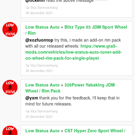
Visa Sammanhang
30 december 2021
Low Status Auto
»
Blitz Type 03 JDM Sport Wheel
/ Rim
@xozfuontop
try this, i made an add-on rim pack
with all our released wheels:
https://www.gta5-
mods.com/vehicles/low-status-auto-tuner-add-
on-wheel-rim-pack-for-single-player
Visa Sammanhang
30 december 2021
Low Status Auto
»
326Power Yabaking JDM
Wheel / Rim Pack
@yxm
thank you for the feedback, i'll keep that in
mind for future releases.
Visa Sammanhang
20 december 2021
Low Status Auto
»
CST Hyper Zero Sport Wheel /