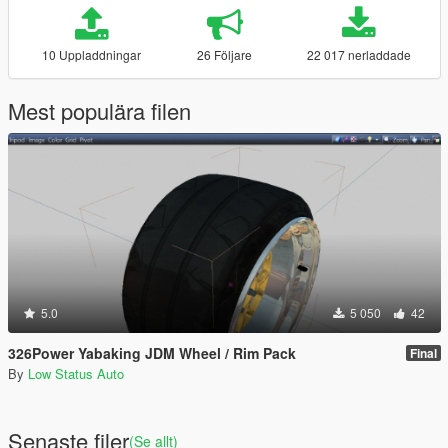
10 Uppladdningar
26 Följare
22 017 nerladdade
Mest populära filen
5.0
5 050
42
326Power Yabaking JDM Wheel / Rim Pack
Final
By
Low Status Auto
Senaste filer
(Se allt)