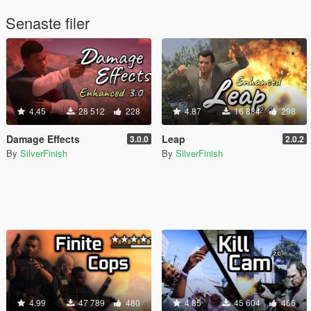
Senaste filer
4.45
28 512
228
4.87
16 834
298
Damage Effects
Leap
3.0.0
2.0.2
By
SilverFinish
By
SilverFinish
4.99
47 789
480
4.85
45 604
466