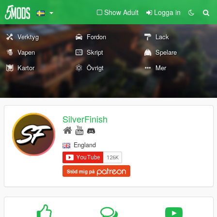
Show Adult
Logga in
Verktyg
Fordon
Lack
Vapen
Skript
Spelare
Kartor
Övrigt
Mer
SilverFinish
England
Stöd mig på