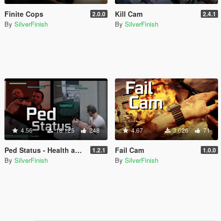
Finite Cops
Kill Cam
2.0.0
2.4.1
By
SilverFinish
By
SilverFinish
4.56
18 125
248
4.67
3 626
71
Ped Status - Health and Armor Display
Fail Cam
1.2.1
1.0.0
By
SilverFinish
By
SilverFinish