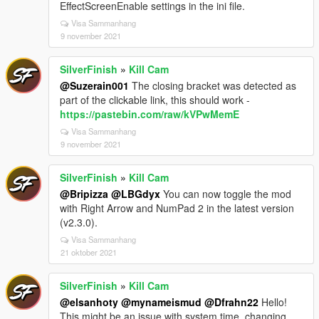
EffectScreenEnable settings in the ini file.
Visa Sammanhang
9 november 2021
SilverFinish
»
Kill Cam
@Suzerain001
The closing bracket was detected as
part of the clickable link, this should work -
https://pastebin.com/raw/kVPwMemE
Visa Sammanhang
9 november 2021
SilverFinish
»
Kill Cam
@Bripizza
@LBGdyx
You can now toggle the mod
with Right Arrow and NumPad 2 in the latest version
(v2.3.0).
Visa Sammanhang
21 oktober 2021
SilverFinish
»
Kill Cam
@elsanhoty
@mynameismud
@Dfrahn22
Hello!
This might be an issue with system time, changing