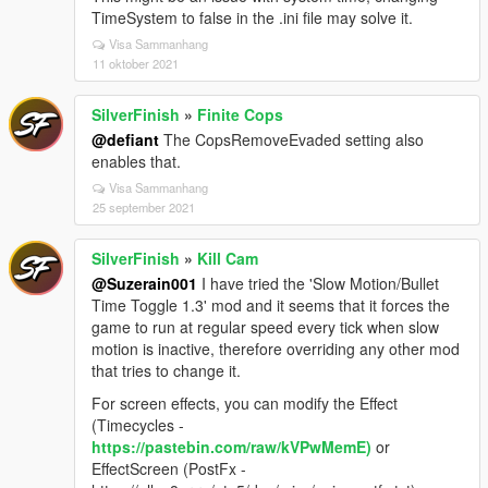
TimeSystem to false in the .ini file may solve it.
Visa Sammanhang
11 oktober 2021
SilverFinish
»
Finite Cops
@defiant
The CopsRemoveEvaded setting also
enables that.
Visa Sammanhang
25 september 2021
SilverFinish
»
Kill Cam
@Suzerain001
I have tried the 'Slow Motion/Bullet
Time Toggle 1.3' mod and it seems that it forces the
game to run at regular speed every tick when slow
motion is inactive, therefore overriding any other mod
that tries to change it.
For screen effects, you can modify the Effect
(Timecycles -
https://pastebin.com/raw/kVPwMemE)
or
EffectScreen (PostFx -