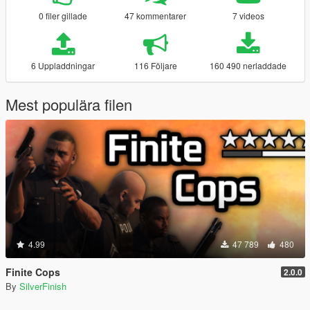
0 filer gillade
47 kommentarer
7 videos
6 Uppladdningar
116 Följare
160 490 nerladdade
Mest populära filen
4.99
47 789
480
Finite Cops
2.0.0
By
SilverFinish