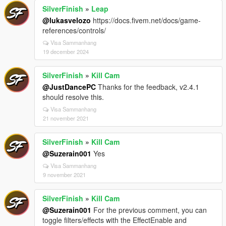
SilverFinish
»
Leap
@lukasvelozo
https://docs.fivem.net/docs/game-
references/controls/
Visa Sammanhang
19 december 2024
SilverFinish
»
Kill Cam
@JustDancePC
Thanks for the feedback, v2.4.1
should resolve this.
Visa Sammanhang
21 november 2021
SilverFinish
»
Kill Cam
@Suzerain001
Yes
Visa Sammanhang
9 november 2021
SilverFinish
»
Kill Cam
@Suzerain001
For the previous comment, you can
toggle filters/effects with the EffectEnable and