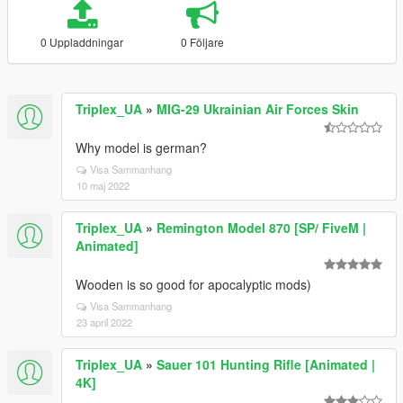
0 Uppladdningar
0 Följare
Triplex_UA
»
MIG-29 Ukrainian Air Forces Skin
Why model is german?
Visa Sammanhang
10 maj 2022
Triplex_UA
»
Remington Model 870 [SP/ FiveM |
Animated]
Wooden is so good for apocalyptic mods)
Visa Sammanhang
23 april 2022
Triplex_UA
»
Sauer 101 Hunting Rifle [Animated |
4K]