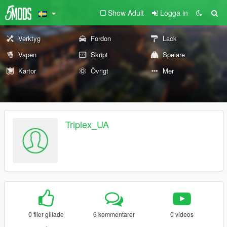
Show Adult
Logga in
Verktyg
Fordon
Lack
Vapen
Skript
Spelare
Kartor
Övrigt
Mer
Triplex_UA
0 filer gillade
6 kommentarer
0 videos