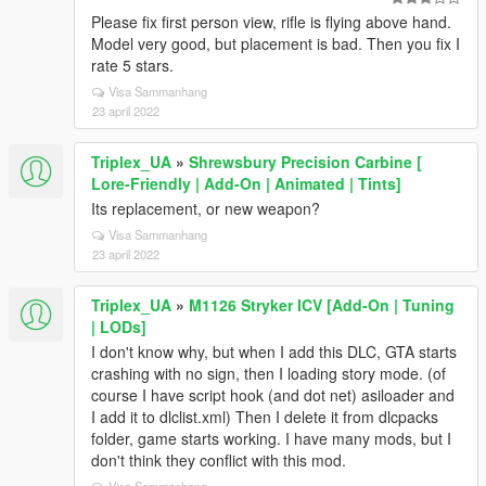
Please fix first person view, rifle is flying above hand.
Model very good, but placement is bad. Then you fix I
rate 5 stars.
Visa Sammanhang
23 april 2022
Triplex_UA
»
Shrewsbury Precision Carbine [
Lore-Friendly | Add-On | Animated | Tints]
Its replacement, or new weapon?
Visa Sammanhang
23 april 2022
Triplex_UA
»
M1126 Stryker ICV [Add-On | Tuning
| LODs]
I don't know why, but when I add this DLC, GTA starts
crashing with no sign, then I loading story mode. (of
course I have script hook (and dot net) asiloader and
I add it to dlclist.xml) Then I delete it from dlcpacks
folder, game starts working. I have many mods, but I
don't think they conflict with this mod.