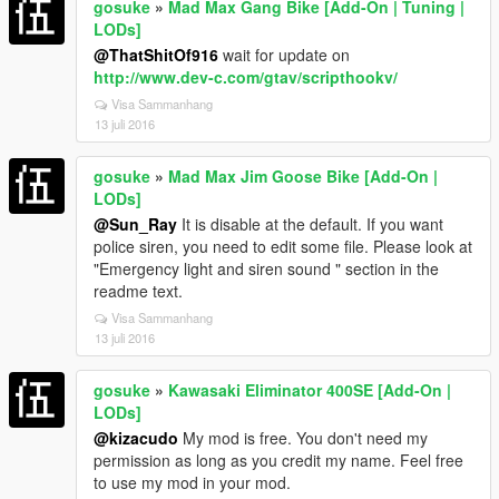
gosuke
»
Mad Max Gang Bike [Add-On | Tuning |
LODs]
@ThatShitOf916
wait for update on
http://www.dev-c.com/gtav/scripthookv/
Visa Sammanhang
13 juli 2016
gosuke
»
Mad Max Jim Goose Bike [Add-On |
LODs]
@Sun_Ray
It is disable at the default. If you want
police siren, you need to edit some file. Please look at
"Emergency light and siren sound " section in the
readme text.
Visa Sammanhang
13 juli 2016
gosuke
»
Kawasaki Eliminator 400SE [Add-On |
LODs]
@kizacudo
My mod is free. You don't need my
permission as long as you credit my name. Feel free
to use my mod in your mod.