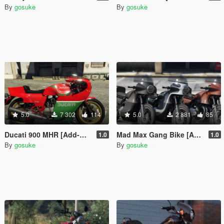
By
gosuke
By
gosuke
5.0
7 302
114
5.0
2 881
85
Ducati 900 MHR [Add-On | LODs]
Mad Max Gang Bike [Add-On | Tuning | LODs]
1.0
1.0
By
gosuke
By
gosuke