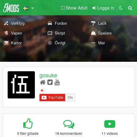
Show Adult
Logga in
Verktyg
Fordon
Lack
Vapen
Skript
Spelare
Kartor
Övrigt
Mer
gosuke
0 filer gillade
16 kommentarer
11 videos