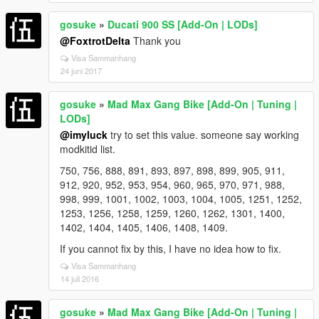
gosuke
»
Ducati 900 SS [Add-On | LODs]
@FoxtrotDelta
Thank you
Visa Sammanhang
24 juni 2017
gosuke
»
Mad Max Gang Bike [Add-On | Tuning |
LODs]
@imyluck
try to set this value. someone say working
modkitid list.
750, 756, 888, 891, 893, 897, 898, 899, 905, 911,
912, 920, 952, 953, 954, 960, 965, 970, 971, 988,
998, 999, 1001, 1002, 1003, 1004, 1005, 1251, 1252,
1253, 1256, 1258, 1259, 1260, 1262, 1301, 1400,
1402, 1404, 1405, 1406, 1408, 1409.
If you cannot fix by this, I have no idea how to fix.
Visa Sammanhang
14 juli 2016
gosuke
»
Mad Max Gang Bike [Add-On | Tuning |