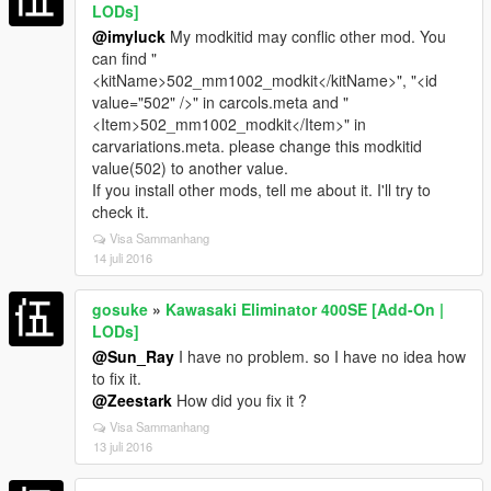
LODs]
@imyluck
My modkitid may conflic other mod. You
can find "
<kitName>502_mm1002_modkit</kitName>", "<id
value="502" />" in carcols.meta and "
<Item>502_mm1002_modkit</Item>" in
carvariations.meta. please change this modkitid
value(502) to another value.
If you install other mods, tell me about it. I'll try to
check it.
Visa Sammanhang
14 juli 2016
gosuke
»
Kawasaki Eliminator 400SE [Add-On |
LODs]
@Sun_Ray
I have no problem. so I have no idea how
to fix it.
@Zeestark
How did you fix it ?
Visa Sammanhang
13 juli 2016