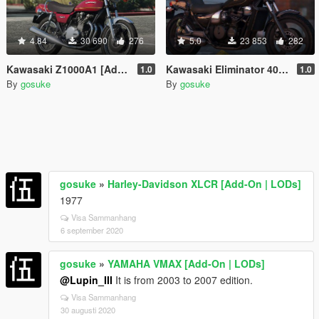
4.84
30 690
276
5.0
23 853
282
Kawasaki Z1000A1 [Add-On | LODs]
Kawasaki Eliminator 400SE [Add-On | LODs]
1.0
1.0
By
gosuke
By
gosuke
gosuke
»
Harley-Davidson XLCR [Add-On | LODs]
1977
Visa Sammanhang
6 september 2020
gosuke
»
YAMAHA VMAX [Add-On | LODs]
@Lupin_III
It is from 2003 to 2007 edition.
Visa Sammanhang
30 augusti 2020