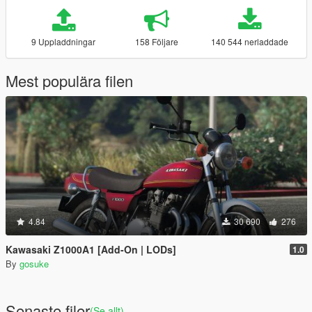
9 Uppladdningar
158 Följare
140 544 nerladdade
Mest populära filen
4.84
30 690
276
Kawasaki Z1000A1 [Add-On | LODs]
1.0
By
gosuke
Senaste filer
(Se allt)