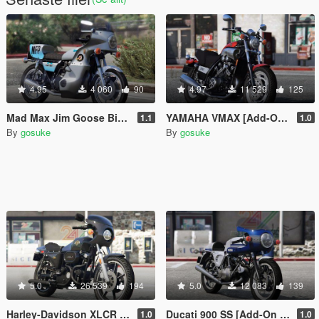
4.95
4 060
90
4.97
11 529
125
Mad Max Jim Goose Bike [Add-On | LODs]
YAMAHA VMAX [Add-On | LODs]
1.1
1.0
By
gosuke
By
gosuke
5.0
26 539
194
5.0
12 083
139
Harley-Davidson XLCR [Add-On | LODs]
Ducati 900 SS [Add-On | LODs]
1.0
1.0