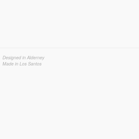
Designed in Alderney
Made in Los Santos