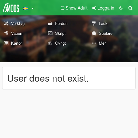
Show Adult
Logga in
Verktyg
Fordon
Lack
Vapen
Skript
Spelare
Kartor
Övrigt
Mer
User does not exist.