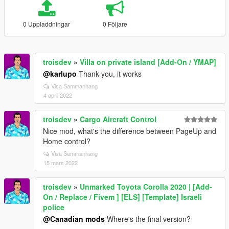
0 Uppladdningar
0 Följare
troisdev
»
Villa on private island [Add-On / YMAP]
@karlupo
Thank you, it works
Visa Sammanhang
4 april 2022
troisdev
»
Cargo Aircraft Control
Nice mod, what's the difference between PageUp and
Home control?
Visa Sammanhang
15 mars 2022
troisdev
»
Unmarked Toyota Corolla 2020 | [Add-
On / Replace / Fivem ] [ELS] [Template] Israeli
police
@Canadian mods
Where's the final version?