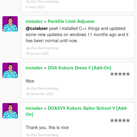
Visa Sammanhang
5 mars 2022
troisdev
»
Packfile Limit Adjuster
@colakeer
yeah i installed C++ things and updated
some new updates on windows 11 months ago and it
has been normal until now.
Visa Sammanhang
25 januari 2022
troisdev
»
DOA Kokoro Dress V [Add-On]
Nice
Visa Sammanhang
22 december 2021
troisdev
»
DOAXVV Kokoro Sailor School V [Add-
On]
Thank you, this is nice
Visa Sammanhang