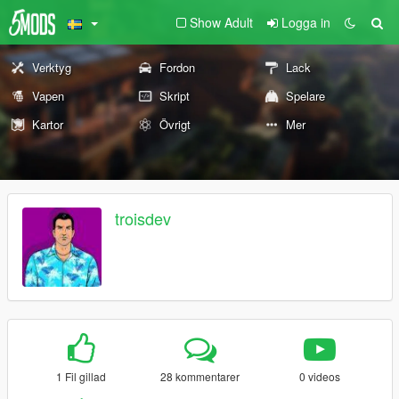
Show Adult
Logga in
Verktyg
Fordon
Lack
Vapen
Skript
Spelare
Kartor
Övrigt
Mer
troisdev
1 Fil gillad
28 kommentarer
0 videos