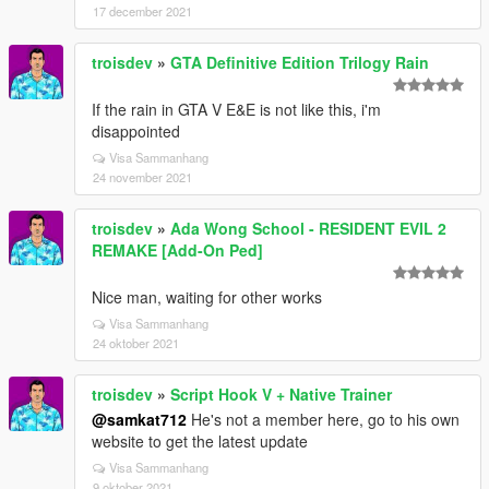
17 december 2021
troisdev
»
GTA Definitive Edition Trilogy Rain
If the rain in GTA V E&E is not like this, i'm
disappointed
Visa Sammanhang
24 november 2021
troisdev
»
Ada Wong School - RESIDENT EVIL 2
REMAKE [Add-On Ped]
Nice man, waiting for other works
Visa Sammanhang
24 oktober 2021
troisdev
»
Script Hook V + Native Trainer
@samkat712
He's not a member here, go to his own
website to get the latest update
Visa Sammanhang
9 oktober 2021