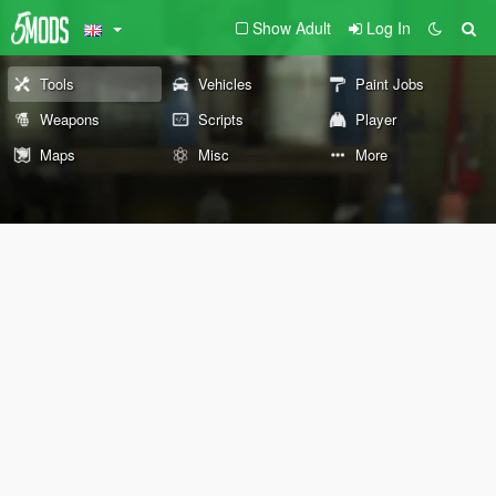
Show Adult
Log In
Tools
Vehicles
Paint Jobs
Weapons
Scripts
Player
Maps
Misc
More