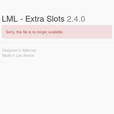
LML - Extra Slots
2.4.0
Sorry, this file is no longer available.
Designed in Alderney
Made in Los Santos