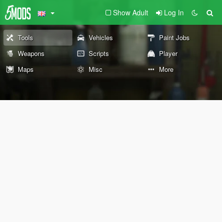
Show Adult
Log In
Tools
Vehicles
Paint Jobs
Weapons
Scripts
Player
Maps
Misc
More