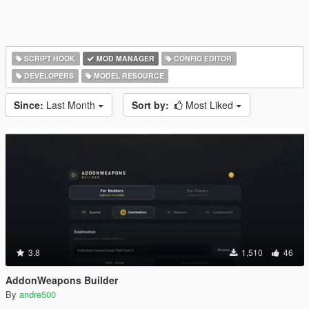
SCRIPT HOOK
MOD MANAGER
CONFIG EDITOR
DEVELOPERS
MODEL RESOURCE
Since:
Last Month
Sort by:
Most Liked
3.8
1,510
46
AddonWeapons Builder
By
andre500