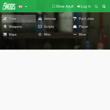
Show Adult
Log In
Tools
Vehicles
Paint Jobs
Weapons
Scripts
Player
Maps
Misc
More