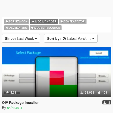
SCRIPT HOOK
MOD MANAGER
CONFIG EDITOR
DEVELOPERS
MODEL RESOURCE
Since:
Last Week
Sort by:
Latest Versions
4.91
23,633
153
OIV Package Installer
2.1.1
By
safari4831