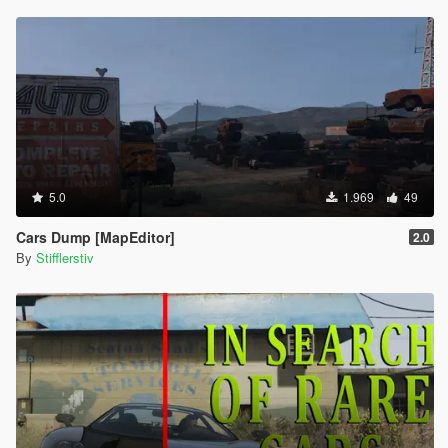
5.0
1.969
49
Cars Dump [MapEditor]
2.0
By
Stifflerstiv