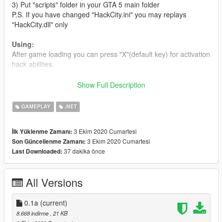
3) Put "scripts" folder in your GTA 5 main folder
P.S. If you have changed "HackCity.ini" you may replays
"HackCity.dll" only
Using:
After game loading you can press "X"(default key) for activation
hack abilities.
Vehicle, Prop and Ped have personnal hack stuffs.
Show Full Description
After targeting a equal entity press "G" (default key) and you
can see hack panel (Quick Hack Panel).
GAMEPLAY
.NET
Each hack requiereds 1 botnet. You can see your botnet
counter on over radar line (battery status)
3 Ekim 2020 Cumartesi
İlk Yüklenme Zamanı:
3 Ekim 2020 Cumartesi
Son Güncellenme Zamanı:
If you wanna hack any avaiable target press "T" (default key)
37 dakika önce
Last Downloaded:
You must have botnet resources for hacking. It automatically
restore after a while.
All Versions
H@CKS:
0.1a
(current)
Peds
:
8.668 indirme
, 21 KB