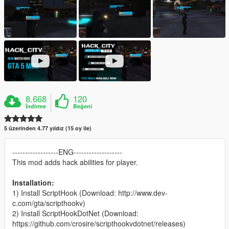
8.668
120
İndirme
Beğeni
5 üzerinden 4.77 yıldız (15 oy ile)
------------------ENG-------------------
This mod adds hack abilities for player.
Installation:
1) Install ScriptHook (Download: http://www.dev-
c.com/gta/scripthookv)
2) Install ScriptHookDotNet (Download:
https://github.com/crosire/scripthookvdotnet/releases)