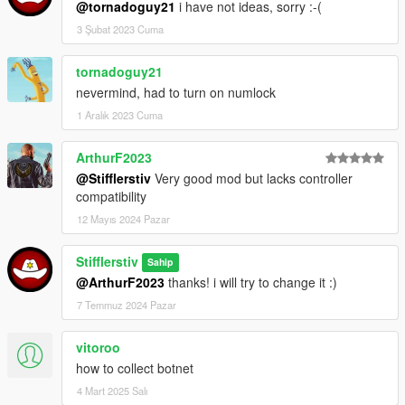
@tornadoguy21
i have not ideas, sorry :-(
Использование:
3 Şubat 2023 Cuma
После успешной загрузки игры нажмите "X"(по-умолчанию)
для активации хакер-режима.
tornadoguy21
nevermind, had to turn on numlock
Чтобы показать панель доступного взлома нажмите "G"(по-
умолчанию).
1 Aralık 2023 Cuma
Чтобы хакнуть выбранную цель, нажмите "T"(по-
ArthurF2023
умолчанию).
@Stifflerstiv
Very good mod but lacks controller
compatibility
Х@ки:
12 Mayıs 2024 Pazar
Пешеходы
:
1) "Still money" - украсть имеющуюся у горожанина сумму
Stifflerstiv
Sahip
денег со счёта
@ArthurF2023
thanks! i will try to change it :)
2) "Change status" - изменить соц. статус (пока не работает
7 Temmuz 2024 Pazar
корректно, прошу извинить :-( )
vitoroo
Транспорт
:
1) "Hack car lock" - разблокировать/заблокировать двери
how to collect botnet
авто
4 Mart 2025 Salı
2) "Do engine overheating" - повредить двигатель авто