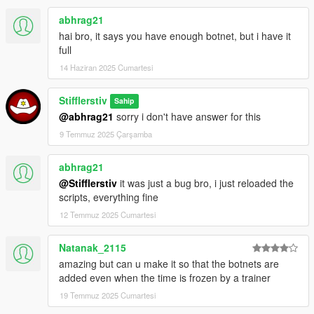
abhrag21
-------------------
ИСТОРИЯ ИЗМЕНЕНИЙ
----------------------
hai bro, it says you have enough botnet, but i have it
Патч v0.1a:
full
- Первичный релиз
14 Haziran 2025 Cumartesi
Stifflerstiv
Sahip
@abhrag21
sorry i don't have answer for this
9 Temmuz 2025 Çarşamba
abhrag21
@Stifflerstiv
it was just a bug bro, i just reloaded the
scripts, everything fine
12 Temmuz 2025 Cumartesi
Natanak_2115
amazing but can u make it so that the botnets are
added even when the time is frozen by a trainer
19 Temmuz 2025 Cumartesi