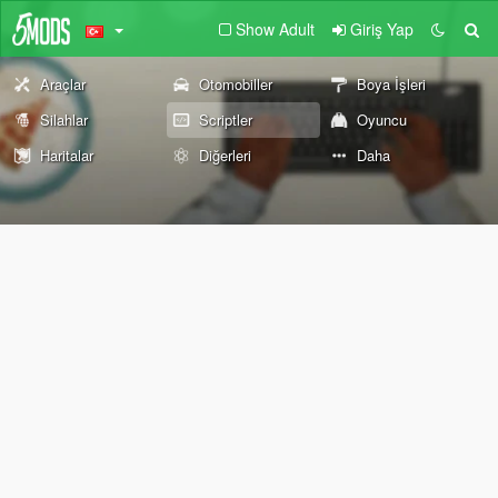
Show Adult
Giriş Yap
Araçlar
Otomobiller
Boya İşleri
Silahlar
Scriptler
Oyuncu
Haritalar
Diğerleri
Daha