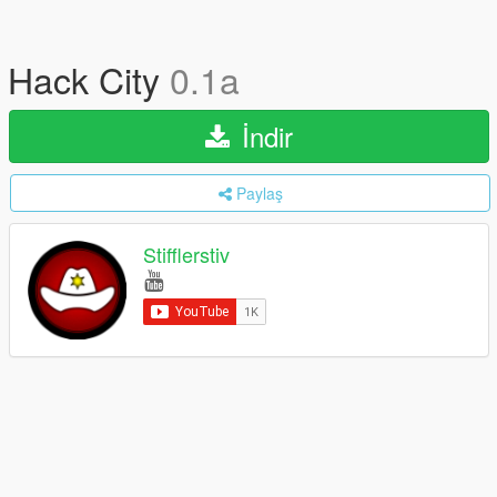
Hack City
0.1a
İndir
Paylaş
Stifflerstiv