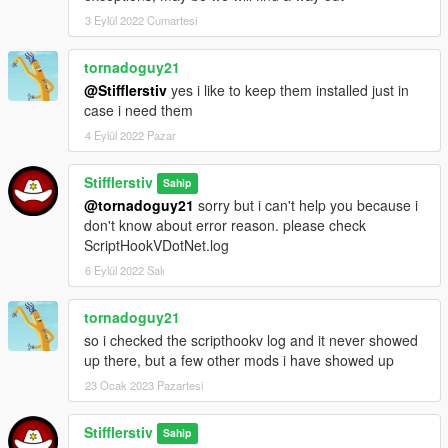
If you wanna help me test the mod you may activate debug-
3 Eylül 2022 Cumartesi
mode for help (just change DebugModeSetting in .ini file from
"0" to "1")
tornadoguy21
@Stifflerstiv
yes i like to keep them installed just in
-------------------
CHANGELOG
----------------------
case i need them
Update v0.1a:
4 Eylül 2022 Pazar
- First release
Stifflerstiv
Sahip
------------------
РУС
-------------------
@tornadoguy21
sorry but i can't help you because i
Данный мод добавляет возможность взлома автомобилей,
don't know about error reason. please check
граждан и объектов а-ля Watch Dogs (симбиоз 1 и 2 части)
ScriptHookVDotNet.log
6 Eylül 2022 Salı
Установка:
1) Установите ScriptHook (Скачать: http://www.dev-
c.com/gta/scripthookv)
tornadoguy21
2) Установите ScriptHookDotNet (Скачать:
so i checked the scripthookv log and it never showed
https://github.com/crosire/scripthookvdotnet/releases)
up there, but a few other mods i have showed up
3) Положите папку scripts в основную директорию Вашей
23 Ocak 2023 Pazartesi
GTA 5 и замените, если потребуется
(Если у Вас уже есть изменённый под Ваши нужды файл
Stifflerstiv
"HackCity.ini", то вы можете заменить только "HackCity.dll")
Sahip