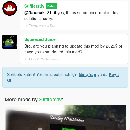
Stifflerstiv
Sahip
@Natanak_2115
yes, it has some uncorrected dev
solutions, sorry.
22 Temmuz 2025 Salı
Squeezed Juice
Bro, are you planning to update this mod by 2025? or
have you abandoned this mod?
25 Ekim 2025 Cumartesi
Sohbete katılın! Yorum yapabilmek için
Giriş Yap
ya da
Kayıt
Ol
.
More mods by
Stifflerstiv
: