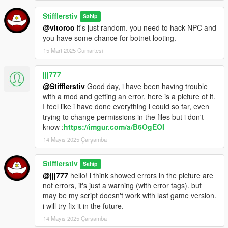
3) "Set stolen" - сделать авто "в угоне"
Stifflerstiv
Sahip
4) "Hack accelerator" - авто стартует с места (хак
@vitoroo
it's just random. you need to hack NPC and
акселлератора)
you have some chance for botnet looting.
Объекты
:
15 Mart 2025 Cumartesi
1) "Add distance trap" - добавить дистанционную ловушку
(при заходе в неё любой житель активирует детонацию
jjj777
объекта)
@Stifflerstiv
Good day, i have been having trouble
2) "Hack explode" - взорвать объект
with a mod and getting an error, here is a picture of it.
I feel like i have done everything i could so far, even
Configuration:
trying to change permissions in the files but i don't
ActivateModKey - основная клавиша активации
know :
https://imgur.com/a/B6OgEOI
ShowHackPanelKey - показать/скрыть хак-панель
14 Mayıs 2025 Çarşamba
MainHackKey - клавиша взлома
NavigateLeft - навигация влево
NavigateRight - навигация вправо
Stifflerstiv
Sahip
@jjj777
hello! i think showed errors in the picture are
P.S. Если Вы желаете помочь в тестировании мода, можете
not errors, it's just a warning (with error tags). but
активировать дополнительно debug-режим (в файле
may be my script doesn't work with last game version.
конфигурации мода выставите DebugModeSetting, равный
i will try fix it in the future.
"1" вместо "0")
14 Mayıs 2025 Çarşamba