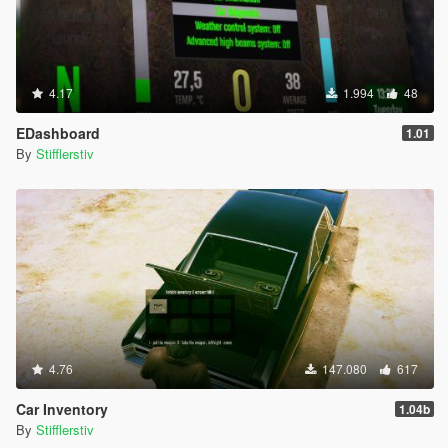
4.17
1.994
48
EDashboard
1.01
By
Stifflerstiv
4.76
147.080
617
Car Inventory
1.04b
By
Stifflerstiv