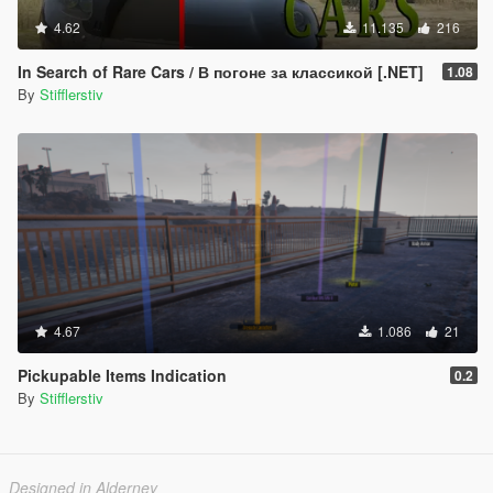
4.62
11.135
216
In Search of Rare Cars / В погоне за классикой [.NET]
1.08
By
Stifflerstiv
4.67
1.086
21
Pickupable Items Indication
0.2
By
Stifflerstiv
Designed in Alderney