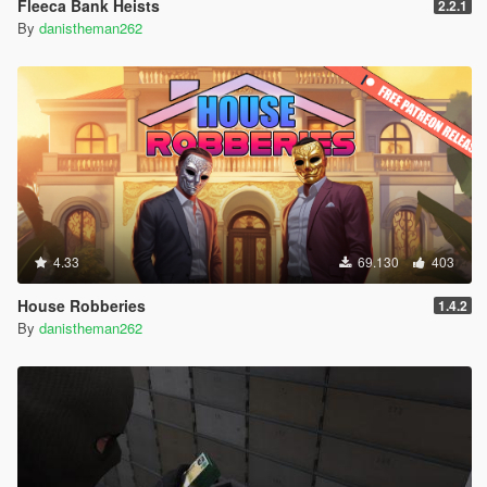
Fleeca Bank Heists
2.2.1
By
danistheman262
4.33
69.130
403
House Robberies
1.4.2
By
danistheman262