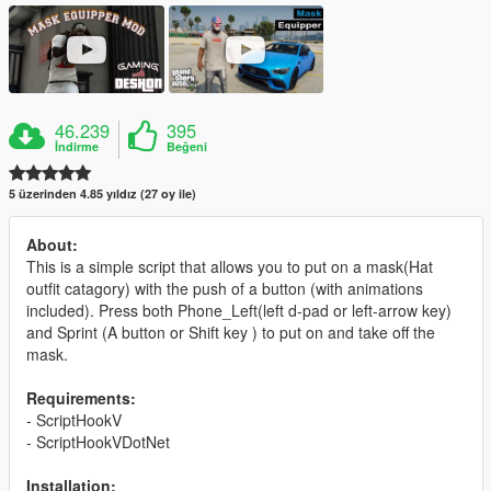
46.239
395
İndirme
Beğeni
5 üzerinden 4.85 yıldız (27 oy ile)
About:
This is a simple script that allows you to put on a mask(Hat
outfit catagory) with the push of a button (with animations
included). Press both Phone_Left(left d-pad or left-arrow key)
and Sprint (A button or Shift key ) to put on and take off the
mask.
Requirements:
- ScriptHookV
- ScriptHookVDotNet
Installation: