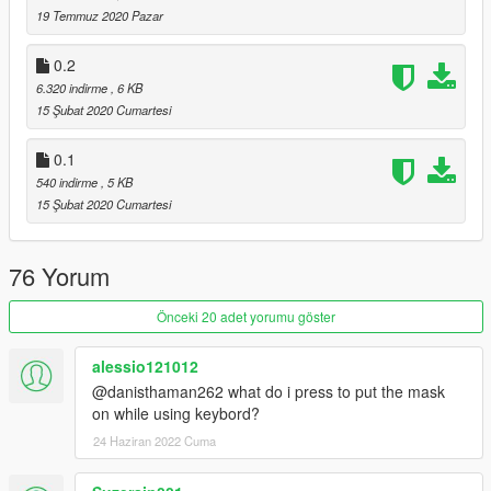
19 Temmuz 2020 Pazar
0.2
6.320 indirme
, 6 KB
15 Şubat 2020 Cumartesi
0.1
540 indirme
, 5 KB
15 Şubat 2020 Cumartesi
76 Yorum
Önceki 20 adet yorumu göster
alessio121012
@danisthaman262 what do i press to put the mask
on while using keybord?
24 Haziran 2022 Cuma