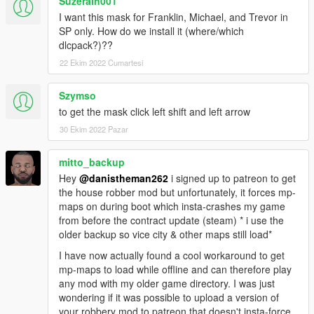
Suzerain001
I want this mask for Franklin, Michael, and Trevor in
SP only. How do we install it (where/which
dlcpack?)??
22 Ekim 2022 Cumartesi
Szymso
to get the mask click left shift and left arrow
30 Ekim 2022 Pazar
mitto_backup
Hey
@danistheman262
i signed up to patreon to get
the house robber mod but unfortunately, it forces mp-
maps on during boot which insta-crashes my game
from before the contract update (steam) * i use the
older backup so vice city & other maps still load*
I have now actually found a cool workaround to get
mp-maps to load while offline and can therefore play
any mod with my older game directory. I was just
wondering if it was possible to upload a version of
your robbery mod to patreon that doesn't insta-force