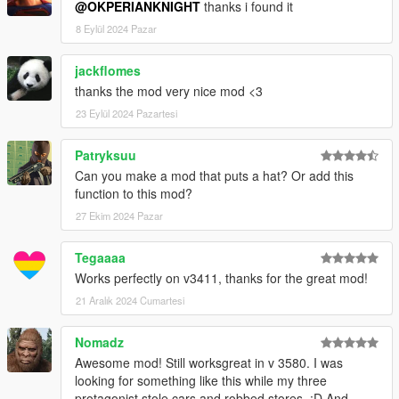
@OKPERIANKNIGHT
thanks i found it
8 Eylül 2024 Pazar
jackflomes
thanks the mod very nice mod <3
23 Eylül 2024 Pazartesi
Patryksuu
Can you make a mod that puts a hat? Or add this
function to this mod?
27 Ekim 2024 Pazar
Tegaaaa
Works perfectly on v3411, thanks for the great mod!
21 Aralık 2024 Cumartesi
Nomadz
Awesome mod! Still worksgreat in v 3580. I was
looking for something like this while my three
protagonist stole cars and robbed stores. :D And