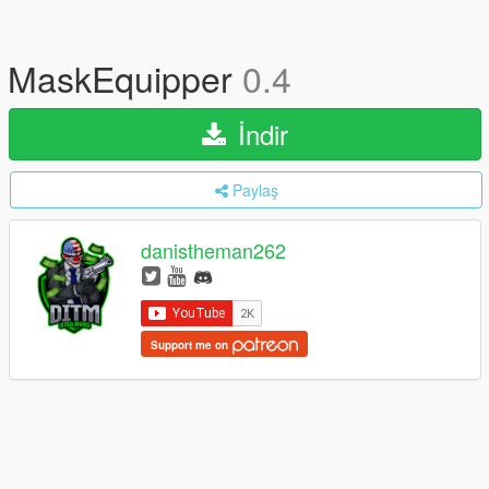
MaskEquipper
0.4
İndir
Paylaş
danistheman262
Support me on