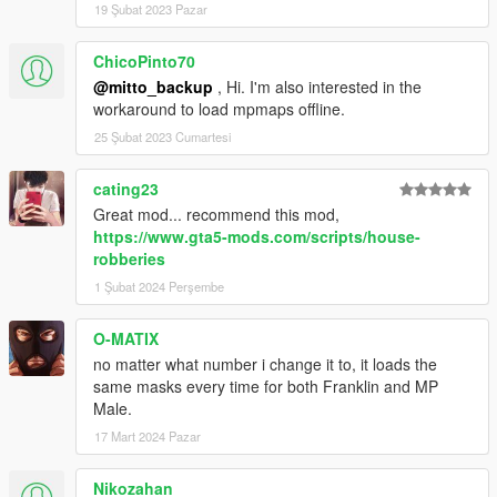
19 Şubat 2023 Pazar
ChicoPinto70
@mitto_backup
, Hi. I'm also interested in the
workaround to load mpmaps offline.
25 Şubat 2023 Cumartesi
cating23
Great mod... recommend this mod,
https://www.gta5-mods.com/scripts/house-
robberies
1 Şubat 2024 Perşembe
O-MATIX
no matter what number i change it to, it loads the
same masks every time for both Franklin and MP
Male.
17 Mart 2024 Pazar
Nikozahan