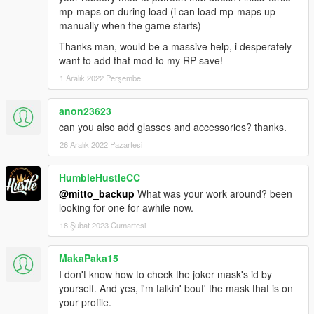
mp-maps on during load (i can load mp-maps up
manually when the game starts)
Thanks man, would be a massive help, i desperately
want to add that mod to my RP save!
1 Aralık 2022 Perşembe
anon23623
can you also add glasses and accessories? thanks.
26 Aralık 2022 Pazartesi
HumbleHustleCC
@mitto_backup
What was your work around? been
looking for one for awhile now.
18 Şubat 2023 Cumartesi
MakaPaka15
I don't know how to check the joker mask's id by
yourself. And yes, i'm talkin' bout' the mask that is on
your profile.