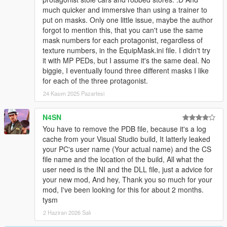
much quicker and immersive than using a trainer to
put on masks. Only one little issue, maybe the author
forgot to mention this, that you can't use the same
mask numbers for each protagonist, regardless of
texture numbers, in the EquipMask.ini file. I didn't try
it with MP PEDs, but I assume it's the same deal. No
biggie, I eventually found three different masks I like
for each of the three protagonist.
24 Kasım 2025 Pazartesi
N4SN
You have to remove the PDB file, because it's a log
cache from your Visual Studio build, It latterly leaked
your PC's user name (Your actual name) and the CS
file name and the location of the build, All what the
user need is the INI and the DLL file, just a advice for
your new mod, And hey, Thank you so much for your
mod, I've been looking for this for about 2 months.
tysm
2 Haziran 2026 Salı