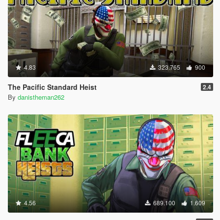
4.83
323.765
900
The Pacific Standard Heist
2.4
By
danistheman262
4.56
689.100
1.609