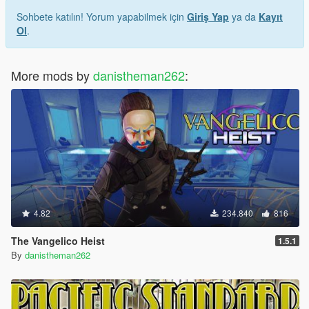
Sohbete katılın! Yorum yapabilmek için
Giriş Yap
ya da
Kayıt
Ol
.
More mods by
danistheman262
:
4.82
234.840
816
The Vangelico Heist
1.5.1
By
danistheman262