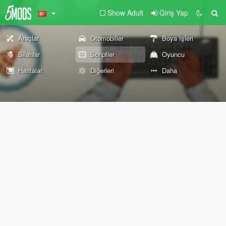
Show Adult
Giriş Yap
Araçlar
Otomobiller
Boya İşleri
Silahlar
Scriptler
Oyuncu
Haritalar
Diğerleri
Daha