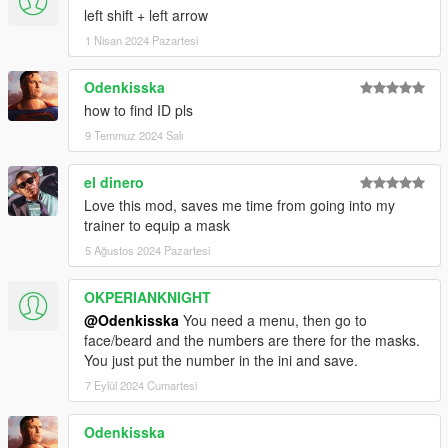
left shift + left arrow
1 Nisan 2024 Pazartesi
Odenkisska
how to find ID pls
9 Temmuz 2024 Salı
el dinero
Love this mod, saves me time from going into my
trainer to equip a mask
5 Ağustos 2024 Pazartesi
OKPERIANKNIGHT
@Odenkisska
You need a menu, then go to
face/beard and the numbers are there for the masks.
You just put the number in the ini and save.
7 Eylül 2024 Cumartesi
Odenkisska