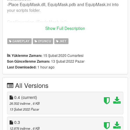
-Place EquipMask.dll, EquipMask.pdb and EquipMask.ini into
your scripts folder.
Configuration (EquipMask.ini):
CharacterMask: the Id number for the hat, can be found using
Show Full Description
trainers,
CharacterTexture: the texture variation for the hat.
GAMEPLAY
OYUNCU
.NET
Changelog:
15 Şubat 2020 Cumartesi
İlk Yüklenme Zamanı:
0.4 - Fixed mask equipping not working on Michael.
13 Şubat 2022 Pazar
Son Güncellenme Zamanı:
0.3 - Changed equip keys to avoid mod collision.
1 hour ago
Last Downloaded:
0.2 - Support for multiplayer models.
0.1 - Release
All Versions
0.4
(current)
26.502 indirme
, 6 KB
13 Şubat 2022 Pazar
0.3
12.876 indirme
, 6 KB