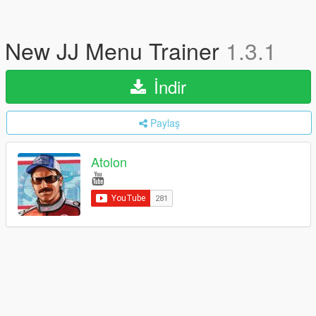
New JJ Menu Trainer
1.3.1
İndir
Paylaş
Atolon