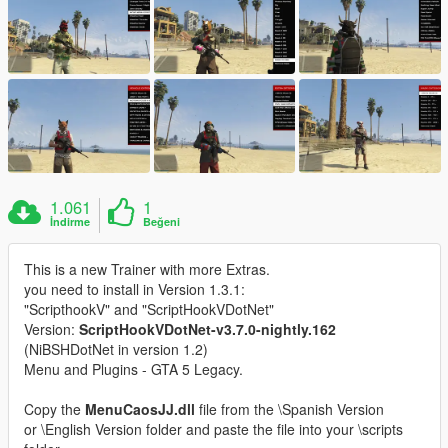
1.061
1
İndirme
Beğeni
This is a new Trainer with more Extras.
you need to install in Version 1.3.1:
"ScripthookV" and "ScriptHookVDotNet"
Version:
ScriptHookVDotNet-v3.7.0-nightly.162
(NiBSHDotNet in version 1.2)
Menu and Plugins - GTA 5 Legacy.
Copy the
MenuCaosJJ.dll
file from the \Spanish Version
or \English Version folder and paste the file into your \scripts