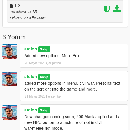
-Update version 1.3:
Migration from NIBSHDotNet to
1.2
ScriptHookVDotNet
243 indirme
, 62 KB
-Update version 1.3.1:
Again update Version 1.3.1, new
8 Haziran 2026 Pazartesi
summon military button in Menu/EXTRAS and Fixed the
problem with change Peds.
6 Yorum
atolon
Sahip
Added new options! More Pro
20 Mayıs 2026 Çarşamba
atolon
Sahip
added more options in menu. civil war, Personal text
on the screent into the game and more.
21 Mayıs 2026 Perşembe
atolon
Sahip
New changes coming soon, 200 Mask applied and a
new NPC button to attack me or not in civil
war/melee/riot mode.