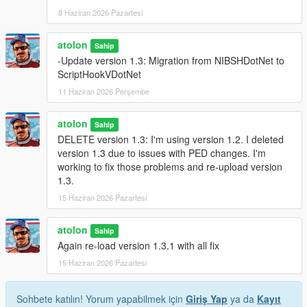
8 Haziran 2026 Pazartesi
atolon
Sahip
-Update version 1.3: Migration from NIBSHDotNet to
ScriptHookVDotNet
11 Haziran 2026 Perşembe
atolon
Sahip
DELETE version 1.3: I'm using version 1.2. I deleted
version 1.3 due to issues with PED changes. I'm
working to fix those problems and re-upload version
1.3.
15 Haziran 2026 Pazartesi
atolon
Sahip
Again re-load version 1.3.1 with all fix
15 Haziran 2026 Pazartesi
Sohbete katılın! Yorum yapabilmek için
Giriş Yap
ya da
Kayıt