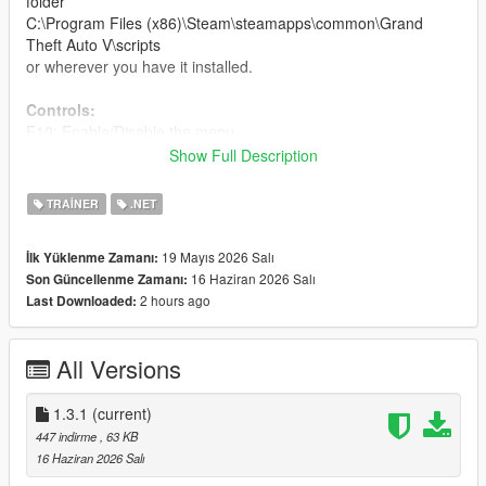
folder
C:\Program Files (x86)\Steam\steamapps\common\Grand
Theft Auto V\scripts
or wherever you have it installed.
Controls:
F10: Enable/Disable the menu.
NUM 2/8/4/6: Navigate through menus and lists (Num Lock
Show Full Description
must be enabled).
NUM 5: Select.
TRAINER
.NET
NUM 0 / BACKSPACE / F10: Back.
NUM plus: Use vehicle turbo.
19 Mayıs 2026 Salı
İlk Yüklenme Zamanı:
NUM 9: Use vehicle rockets.
16 Haziran 2026 Salı
Son Güncellenme Zamanı:
2 hours ago
Last Downloaded:
Main functions of the Menu:
inside your GTA V
PC Single Player.
All Versions
Two version Menu:
Spanish version
and
English version
.
Changelog:
1.3.1
(current)
-Update version 1.2:
New changes coming soon, 200 Mask
447 indirme
, 63 KB
applied and a new NPC button to attack me or not in civil
16 Haziran 2026 Salı
war/melee/riot mode.