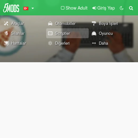
Show Adult
Giriş Yap
Araçlar
Otomobiller
Boya İşleri
Silahlar
Scriptler
Oyuncu
Haritalar
Diğerleri
Daha