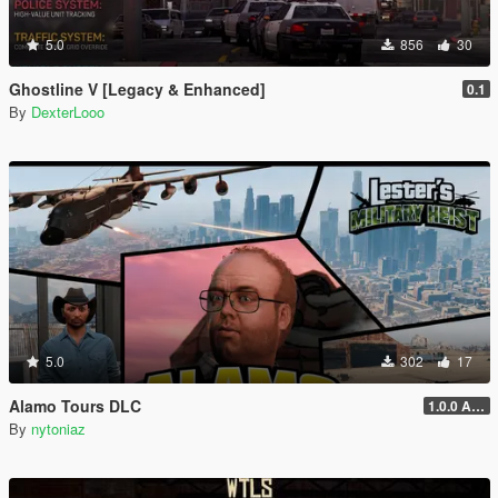
5.0
856
30
Ghostline V [Legacy & Enhanced]
0.1
By
DexterLooo
5.0
302
17
Alamo Tours DLC
1.0.0 Alpha
By
nytoniaz