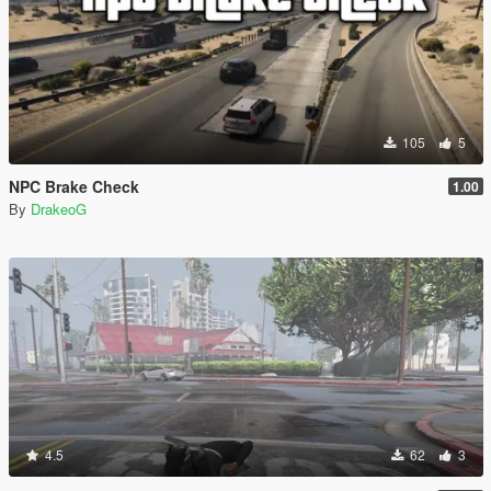
105
5
NPC Brake Check
1.00
By
DrakeoG
4.5
62
3