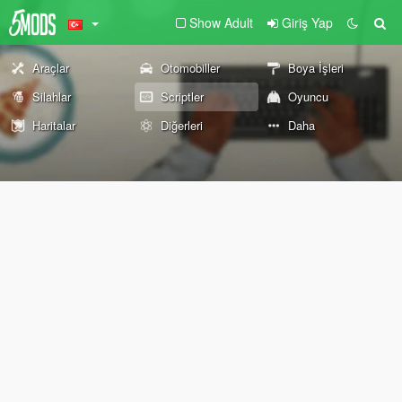
Show Adult
Giriş Yap
Araçlar
Otomobiller
Boya İşleri
Silahlar
Scriptler
Oyuncu
Haritalar
Diğerleri
Daha