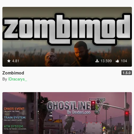
4.81
13.599
104
Zombimod
1.5.0
By
lDracarys_