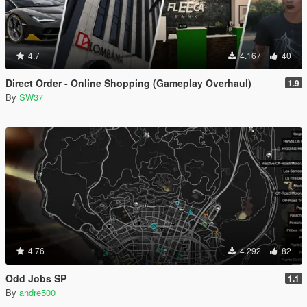
4.7
4.167
40
Direct Order - Online Shopping (Gameplay Overhaul)
1.9
By
SW37
4.76
4.292
82
Odd Jobs SP
1.1
By
andre500