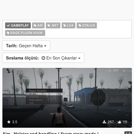
GAMEPLAY
ASI
.NET
LUA
GTALUA
RAGE PLUGIN HOOK
Tarih:
Geçen Hafta
Sıralama ölçütü:
En Son Çıkanlar
3.5
257
10
Aim , Holster and handling ( fivem story mode )
1.0