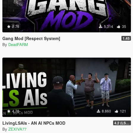
2.75
5.314
35
Gang Mod [Respect System]
1.45
By
DeadFARM
4.78
8.860
121
LivingLSAIs - AN AI NPCs MOD
4.2 (LS Episodes)
By
ZEXIVA77