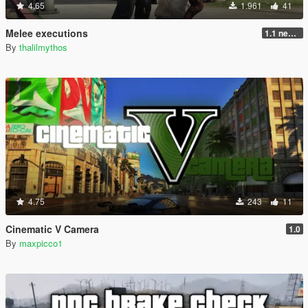
4.65
1.961
41
Melee executions
1.1 new animations +2
By
thalilmythos
4.75
243
11
Cinematic V Camera
1.0
By
maxpicco1