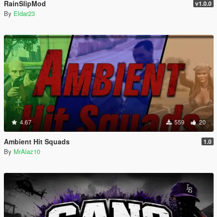
RainSlipMod
v1.0.0
By
Eldar23
4.67
559
20
Ambient Hit Squads
1.0
By
MrAlaz10