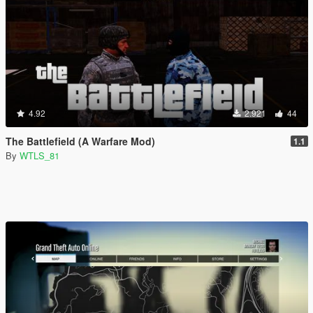
4.92
2.921
44
The Battlefield (A Warfare Mod)
1.1
By
WTLS_81