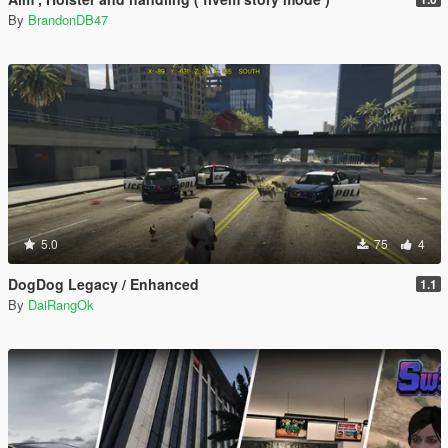
By
BrandonDB47
5.0
75
4
DogDog Legacy / Enhanced
1.1
By
DaiRangOk