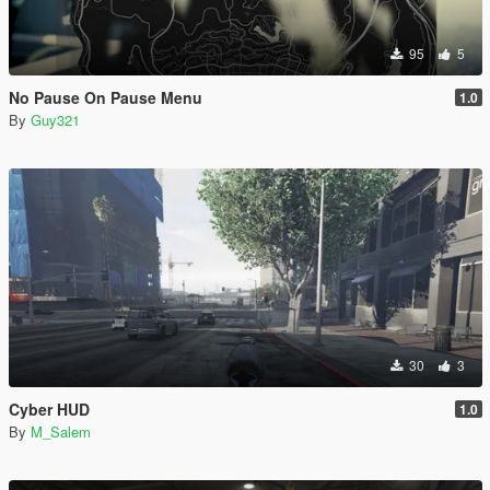
95
5
No Pause On Pause Menu
1.0
By
Guy321
30
3
Cyber HUD
1.0
By
M_Salem