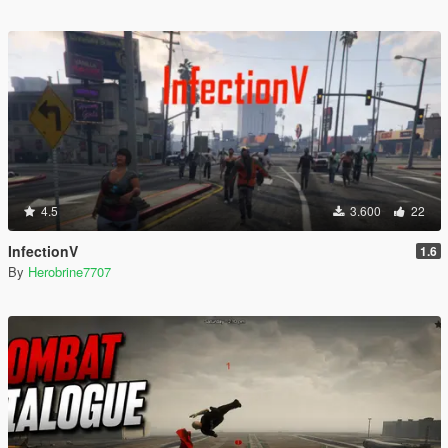
4.5
3.600
22
InfectionV
1.6
By
Herobrine7707