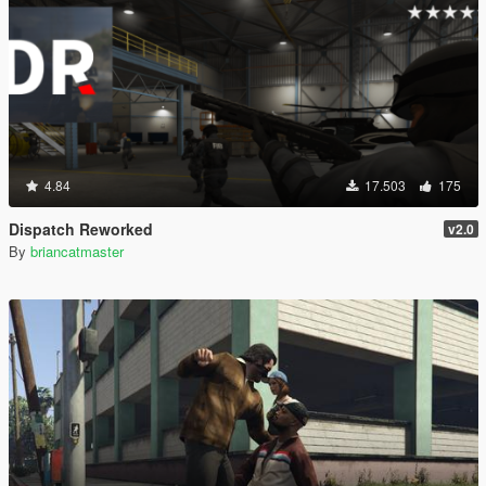
4.84
17.503
175
Dispatch Reworked
v2.0
By
briancatmaster