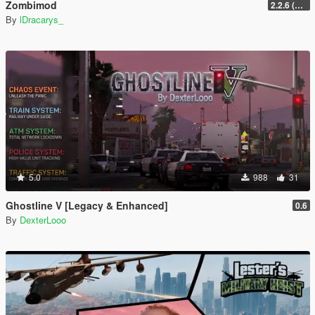
Zombimod
2.2.6 (Legacy)
By
lDracarys_
5.0
988
31
Ghostline V [Legacy & Enhanced]
0.6
By
DexterLooo