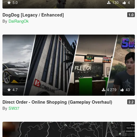
5.0
130
4
DogDog [Legacy / Enhanced]
1.0
By
DaiRangOk
4.7
4 279
43
Direct Order - Online Shopping (Gameplay Overhaul)
2.2
By
SW37