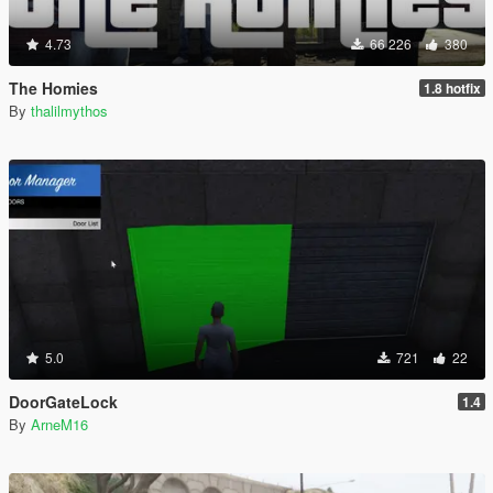
4.73
66 226
380
The Homies
1.8 hotfix
By
thalilmythos
5.0
721
22
DoorGateLock
1.4
By
ArneM16