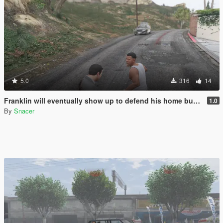
5.0
316
14
Franklin will eventually show up to defend his home but it's a real mod
1.0
By
Snacer