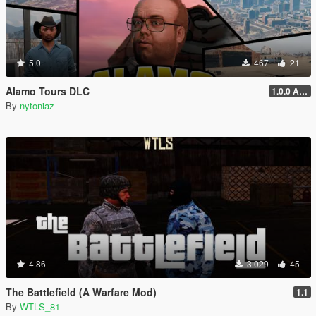
5.0
467
21
Alamo Tours DLC
1.0.0 Alpha
By
nytoniaz
4.86
3 029
45
The Battlefield (A Warfare Mod)
1.1
By
WTLS_81