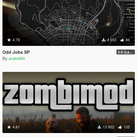
4.78
4 653
86
Odd Jobs SP
3.0 (Latest Jobs Update)
By
andre500
4.81
13 902
105