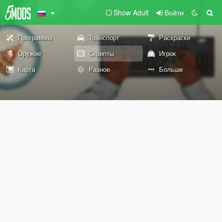
Show Adult
Войти
Программы
Транспорт
Раскраски
Оружие
Скрипты
Игрок
Карта
Разное
Больше