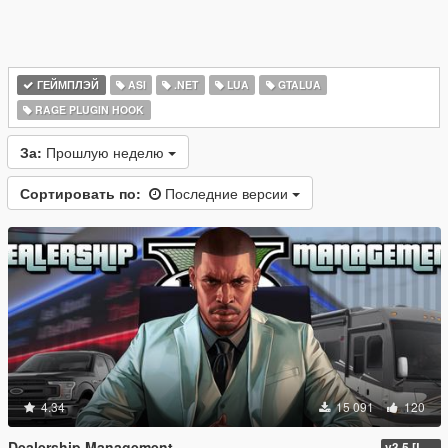
ГЕЙМПЛЭЙ
ASI
.NET
LUA
GTALUA
RAGE PLUGIN HOOK
За:
Прошлую неделю
Сортировать по:
Последние версии
4.34
15 091
120
Dealership Management
v3.5 [LEGACY / ENHANCED ]