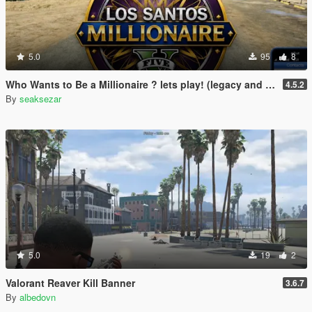
5.0
95
8
Who Wants to Be a Millionaire ? lets play! (legacy and enhanced)
4.5.2
By
seaksezar
5.0
19
2
Valorant Reaver Kill Banner
3.6.7
By
albedovn