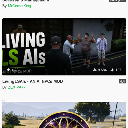
By
MrGamerKing
4.72
9 684
127
LivingLSAIs - AN AI NPCs MOD
4.4
By
ZEXIVA77