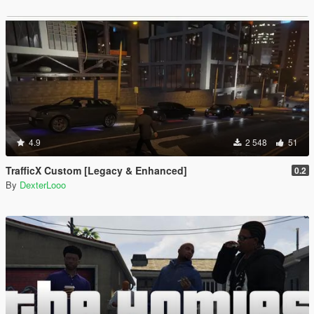
4.9
2 548
51
TrafficX Custom [Legacy & Enhanced]
0.2
By
DexterLooo