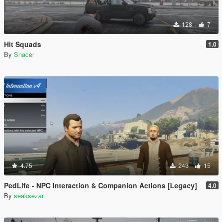
128
7
Hit Squads
1.0
By
Snacer
4.75
243
15
PedLife - NPC Interaction & Companion Actions [Legacy]
4.0
By
seaksezar