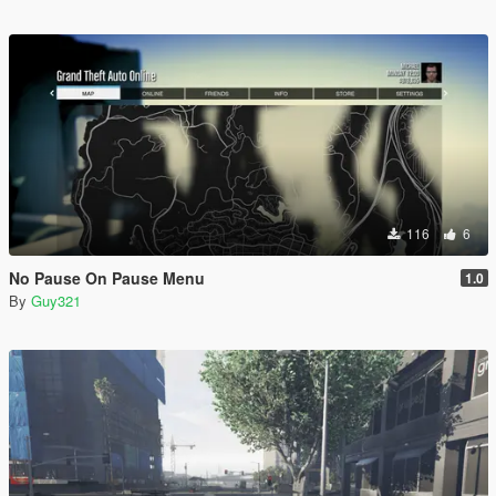
116
6
No Pause On Pause Menu
1.0
By
Guy321