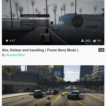
4.67
345
14
Aim, Holster and handling ( Fivem Story Mode )
1.0
By
BrandonDB47