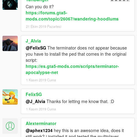
But that said, that could easily be the subject of a THL
Can you do it?
reboot at a later date when you've run out of steam
https://forums.gta5-
and feel the need to start a fresh.
mods.com/topic/26067/wandering-hoodlums
Irrespective of my comments and thoughts, i hope
21 Ekim 2019 Pazartesi
you achieve what you set out to do and whilst it's still
a long way short of it's potential, it works properly and
J_Alvia
that's worth following on from rather than
@FelixSG
The terminator does not appear because
abandoning.
you have to install the ped that comes in the original
script:
https://es.gta5-mods.com/scripts/terminator-
apocalypse-net
1 Kasım 2019 Cuma
FelixSG
@J_Alvia
Thanks for letting me know that. :D
1 Kasım 2019 Cuma
Alexterminator
@aphex1234
hey this is an awesome idea, does it
still work? i installed it and tested the multiplayer