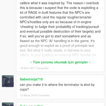
calibre what it was inspired by. The reason i overlook
this is because i suspect that the code is exploiting a
lot of RAGE in-built features that the NPC's are
controlled with (and the regular tougher/smarter
NPC's/hostiles only are so because of in-engine
'cheating' to fudge their probability of tracking/pursuit
and eventual possible destruction of their targets) and
if so, well you've got to start somewhere and as
flawed as the NPC 'AI' handling is in the game, it's
good enough to exploit as a proof of principle test
bed. But what it really needs, in fairness to your
efforts, is your building an external NPC handler for
your hunter that's somewhat smarter than the NPC
Tüm yorumu okumak için genişlet
handler and yet uses existing features of the engine
18 Ekim 2017 Çarşamba
to interact with the game world and offload the NPC
Hunter's tracking movements. But that's a potentially
huge undertaking, so i'll totally understand if that
Saberninja710
sounds incredibly 'out there' and unfeasible - but it's a
can you make it to where the terminator is shot by
pointer that what is both a limitation you'll need to
cops?
bypass and also exploit equally to improve/extend this
12 Mayıs 2018 Cumartesi
in it's current form.
2. As a concept, i think you've missed out on a golden