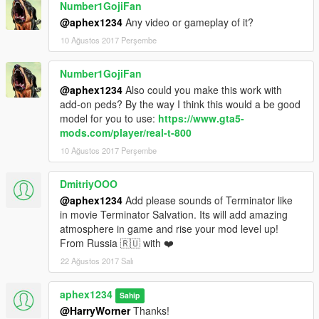
Number1GojiFan
Tweaked AI spawn times
@aphex1234
Any video or gameplay of it?
tweaked AI logic structures
Added better AI support for edge cases
10 Ağustos 2017 Perşembe
Tweaked hint messages.
Terminator no longer drops the minigun on death
Number1GojiFan
@aphex1234
Also could you make this work with
Regards
add-on peds? By the way I think this would a be good
-Aphex1234
model for you to use:
https://www.gta5-
mods.com/player/real-t-800
10 Ağustos 2017 Perşembe
DmitriyOOO
@aphex1234
Add please sounds of Terminator like
in movie Terminator Salvation. Its will add amazing
atmosphere in game and rise your mod level up!
From Russia 🇷🇺 with ❤️
22 Ağustos 2017 Salı
aphex1234
Sahip
@HarryWorner
Thanks!