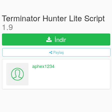
Terminator Hunter Lite Script
1.9
İndir
Paylaş
aphex1234