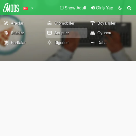
Show Adult
Giriş Yap
Araçlar
Otomobiller
Boya İşleri
Silahlar
Scriptler
Oyuncu
Haritalar
Diğerleri
Daha