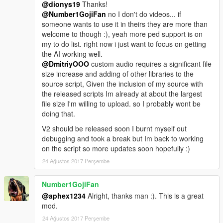
@dionys19
Thanks!
@Number1GojiFan
no I don't do videos... if
someone wants to use it in theirs they are more than
welcome to though :), yeah more ped support is on
my to do list. right now i just want to focus on getting
the AI working well.
@DmitriyOOO
custom audio requires a significant file
size increase and adding of other libraries to the
source script, Given the inclusion of my source with
the released scripts Im already at about the largest
file size I'm willing to upload. so I probably wont be
doing that.
V2 should be released soon I burnt myself out
debugging and took a break but Im back to working
on the script so more updates soon hopefully :)
24 Ağustos 2017 Perşembe
Number1GojiFan
@aphex1234
Alright, thanks man :). This is a great
mod.
24 Ağustos 2017 Perşembe