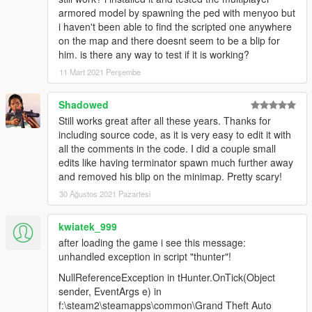
armored model by spawning the ped with menyoo but
i haven't been able to find the scripted one anywhere
on the map and there doesnt seem to be a blip for
him. is there any way to test if it is working?
11 Mart 2021 Perşembe
Shadowed
Still works great after all these years. Thanks for
including source code, as it is very easy to edit it with
all the comments in the code. I did a couple small
edits like having terminator spawn much further away
and removed his blip on the minimap. Pretty scary!
30 Ağustos 2021 Pazartesi
kwiatek_999
after loading the game i see this message:
unhandled exception in script "thunter"!
NullReferenceException in tHunter.OnTick(Object
sender, EventArgs e) in
f:\steam2\steamapps\common\Grand Theft Auto