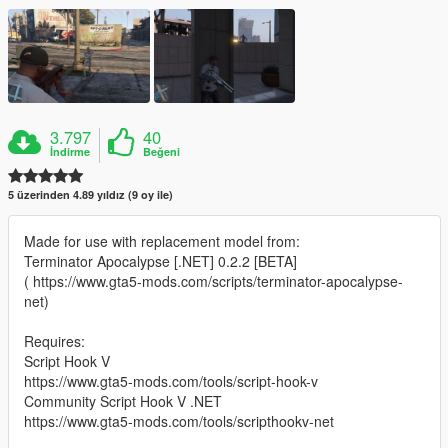
3.797
40
İndirme
Beğeni
5 üzerinden 4.89 yıldız (9 oy ile)
Made for use with replacement model from:
Terminator Apocalypse [.NET] 0.2.2 [BETA]
( https://www.gta5-mods.com/scripts/terminator-apocalypse-
net)
Requires:
Script Hook V
https://www.gta5-mods.com/tools/script-hook-v
Community Script Hook V .NET
https://www.gta5-mods.com/tools/scripthookv-net