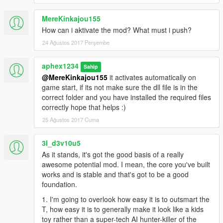
MereKinkajou155
How can i aktivate the mod? What must i push?
24 Ağustos 2017 Perşembe
aphex1234
Sahip
@MereKinkajou155
it activates automatically on
game start, if its not make sure the dll file is in the
correct folder and you have installed the required files
correctly hope that helps :)
25 Ağustos 2017 Cuma
3l_d3v10u5
As it stands, it's got the good basis of a really
awesome potential mod. I mean, the core you've built
works and is stable and that's got to be a good
foundation.
1. I'm going to overlook how easy it is to outsmart the
T, how easy it is to generally make it look like a kids
toy rather than a super-tech AI hunter-killer of the