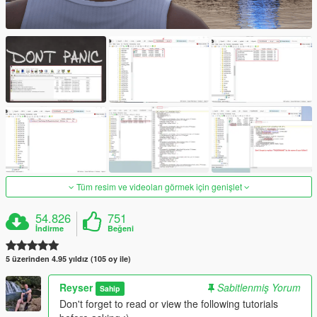
Tüm resim ve videoları görmek için genişlet
54.826
751
İndirme
Beğeni
5 üzerinden 4.95 yıldız (105 oy ile)
Reyser
Sabitlenmiş Yorum
Sahip
Don't forget to read or view the following tutorials