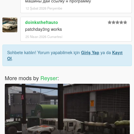
машины дай ссылку н программу
12 Şubat 2026 Perşembe
doinkstheftauto
patchday3ng works
25 Nisan 2026 Cumartesi
Sohbete katılın! Yorum yapabilmek için
Giriş Yap
ya da
Kayıt
Ol
.
More mods by
Reyser
: