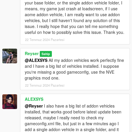
your base folder, or the single addon vehicle folder, I
means, my game just crash at loadscreen, if I use
aome addon vehicle, I am really want to use addon
vehicles, but I still haven't found any solution of this
issue. I really hope that you can tell me something
useful on how to possibly solve this issue. Thank you.
22 Temmuz 2024 Pazartesi
Reyser
Sahip
@ALEXSYS
All my addon vehicles work perfectly fine
and I have a big list of vehicles installed. I suppose
you're missing a good gameconfig, use the NVE
graphics mod one.
22 Temmuz 2024 Pazartesi
ALEXSYS
@Reyser
I also have a big list of addon vehicles
installed, that works good before latest update been
released, maybe I really need to check my
gameconfig.xml file, but just in a few minutes ago I
add a single addon vehicle in a single folder, and it