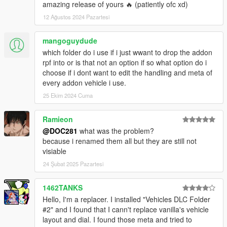
amazing release of yours 🔥 (patiently ofc xd)
12 Ağustos 2024 Pazartesi
mangoguydude
which folder do i use if i just wwant to drop the addon
rpf into or is that not an option if so what option do i
choose if i dont want to edit the handling and meta of
every addon vehicle i use.
25 Ekim 2024 Cuma
Ramieon
@DOC281
what was the problem?
because i renamed them all but they are still not
visiable
24 Şubat 2025 Pazartesi
1462TANKS
Hello, I'm a replacer. I installed "Vehicles DLC Folder
#2" and I found that I cann't replace vanilla's vehicle
layout and dial. I found those meta and tried to