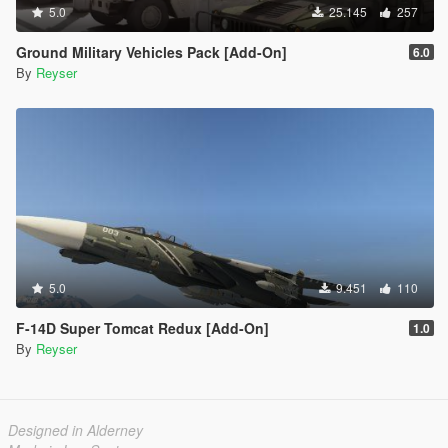
5.0
25.145
257
Ground Military Vehicles Pack [Add-On]
6.0
By
Reyser
5.0
9.451
110
F-14D Super Tomcat Redux [Add-On]
1.0
By
Reyser
Designed in Alderney