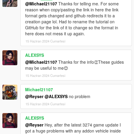
@Michael21107
Thanks for telling me. For some
reason when copy/pasting the link in here the link
format gets changed and github redirects it to a
creation page lol. Had to rename the tutorial on
GitHub for the link of it to change so the format in
here does not mess it up again.
15 Haziran 2024 Cumartesi
ALEXSYS
@Michael21107
Thanks for the info👏These guides
may be useful to me😊
15 Haziran 2024 Cumartesi
Michael21107
@Reyser
@ALEXSYS
no problem
15 Haziran 2024 Cumartesi
ALEXSYS
@Reyser
Hey, after the latest 3274 game update I
got a huge problems with any addon vehicle inside