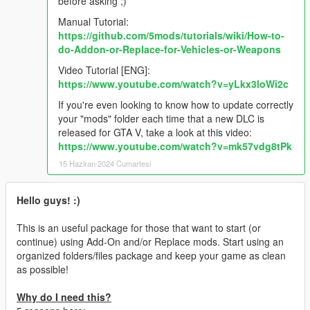
before asking ;)
Manual Tutorial:
https://github.com/5mods/tutorials/wiki/How-to-
do-Addon-or-Replace-for-Vehicles-or-Weapons
Video Tutorial [ENG]:
https://www.youtube.com/watch?v=yLkx3loWi2c
If you're even looking to know how to update correctly
your "mods" folder each time that a new DLC is
released for GTA V, take a look at this video:
https://www.youtube.com/watch?v=mk57vdg8tPk
15 Haziran 2024 Cumartesi
Hello guys! :)
This is an useful package for those that want to start (or
continue) using Add-On and/or Replace mods. Start using an
organized folders/files package and keep your game as clean
as possible!
Why do I need this?