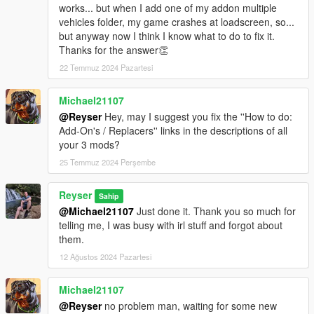
works... but when I add one of my addon multiple
vehicles folder, my game crashes at loadscreen, so...
but anyway now I think I know what to do to fix it.
Thanks for the answer👏
22 Temmuz 2024 Pazartesi
Michael21107
@Reyser
Hey, may I suggest you fix the ''How to do:
Add-On's / Replacers'' links in the descriptions of all
your 3 mods?
25 Temmuz 2024 Perşembe
Reyser
Sahip
@Michael21107
Just done it. Thank you so much for
telling me, I was busy with irl stuff and forgot about
them.
12 Ağustos 2024 Pazartesi
Michael21107
@Reyser
no problem man, waiting for some new