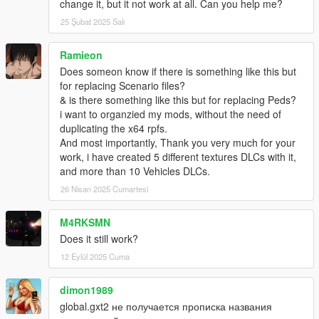
change it, but it not work at all. Can you help me?
25 Şubat 2025 Salı
Ramieon
Does someon know if there is something like this but
for replacing Scenario files?
& is there something like this but for replacing Peds?
i want to organzied my mods, without the need of
duplicating the x64 rpfs.
And most importantly, Thank you very much for your
work, i have created 5 different textures DLCs with it,
and more than 10 Vehicles DLCs.
26 Nisan 2025 Cumartesi
M4RKSMN
Does it still work?
12 Eylül 2025 Cuma
dimon1989
global.gxt2 не получается прописка названия