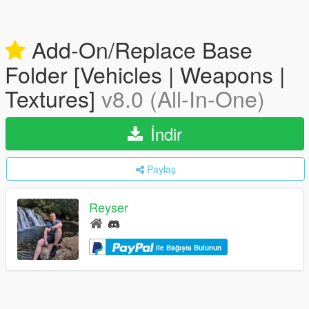
Add-On/Replace Base
Folder [Vehicles | Weapons |
Textures]
v8.0 (All-In-One)
İndir
Paylaş
Reyser
ile Bağışta Bulunun