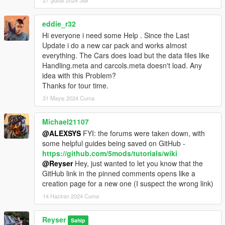
27 Şubat 2024 Salı
- The Add-On Rims pack was added. It includes into the META
files an example of which kind of information should go inside.
- All the packages from
1.0
to
8.0
versions were included as an
eddie_r32
All-in-One downloadable file.
Hi everyone i need some Help . Since the Last
Update i do a new car pack and works almost
If this helps you, please don't forget to rate the upload with 5
everything. The Cars does load but the data files like
stars ;)
Handling.meta and carcols.meta doesn't load. Any
If you think there's something that needs to be fixed and/or
idea with this Problem?
improved, please share your feedback with me!
Thanks for tour time.
31 Mayıs 2024 Cuma
Have a good day!
Michael21107
@ALEXSYS
FYI: the forums were taken down, with
some helpful guides being saved on GitHub -
https://github.com/5mods/tutorials/wiki
@Reyser
Hey, just wanted to let you know that the
GitHub link in the pinned comments opens like a
creation page for a new one (I suspect the wrong link)
14 Haziran 2024 Cuma
Reyser
Sahip