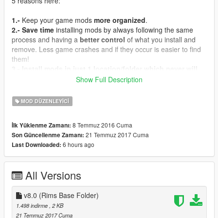
5 reasons here:
1.-
Keep your game mods
more organized
.
2.-
Save time
installing mods by always following the same
process and having a
better control
of what you install and
remove. Less game crashes and if they occur is easier to find
them!
3.-
Install mods in just 1 location/folder which never will
get outdated/stop working
with normal game updates. You
Show Full Description
just need one!
4.-
Have Add-On vehicles like
Ford GT 2005 by Aige
working
MOD DÜZENLEYICI
as replacer mods for, in this case and as example, get the
original game "Bullet" car replaced with the real life based
8 Temmuz 2016 Cuma
İlk Yüklenme Zamanı:
vehicle mod.
21 Temmuz 2017 Cuma
Son Güncellenme Zamanı:
5.-
Learn how to put
replacer
vehicle/weapon mods as
Add-
6 hours ago
Last Downloaded:
On's
yourself.
How can I do that if I don't know how and where?
All Versions
You can find my tutorial thread for this purpose. Check it out.
it'll help you by A LOT.
- In
v8.0 (Rims Base Folder)
English
:
[Tutorial | Vehicles/Weapons] How to do: Add-
On's / Replacers
1.498 indirme
, 2 KB
21 Temmuz 2017 Cuma