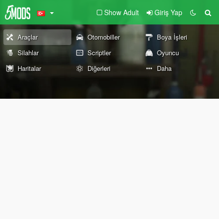
Show Adult
Giriş Yap
Araçlar
Otomobiller
Boya İşleri
Silahlar
Scriptler
Oyuncu
Haritalar
Diğerleri
Daha