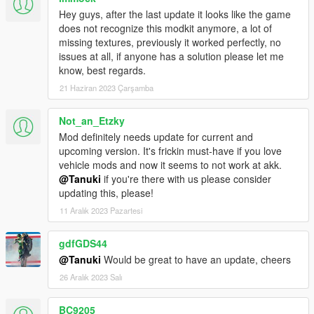
Hey guys, after the last update it looks like the game
does not recognize this modkit anymore, a lot of
missing textures, previously it worked perfectly, no
issues at all, if anyone has a solution please let me
know, best regards.
21 Haziran 2023 Çarşamba
Not_an_Etzky
Mod definitely needs update for current and
upcoming version. It's frickin must-have if you love
vehicle mods and now it seems to not work at akk.
@Tanuki
if you're there with us please consider
updating this, please!
11 Aralık 2023 Pazartesi
gdfGDS44
@Tanuki
Would be great to have an update, cheers
26 Aralık 2023 Salı
BC9205