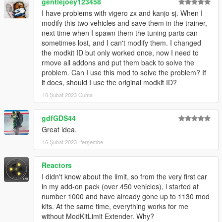
gentlejoey123458
I have problems with vigero zx and kanjo sj. When I
modify this two vehicles and save them in the trainer,
next time when I spawn them the tuning parts can
sometimes lost, and I can't modify them. I changed
the modkit ID but only worked once, now I need to
rmove all addons and put them back to solve the
problem. Can I use this mod to solve the problem? If
it does, should I use the original modkit ID?
10 Şubat 2023 Cuma
gdfGDS44
Great idea.
16 Şubat 2023 Perşembe
Reactors
I didn't know about the limit, so from the very first car
in my add-on pack (over 450 vehicles), i started at
number 1000 and have already gone up to 1130 mod
kits. At the same time, everything works for me
without ModKitLimit Extender. Why?