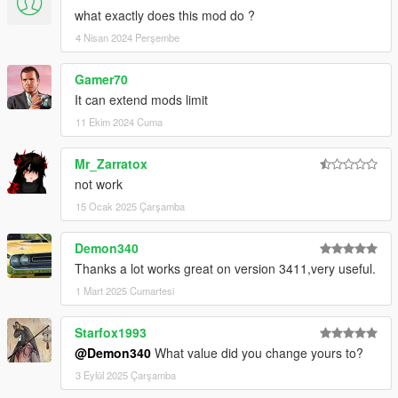
what exactly does this mod do ?
4 Nisan 2024 Perşembe
Gamer70
It can extend mods limit
11 Ekim 2024 Cuma
Mr_Zarratox
not work
15 Ocak 2025 Çarşamba
Demon340
Thanks a lot works great on version 3411,very useful.
1 Mart 2025 Cumartesi
Starfox1993
@Demon340
What value did you change yours to?
3 Eylül 2025 Çarşamba