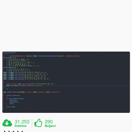
31.253
290
İndirme
Beğeni