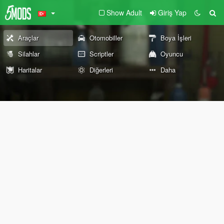
Show Adult
Giriş Yap
Araçlar
Otomobiller
Boya İşleri
Silahlar
Scriptler
Oyuncu
Haritalar
Diğerleri
Daha