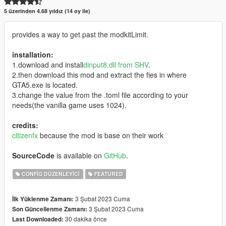
5 üzerinden 4.68 yıldız (14 oy ile)
provides a way to get past the modkitLimit.
installation:
1.download and install
dinput8.dll from SHV
.
2.then download this mod and extract the fies in where
GTA5.exe is located.
3.change the value from the .toml file according to your
needs(the vanilla game uses 1024).
credits:
citizenfx
because the mod is base on their work
SourceCode
is available on
GitHub
.
CONFIG DÜZENLEYICI
FEATURED
3 Şubat 2023 Cuma
İlk Yüklenme Zamanı:
3 Şubat 2023 Cuma
Son Güncellenme Zamanı:
30 dakika önce
Last Downloaded: