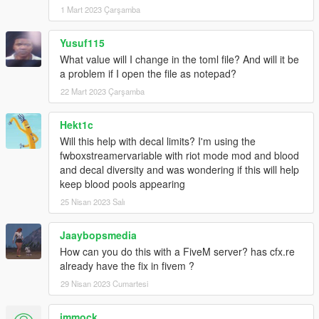
1 Mart 2023 Çarşamba
Yusuf115
What value will I change in the toml file? And will it be
a problem if I open the file as notepad?
22 Mart 2023 Çarşamba
Hekt1c
Will this help with decal limits? I'm using the
fwboxstreamervariable with riot mode mod and blood
and decal diversity and was wondering if this will help
keep blood pools appearing
25 Nisan 2023 Salı
Jaaybopsmedia
How can you do this with a FiveM server? has cfx.re
already have the fix in fivem ?
29 Nisan 2023 Cumartesi
immock