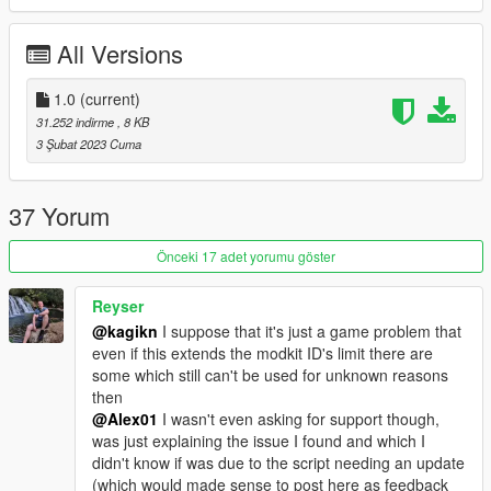
All Versions
1.0
(current)
31.252 indirme
, 8 KB
3 Şubat 2023 Cuma
37 Yorum
Önceki 17 adet yorumu göster
Reyser
@kagikn
I suppose that it's just a game problem that
even if this extends the modkit ID's limit there are
some which still can't be used for unknown reasons
then
@Alex01
I wasn't even asking for support though,
was just explaining the issue I found and which I
didn't know if was due to the script needing an update
(which would made sense to post here as feedback