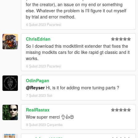
for the creator), an issue on my end or something
else. Whatever the problem is I'll figure it out myself
by trial and error method.
6 Şubat 2023 Pazartesi
ChrisEdrian
So I download this modkitlimit extender that fixes the
missing modkits cars for dlc like rapid gt classic and it
works.
6 Şubat 2023 Pazartesi
OdinPagan
@Reyser
Hi, is it for adding more tuning parts ?
7 Şubat 2023 Salı
RealRastax
Wow super merci 👌👍😍
8 Şubat 2023 Çarşamba