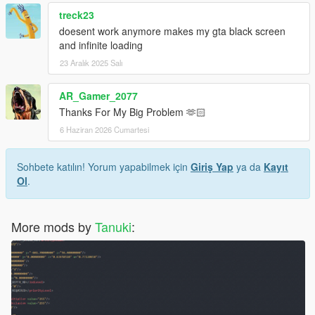
treck23
doesent work anymore makes my gta black screen
and infinite loading
23 Aralık 2025 Salı
AR_Gamer_2077
Thanks For My Big Problem 🫶🏻
6 Haziran 2026 Cumartesi
Sohbete katılın! Yorum yapabilmek için
Giriş Yap
ya da
Kayıt
Ol
.
More mods by
Tanuki
: