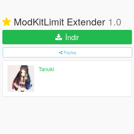
ModKitLimit Extender
1.0
İndir
Paylaş
Tanuki