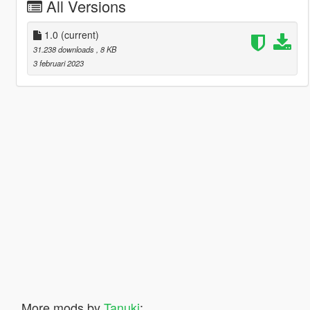
All Versions
1.0
(current)
31.238 downloads
, 8 KB
3 februari 2023
More mods by
Tanuki
: