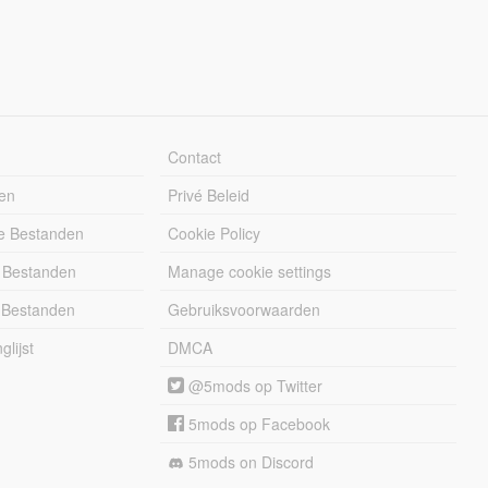
Contact
en
Privé Beleid
e Bestanden
Cookie Policy
 Bestanden
Manage cookie settings
 Bestanden
Gebruiksvoorwaarden
lijst
DMCA
@5mods op Twitter
5mods op Facebook
5mods on Discord