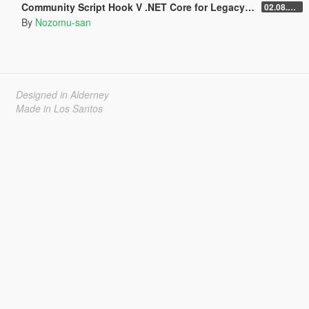
Community Script Hook V .NET Core for Legacy & Enhanced [ .NET Core ]
02.08.2026
By
Nozomu-san
Designed in Alderney
Made in Los Santos