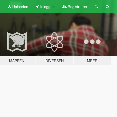
Uploaden
Inloggen
Registreren
MAPPEN
DIVERSEN
MEER