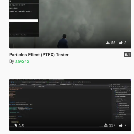
55
2
Particles Effect (PTFX) Tester
0.1
By
aav242
5.0
337
7