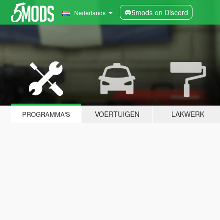
5mods on Discord
Nederlands
VOERTUIGEN
LAKWERK
PROGRAMMA'S