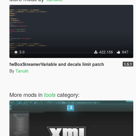
5.0
422.156
947
fwBoxStreamerVariable and decals limit patch
1.5.1
By
Tanuki
More mods in
category:
tools