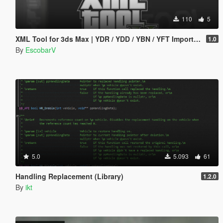
110
5
XML Tool for 3ds Max | YDR / YDD / YBN / YFT Importer & Exporter
1.0
By
EscobarV
5.0
5.093
61
Handling Replacement (Library)
1.2.0
By
ikt