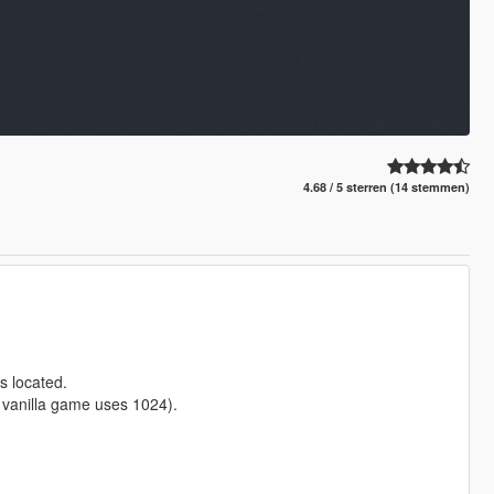
4.68 / 5 sterren (14 stemmen)
s located.
e vanilla game uses 1024).