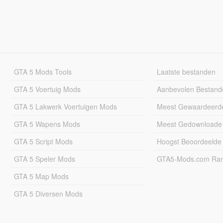
GTA 5 Mods Tools
Laatste bestanden
GTA 5 Voertuig Mods
Aanbevolen Bestand
GTA 5 Lakwerk Voertuigen Mods
Meest Gewaardeerd
GTA 5 Wapens Mods
Meest Gedownloade
GTA 5 Script Mods
Hoogst Beoordeelde
GTA 5 Speler Mods
GTA5-Mods.com Rang
GTA 5 Map Mods
GTA 5 Diversen Mods