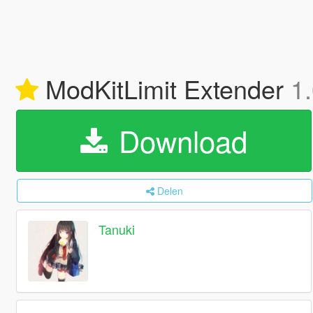
ModKitLimit Extender
1
Download
Delen
Tanuki