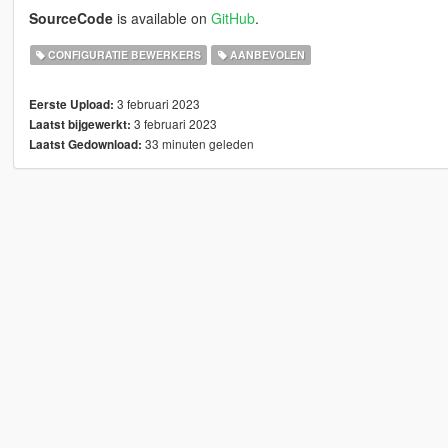
SourceCode
is available on
GitHub
.
CONFIGURATIE BEWERKERS
AANBEVOLEN
3 februari 2023
Eerste Upload:
3 februari 2023
Laatst bijgewerkt:
33 minuten geleden
Laatst Gedownload: