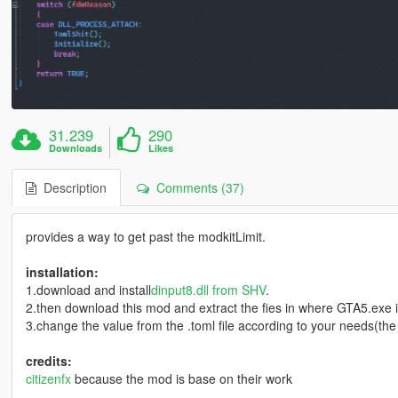
31.239
290
Downloads
Likes
Description
Comments (37)
provides a way to get past the modkitLimit.
installation:
1.download and install
dinput8.dll from SHV
.
2.then download this mod and extract the fies in where GTA5.exe i
3.change the value from the .toml file according to your needs(th
credits:
citizenfx
because the mod is base on their work