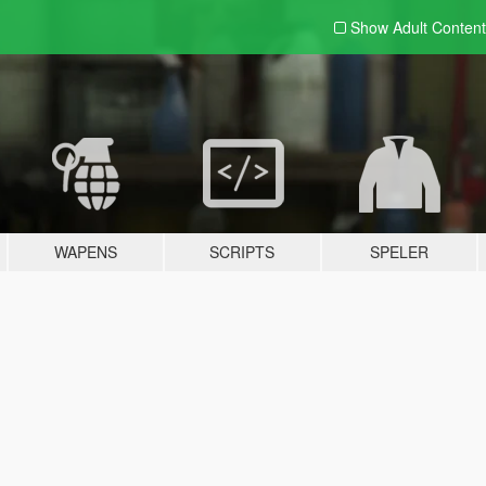
Show Adult
Content
WAPENS
SCRIPTS
SPELER