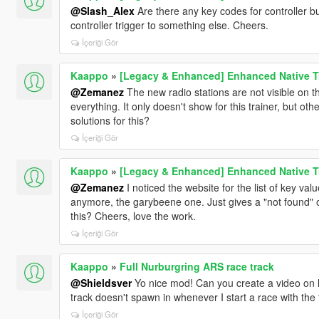
@Slash_Alex
Are there any key codes for controller 
controller trigger to something else. Cheers.
İçeriği Gör
Kaappo
»
[Legacy & Enhanced] Enhanced Native T
@Zemanez
The new radio stations are not visible on t
everything. It only doesn't show for this trainer, but oth
solutions for this?
İçeriği Gör
Kaappo
»
[Legacy & Enhanced] Enhanced Native T
@Zemanez
I noticed the website for the list of key va
anymore, the garybeene one. Just gives a "not found" on
this? Cheers, love the work.
İçeriği Gör
Kaappo
»
Full Nurburgring ARS race track
@Shieldsver
Yo nice mod! Can you create a video on 
track doesn't spawn in whenever I start a race with the 
İçeriği Gör