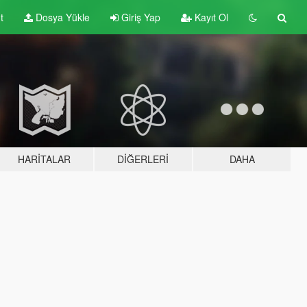
t
Dosya Yükle
Giriş Yap
Kayıt Ol
HARITALAR
DIĞERLERI
DAHA