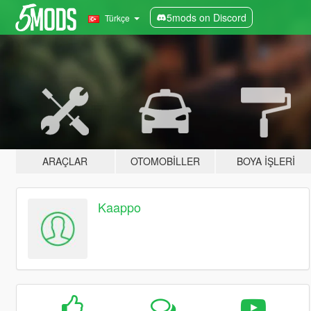
5mods on Discord
Türkçe
ARAÇLAR
OTOMOBILLER
BOYA İŞLERI
Kaappo