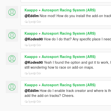
Kaappo
»
Autosport Racing System (ARS)
@Eddlm
Nice mod! How do you install the add-on trac
İçeriği Gör
Kaappo
»
Autosport Racing System (ARS)
@Kodes90
How do I do that? Any specific place I need 
İçeriği Gör
Kaappo
»
Autosport Racing System (ARS)
@Kodes90
Yeah I found the option and got it to work, lols
still wondering how to race on add-on maps.
İçeriği Gör
Kaappo
»
Autosport Racing System (ARS)
@Eddlm
How do I enable track creator and where is that
add the add-on tracks? Cheers.
İçeriği Gör