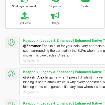
30 dosya beğenildi
17 yorum
0 video
0 yükleme
0 takipçi
Kaappo
»
[Legacy & Enhanced] Enhanced Native T
@Zemanez
Thanks a lot for your help, very appreciate
seen surrounding the car mainly the SUVs when I am goi
shows this blue circle? Cheers.
İçeriği Gör
Kaappo
»
[Legacy & Enhanced] Enhanced Native T
@Slash_Alex
In game when I press RT whilst in a vehic
binding is set to attack which is why every pedestrian is
binding in the configuration file, any idea where it's lo
İçeriği Gör
Kaappo
»
[Legacy & Enhanced] Enhanced Native T