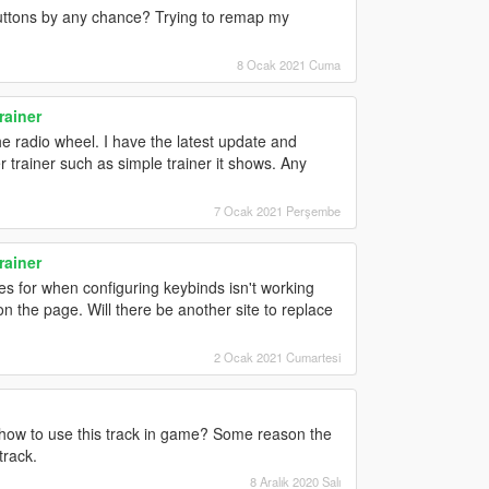
buttons by any chance? Trying to remap my
8 Ocak 2021 Cuma
rainer
he radio wheel. I have the latest update and
er trainer such as simple trainer it shows. Any
7 Ocak 2021 Perşembe
rainer
lues for when configuring keybinds isn't working
 the page. Will there be another site to replace
2 Ocak 2021 Cumartesi
how to use this track in game? Some reason the
track.
8 Aralık 2020 Salı