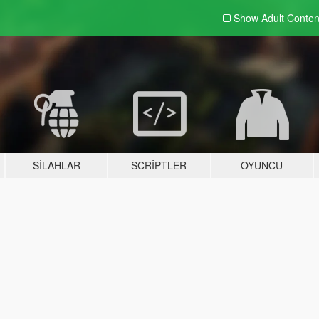
Show Adult
Conten
SILAHLAR
SCRIPTLER
OYUNCU