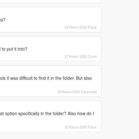
ks?
29 Kasım 2020 Pazar
to put it into?
27 Kasım 2020 Cuma
 it was difficult to find it in the folder. But also
25 Kasım 2020 Çarşamba
 option specifically in the folder? Also how do I
22 Kasım 2020 Pazar