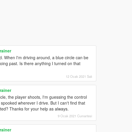
rainer
d. When I'm driving around, a blue circle can be
ng past. Is there anything I turned on that
12 Ocak 2021 Salı
rainer
le, the player shoots, I'm guessing the control
 spooked wherever I drive. But I can't find that
cated? Thanks for your help as always.
9 Ocak 2021 Cumartesi
rainer